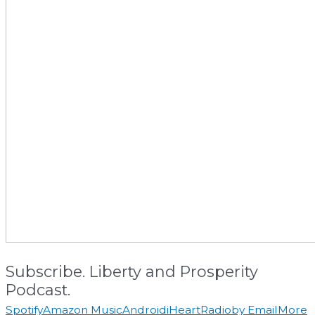
Subscribe. Liberty and Prosperity
Podcast.
Spotify
Amazon Music
Android
iHeartRadio
by Email
More