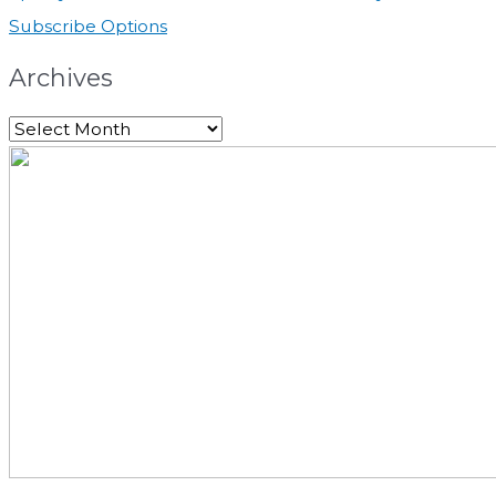
Subscribe Options
Archives