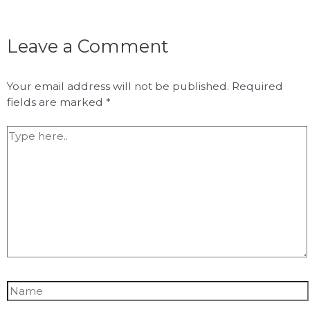
Leave a Comment
Your email address will not be published.
Required
fields are marked
*