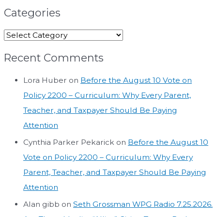
Categories
Recent Comments
Lora Huber
on
Before the August 10 Vote on
Policy 2200 – Curriculum: Why Every Parent,
Teacher, and Taxpayer Should Be Paying
Attention
Cynthia Parker Pekarick
on
Before the August 10
Vote on Policy 2200 – Curriculum: Why Every
Parent, Teacher, and Taxpayer Should Be Paying
Attention
Alan gibb
on
Seth Grossman WPG Radio 7.25.2026.