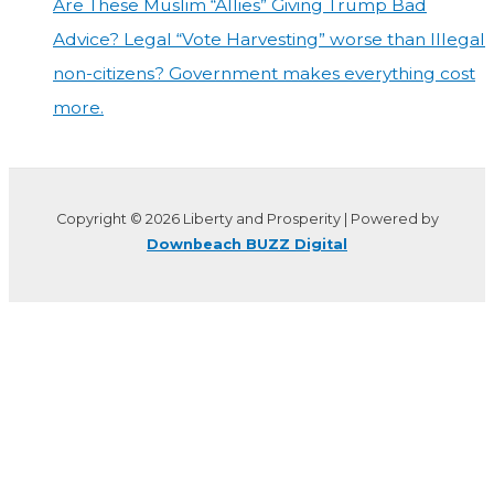
Are These Muslim “Allies” Giving Trump Bad
Advice? Legal “Vote Harvesting” worse than Illegal
non-citizens? Government makes everything cost
more.
Copyright © 2026 Liberty and Prosperity | Powered by
Downbeach BUZZ Digital