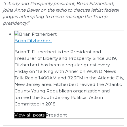
“Liberty and Prosperity president, Brian Fitzherbert,
joins Anne Baker on the radio to discuss leftist federal
judges attempting to micro-manage the Trump
presidency.”
Brian Fitzherbert
Brian T. Fitzherbert is the President and
Treasurer of Liberty and Prosperity. Since 2019,
Fitzherbert has been a regular guest every
Friday on “Talking with Anne” on WOND News
Talk Radio 1400AM and 92.3FM in the Atlantic City,
New Jersey area. Fitzherbert revived the Atlantic
County Young Republican organization and
formed the South Jersey Political Action
Committee in 2018.
View all posts
President