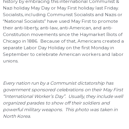
history by embracing this international Communist &
Nazi holiday May Day or May First holiday last Friday.
Socialists, including Communist Socialists and Nazis or
“National Socialists” have used May First to promote
their anti-liberty, anti-law, anti-American, and anti-
Constitution movements since the Haymarket Riots of
Chicago in 1886. Because of that, Americans created a
separate Labor Day Holiday on the first Monday in
September to celebrate American workers and labor
unions.
Every nation run by a Communist dictatorship has
government sponsored celebrations on their May First
“International Worker’s Day”. Usually, they include well
organized parades to show off their soldiers and
powerful military weapons. This photo was taken in
North Korea.