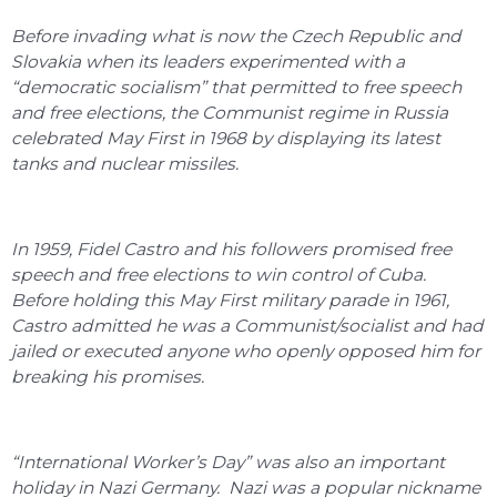
Before invading what is now the Czech Republic and
Slovakia when its leaders experimented with a
“democratic socialism” that permitted to free speech
and free elections, the Communist regime in Russia
celebrated May First in 1968 by displaying its latest
tanks and nuclear missiles.
In 1959, Fidel Castro and his followers promised free
speech and free elections to win control of Cuba.
Before holding this May First military parade in 1961,
Castro admitted he was a Communist/socialist and had
jailed or executed anyone who openly opposed him for
breaking his promises.
“International Worker’s Day” was also an important
holiday in Nazi Germany. Nazi was a popular nickname