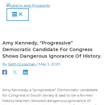
MAIN
Skip
Type
Name
Email
Website
S
A
C
MENU
to
here..
e
r
a
content
a
c
t
r
h
e
c
i
g
h
v
o
Amy Kennedy, “Progressive”
f
e
r
Democratic Candidate For Congress
o
s
i
Shows Dangerous Ignorance Of History.
r
e
By
Seth Grossman
/
May 3, 2020
:
s
Amy Kennedy, a “progressive” Democratic candidate
for Congress in South Jersey & said to be a former
history teacher, showed dangerous ignorance of