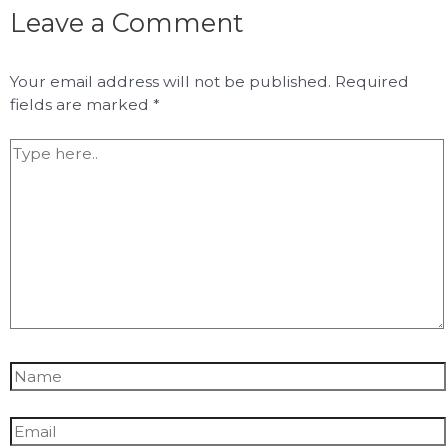
Leave a Comment
Your email address will not be published.
Required
fields are marked
*