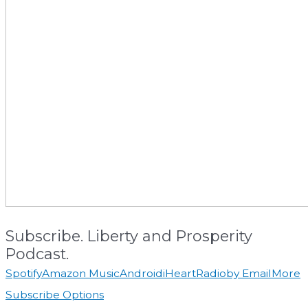
Subscribe. Liberty and Prosperity
Podcast.
Spotify
Amazon Music
Android
iHeartRadio
by Email
More
Subscribe Options