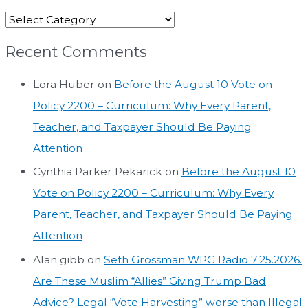
Recent Comments
Lora Huber
on
Before the August 10 Vote on
Policy 2200 – Curriculum: Why Every Parent,
Teacher, and Taxpayer Should Be Paying
Attention
Cynthia Parker Pekarick
on
Before the August 10
Vote on Policy 2200 – Curriculum: Why Every
Parent, Teacher, and Taxpayer Should Be Paying
Attention
Alan gibb
on
Seth Grossman WPG Radio 7.25.2026.
Are These Muslim “Allies” Giving Trump Bad
Advice? Legal “Vote Harvesting” worse than Illegal