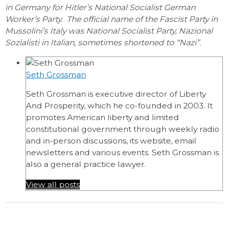
in Germany for Hitler’s National Socialist German
Worker’s Party. The official name of the Fascist Party in
Mussolini’s Italy was National Socialist Party, Nazional
Sozialisti in Italian, sometimes shortened to “Nazi”.
Seth Grossman
Seth Grossman is executive director of Liberty
And Prosperity, which he co-founded in 2003. It
promotes American liberty and limited
constitutional government through weekly radio
and in-person discussions, its website, email
newsletters and various events. Seth Grossman is
also a general practice lawyer.
View all posts