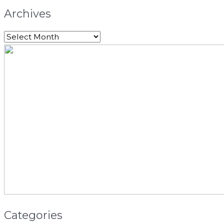
Archives
Categories