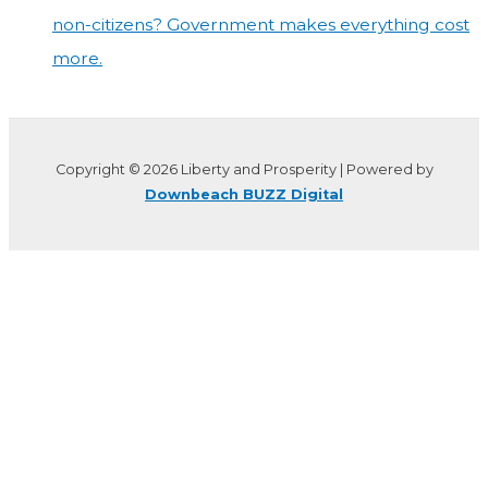
non-citizens? Government makes everything cost
more.
Copyright © 2026 Liberty and Prosperity | Powered by
Downbeach BUZZ Digital