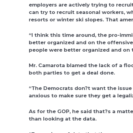
employers are actively trying to recr
can try to recruit seasonal workers, 
resorts or winter ski slopes. That am
“I think this time around, the pro-imm
better organized and on the offensive
people were better organized and on t
Mr. Camarota blamed the lack of a floo
both parties to get a deal done.
“The Democrats don?t want the issue
anxious to make sure they get a legali
As for the GOP, he said that?s a matte
than looking at the data.