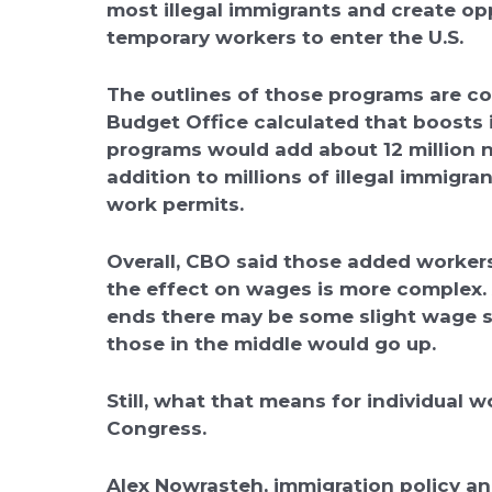
most illegal immigrants and create op
temporary workers to enter the U.S.
The outlines of those programs are c
Budget Office calculated that boosts
programs would add about 12 million ne
addition to millions of illegal immigr
work permits.
Overall, CBO said those added workers
the effect on wages is more complex. A
ends there may be some slight wage s
those in the middle would go up.
Still, what that means for individual 
Congress.
Alex Nowrasteh, immigration policy ana