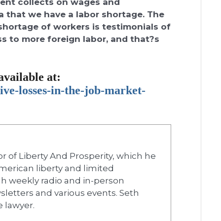
ment collects on wages and
 that we have a labor shortage. The
 shortage of workers is testimonials of
s to more foreign labor, and that?s
available at:
ive-losses-in-the-
job-market-
r of Liberty And Prosperity, which he
merican liberty and limited
h weekly radio and in-person
wsletters and various events. Seth
e lawyer.