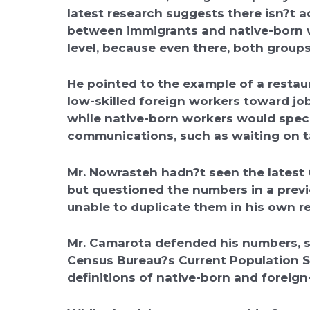
latest research suggests there isn?t 
between immigrants and native-born wo
level, because even there, both groups
He pointed to the example of a restau
low-skilled foreign workers toward jo
while native-born workers would specia
communications, such as waiting on t
Mr. Nowrasteh hadn?t seen the latest 
but questioned the numbers in a previ
unable to duplicate them in his own r
Mr. Camarota defended his numbers, s
Census Bureau?s Current Population S
definitions of native-born and foreign