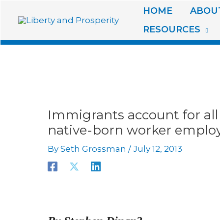
Skip
HOME
ABOUT
to
RESOURCES
content
Immigrants account for all
native-born worker employ
By
Seth Grossman
/
July 12, 2013