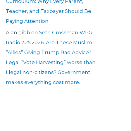
Curriculum: Why Every Parent,
Teacher, and Taxpayer Should Be
Paying Attention
Alan gibb
on
Seth Grossman WPG
Radio 7.25.2026. Are These Muslim
“Allies” Giving Trump Bad Advice?
Legal “Vote Harvesting” worse than
Illegal non-citizens? Government
makes everything cost more.