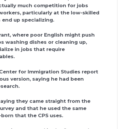
actually much competition for jobs
rkers, particularly at the low-skilled
 end up specializing.
rant, where poor English might push
bs washing dishes or cleaning up,
lize in jobs that require
ables.
Center for Immigration Studies report
ous version, saying he had been
esearch.
aying they came straight from the
urvey and that he used the same
-born that the CPS uses.