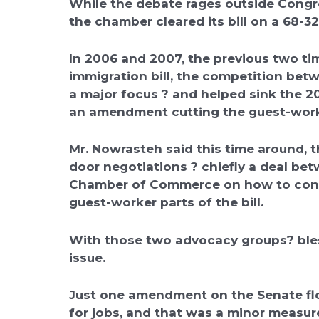
While the debate rages outside Congr
the chamber cleared its bill on a 68-32
In 2006 and 2007, the previous two t
immigration bill, the competition be
a major focus ? and helped sink the 
an amendment cutting the guest-worke
Mr. Nowrasteh said this time around, 
door negotiations ? chiefly a deal be
Chamber of Commerce on how to const
guest-worker parts of the bill.
With those two advocacy groups? bless
issue.
Just one amendment on the Senate flo
for jobs, and that was a minor measure 