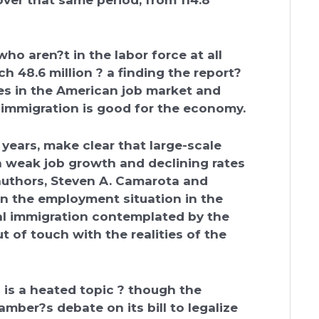
o aren?t in the labor force at all
h 48.6 million ? a finding the report?
es in the American job market and
immigration is good for the economy.
e years, make clear that large-scale
 weak job growth and declining rates
authors, Steven A. Camarota and
ven the employment situation in the
gal immigration contemplated by the
t of touch with the realities of the
is a heated topic ? though the
amber?s debate on its bill to legalize