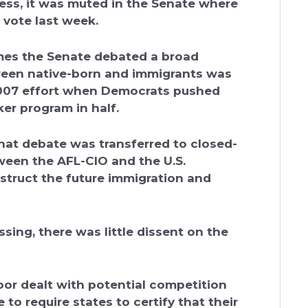
ess, it was muted in the Senate where
 vote last week.
imes the Senate debated a broad
tween native-born and immigrants was
2007 effort when Democrats pushed
r program in half.
that debate was transferred to closed-
tween the AFL-CIO and the U.S.
ruct the future immigration and
ing, there was little dissent on the
or dealt with potential competition
to require states to certify that their