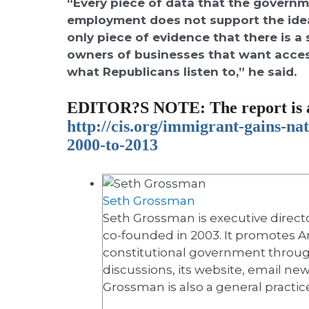
“Every piece of data that the govern
employment does not support the idea
only piece of evidence that there is a
owners of businesses that want acces
what Republicans listen to,” he said.
EDITOR?S NOTE
: The report is 
http://cis.org/immigrant-
gains-nat
2000-to-2013
Seth Grossman
Seth Grossman is executive directo
co-founded in 2003. It promotes A
constitutional government throug
discussions, its website, email ne
Grossman is also a general practic