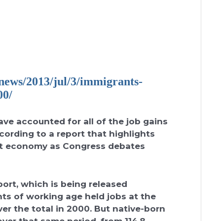
ews/2013/jul/3/
immigrants-
00/
ave accounted for all of the job gains
cording to a report that highlights
ight economy as Congress debates
ort, which is being released
ts of working age held jobs at the
over the total in 2000. But native-born
over that same period, from 114.8