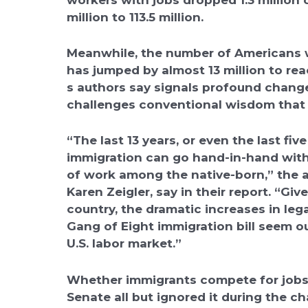
million to 113.5 million.
Meanwhile, the number of Americans wh
has jumped by almost 13 million to reac
s authors say signals profound chang
challenges conventional wisdom that 
“The last 13 years, or even the last fiv
immigration can go hand-in-hand with
of work among the native-born,” the 
Karen Zeigler, say in their report. “Gi
country, the dramatic increases in le
Gang of Eight immigration bill seem ou
U.S. labor market.”
Whether immigrants compete for jobs 
Senate all but ignored it during the ch