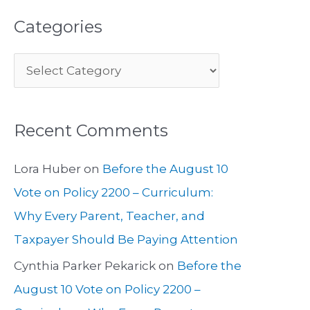
Categories
Recent Comments
Lora Huber
on
Before the August 10
Vote on Policy 2200 – Curriculum:
Why Every Parent, Teacher, and
Taxpayer Should Be Paying Attention
Cynthia Parker Pekarick
on
Before the
August 10 Vote on Policy 2200 –