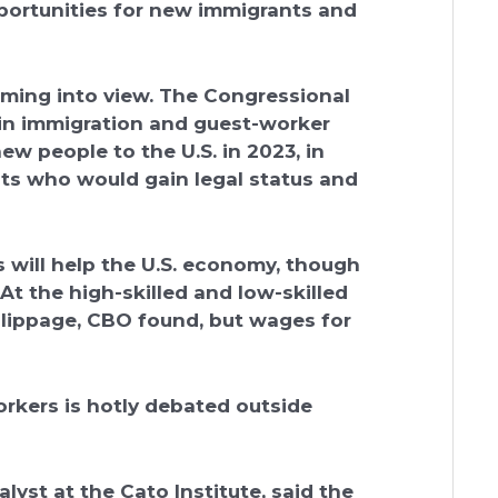
portunities for new immigrants and
oming into view. The Congressional
 in immigration and guest-worker
w people to the U.S. in 2023, in
ants who would gain legal status and
 will help the U.S. economy, though
t the high-skilled and low-skilled
lippage, CBO found, but wages for
workers is hotly debated outside
lyst at the Cato Institute, said the