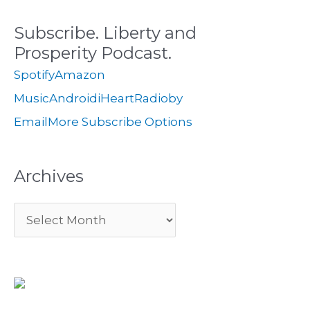
c
s
i
Subscribe. Liberty and
h
e
Prosperity Podcast.
f
s
Spotify
Amazon
o
Music
Android
iHeartRadio
by
r
Email
More Subscribe Options
:
Archives