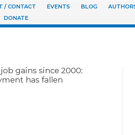
 / CONTACT
EVENTS
BLOG
AUTHOR
DONATE
 job gains since 2000:
ment has fallen