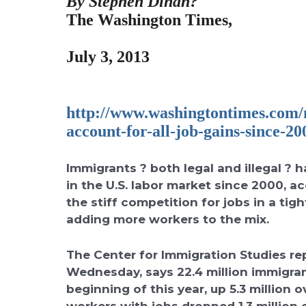
By Stephen Dinan?
The Washington Times,
July 3, 2013
http://www.washingtontimes.
com/n
account-for-all-
job-gains-since-20
Immigrants ? both legal and illegal ? h
in the U.S. labor market since 2000, ac
the stiff competition for jobs in a t
adding more workers to the mix.
The Center for Immigration Studies rep
Wednesday, says 22.4 million immigran
beginning of this year, up 5.3 million 
workers with jobs dropped 1.3 million 