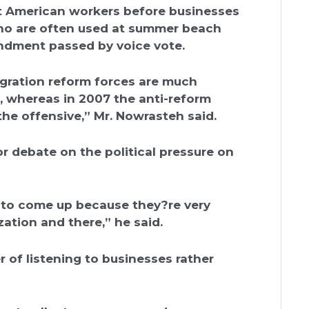
uit American workers before businesses
who are often used at summer beach
endment passed by voice vote.
igration reform forces are much
, whereas in 2007 the anti-reform
he offensive,” Mr. Nowrasteh said.
r debate on the political pressure on
 to come up because they?re very
zation and there,” he said.
r of listening to businesses rather