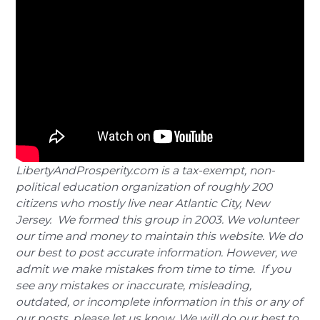
LibertyAndProsperity.com is a tax-exempt, non-
political education organization of roughly 200
citizens who mostly live near Atlantic City, New
Jersey. We formed this group in 2003. We volunteer
our time and money to maintain this website. We do
our best to post accurate information. However, we
admit we make mistakes from time to time. If you
see any mistakes or inaccurate, misleading,
outdated, or incomplete information in this or any of
our posts, please let us know. We will do our best to