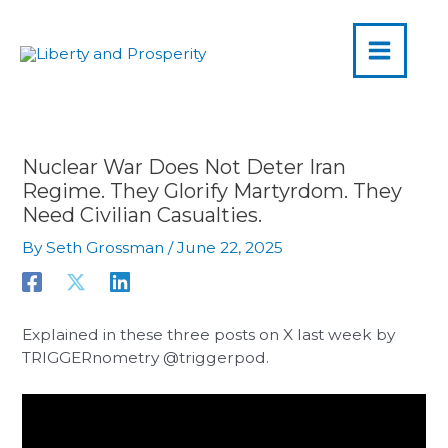
MAIN
Skip
to
MENU
content
Nuclear War Does Not Deter Iran
Regime. They Glorify Martyrdom. They
Need Civilian Casualties.
By
Seth Grossman
/
June 22, 2025
Explained in these three posts on X last week by
TRIGGERnometry @triggerpod.