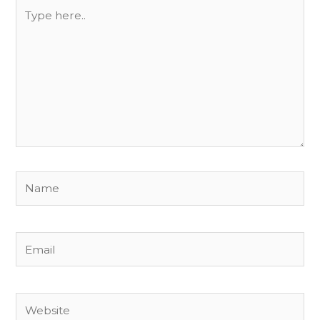
Type
here..
Name
Email
Website