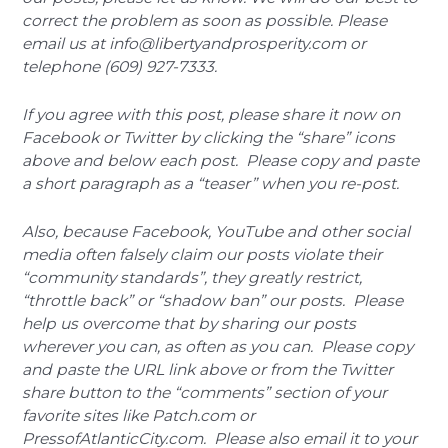
correct the problem as soon as possible. Please
email us at info@libertyandprosperity.com or
telephone (609) 927-7333.
If you agree with this post, please share it now on
Facebook or Twitter by clicking the “share” icons
above and below each post. Please copy and paste
a short paragraph as a “teaser” when you re-post.
Also, because Facebook, YouTube and other social
media often falsely claim our posts violate their
“community standards”, they greatly restrict,
“throttle back” or “shadow ban” our posts. Please
help us overcome that by sharing our posts
wherever you can, as often as you can. Please copy
and paste the URL link above or from the Twitter
share button to the “comments” section of your
favorite sites like Patch.com or
PressofAtlanticCity.com. Please also email it to your