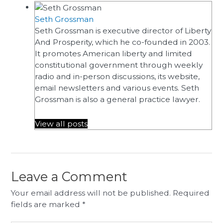
Seth Grossman
Seth Grossman is executive director of Liberty
And Prosperity, which he co-founded in 2003.
It promotes American liberty and limited
constitutional government through weekly
radio and in-person discussions, its website,
email newsletters and various events. Seth
Grossman is also a general practice lawyer.
View all posts
Leave a Comment
Your email address will not be published.
Required
fields are marked
*