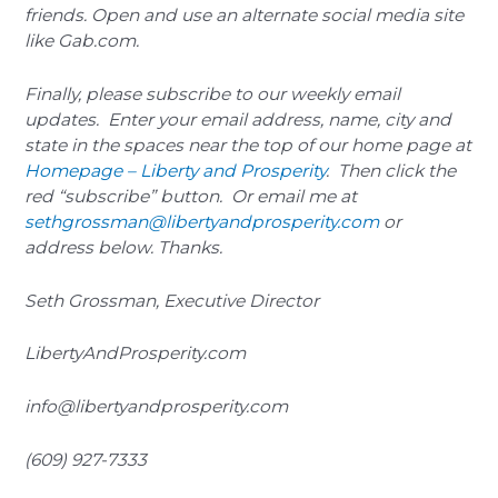
friends. Open and use an alternate social media site
like Gab.com.
Finally, please subscribe to our weekly email
updates. Enter your email address, name, city and
state in the spaces near the top of our home page at
Homepage – Liberty and Prosperity
. Then click the
red “subscribe” button. Or email me at
sethgrossman@libertyandprosperity.com
or
address below. Thanks.
Seth Grossman, Executive Director
LibertyAndProsperity.com
info@libertyandprosperity.com
(609) 927-7333