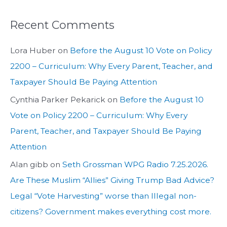
Recent Comments
Lora Huber
on
Before the August 10 Vote on Policy
2200 – Curriculum: Why Every Parent, Teacher, and
Taxpayer Should Be Paying Attention
Cynthia Parker Pekarick
on
Before the August 10
Vote on Policy 2200 – Curriculum: Why Every
Parent, Teacher, and Taxpayer Should Be Paying
Attention
Alan gibb
on
Seth Grossman WPG Radio 7.25.2026.
Are These Muslim “Allies” Giving Trump Bad Advice?
Legal “Vote Harvesting” worse than Illegal non-
citizens? Government makes everything cost more.