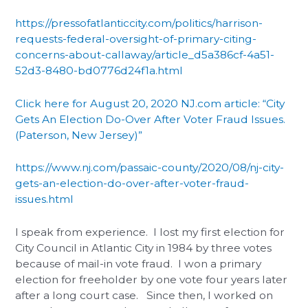
https://pressofatlanticcity.com/politics/harrison-
requests-federal-oversight-of-primary-citing-
concerns-about-callaway/article_d5a386cf-4a51-
52d3-8480-bd0776d24f1a.html
Click here for August 20, 2020 NJ.com article: “City
Gets An Election Do-Over After Voter Fraud Issues.
(Paterson, New Jersey)”
https://www.nj.com/passaic-county/2020/08/nj-city-
gets-an-election-do-over-after-voter-fraud-
issues.html
I speak from experience. I lost my first election for
City Council in Atlantic City in 1984 by three votes
because of mail-in vote fraud. I won a primary
election for freeholder by one vote four years later
after a long court case. Since then, I worked on