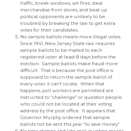
traffic, break windows, set fires, steal
merchandise from stores, and beat up
political opponents are unlikely to be
troubled by breaking the law to get extra
votes for their candidates.
No sample ballots means more illegal votes.
Since 1941, New Jersey State law requires
sample ballots to be mailed to each
registered voter at least 8 days before the
election. Sample ballots make fraud more
difficult. That is because the post office is
supposed to return the sample ballot of
every voter it can’t locate. When that
happens, poll workers are permitted are
instructed to “challenge” or question people
who could not be located at their voting
address by the post office. It appears that
Governor Murphy ordered that sample
ballots not be sent this year “to save money”.
No time stamps and late mail-in voting means