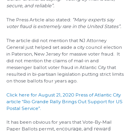
secure, and reliable”.
The Press Article also stated:
“Many experts say
voter fraud is extremely rare in the United States”.
The article did not mention that NJ Attorney
General just helped set aside a city council election
in Paterson, New Jersey for massive voter fraud. It
did not mention the claims of mail-in and
messenger ballot voter fraud in Atlantic City that
resulted in bi-partisan legislation putting strict limits
on those ballots four years ago.
Click here for August 21, 2020 Press of Atlantic City
article “Rio Grande Rally Brings Out Support for US
Postal Service”.
It has been obvious for years that Vote-By-Mail
Paper Ballots permit, en
courage, and reward