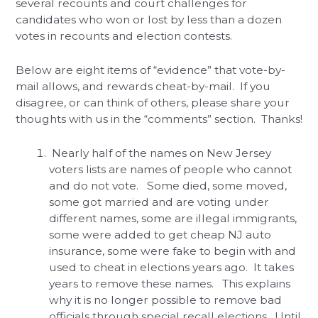
several recounts and court challenges for
candidates who won or lost by less than a dozen
votes in recounts and election contests.
Below are eight items of “evidence” that vote-by-
mail allows, and rewards cheat-by-mail. If you
disagree, or can think of others, please share your
thoughts with us in the “comments” section. Thanks!
Nearly half of the names on New Jersey
voters lists are names of people who cannot
and do not vote. Some died, some moved,
some got married and are voting under
different names, some are illegal immigrants,
some were added to get cheap NJ auto
insurance, some were fake to begin with and
used to cheat in elections years ago. It takes
years to remove these names. This explains
why it is no longer possible to remove bad
officials through special recall elections. Until