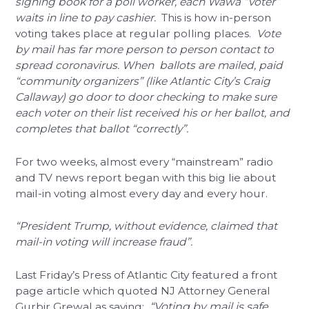
signing book for a poll worker, each Wawa “voter”
waits in line to pay cashier.
This is how in-person
voting takes place at regular polling places.
Vote
by mail has far more person to person contact to
spread coronavirus. When ballots are mailed, paid
“community organizers” (like Atlantic City’s Craig
Callaway) go door to door checking to make sure
each voter on their list received his or her ballot, and
completes that ballot “correctly”.
For two weeks, almost every “mainstream” radio
and TV news report began with this big lie about
mail-in voting almost every day and every hour.
“President Trump, without evidence, claimed that
mail-in voting will increase fraud”.
Last Friday’s Press of Atlantic City featured a front
page article which quoted NJ Attorney General
Gurbir Grewal as saying:
“Voting by mail is safe,