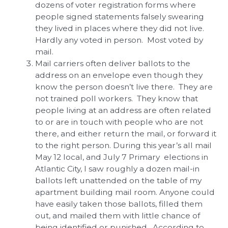
dozens of voter registration forms where
people signed statements falsely swearing
they lived in places where they did not live.
Hardly any voted in person. Most voted by
mail.
Mail carriers often deliver ballots to the
address on an envelope even though they
know the person doesn’t live there. They are
not trained poll workers. They know that
people living at an address are often related
to or are in touch with people who are not
there, and either return the mail, or forward it
to the right person. During this year’s all mail
May 12 local, and July 7 Primary elections in
Atlantic City, I saw roughly a dozen mail-in
ballots left unattended on the table of my
apartment building mail room. Anyone could
have easily taken those ballots, filled them
out, and mailed them with little chance of
being identified or punished. According to