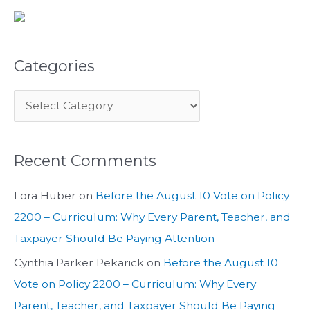
Categories
Recent Comments
Lora Huber
on
Before the August 10 Vote on Policy
2200 – Curriculum: Why Every Parent, Teacher, and
Taxpayer Should Be Paying Attention
Cynthia Parker Pekarick
on
Before the August 10
Vote on Policy 2200 – Curriculum: Why Every
Parent, Teacher, and Taxpayer Should Be Paying