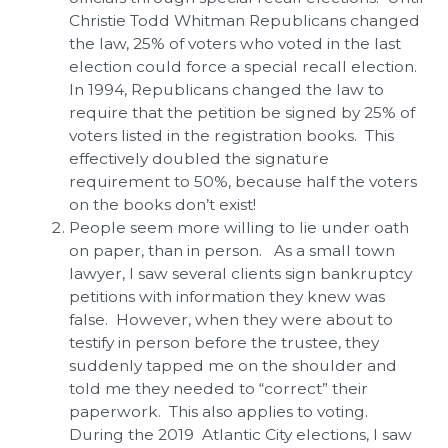
Christie Todd Whitman Republicans changed
the law, 25% of voters who voted in the last
election could force a special recall election.
In 1994, Republicans changed the law to
require that the petition be signed by 25% of
voters listed in the registration books. This
effectively doubled the signature
requirement to 50%, because half the voters
on the books don’t exist!
People seem more willing to lie under oath
on paper, than in person. As a small town
lawyer, I saw several clients sign bankruptcy
petitions with information they knew was
false. However, when they were about to
testify in person before the trustee, they
suddenly tapped me on the shoulder and
told me they needed to “correct” their
paperwork. This also applies to voting.
During the 2019 Atlantic City elections, I saw