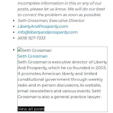
incomplete information in this or any of our
posts, please let us know. We will do our best
to correct the problem as soon as possible.
Seth Grossman, Executive Director
LibertyAndProsperity.com
info@libertyandprosperity.com
(609) 927-7333
Seth Grossman
Seth Grossman is executive director of Liberty
And Prosperity, which he co-founded in 2003.
It promotes American liberty and limited
constitutional government through weekly
radio and in-person discussions, its website,
email newsletters and various events. Seth
Grossman is also a general practice lawyer.
View all posts