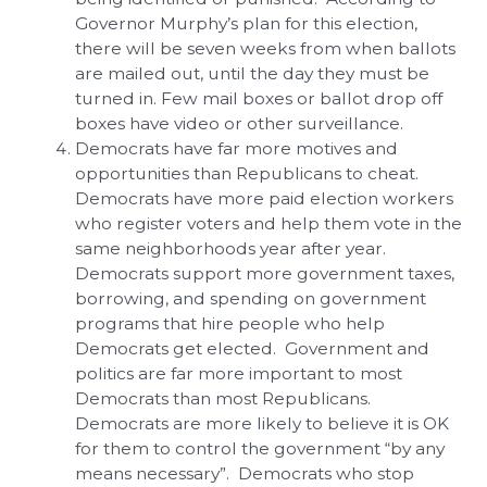
Governor Murphy’s plan for this election,
there will be seven weeks from when ballots
are mailed out, until the day they must be
turned in. Few mail boxes or ballot drop off
boxes have video or other surveillance.
Democrats have far more motives and
opportunities than Republicans to cheat.
Democrats have more paid election workers
who register voters and help them vote in the
same neighborhoods year after year.
Democrats support more government taxes,
borrowing, and spending on government
programs that hire people who help
Democrats get elected. Government and
politics are far more important to most
Democrats than most Republicans.
Democrats are more likely to believe it is OK
for them to control the government “by any
means necessary”. Democrats who stop