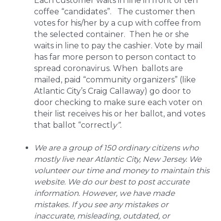
Each customer waits in line in front of ten
coffee “candidates”. The customer then
votes for his/her by a cup with coffee from
the selected container. Then he or she
waits in line to pay the cashier. Vote by mail
has far more person to person contact to
spread coronavirus. When ballots are
mailed, paid “community organizers” (like
Atlantic City’s Craig Callaway) go door to
door checking to make sure each voter on
their list receives his or her ballot, and votes
that ballot “correctl
y”.
We are a group of 150 ordinary citizens who
mostly live near Atlantic City, New Jersey. We
volunteer our time and money to maintain this
website. We do our best to post accurate
information. However, we have made
mistakes. If you see any mistakes or
inaccurate, misleading, outdated, or