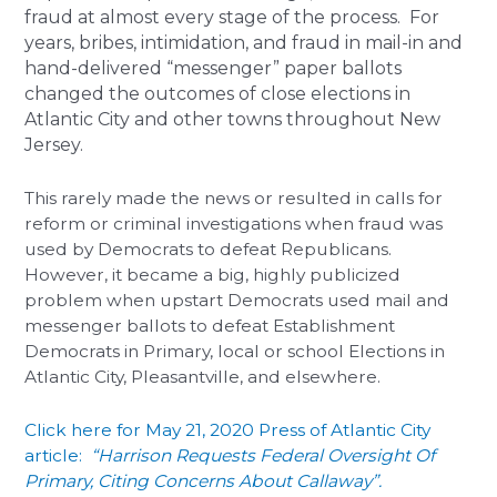
fraud at almost every stage of the process. For
years, bribes, intimidation, and fraud in mail-in and
hand-delivered “messenger” paper ballots
changed the outcomes of close elections in
Atlantic City and other towns throughout New
Jersey.
This rarely made the news or resulted in calls for
reform or criminal investigations when fraud was
used by Democrats to defeat Republicans.
However, it became a big, highly publicized
problem when upstart Democrats used mail and
messenger ballots to defeat Establishment
Democrats in Primary, local or school Elections in
Atlantic City, Pleasantville, and elsewhere.
Click here for May 21, 2020 Press of Atlantic City
article:
“Harrison Requests Federal Oversight Of
Primary, Citing Concerns About Callaway”.