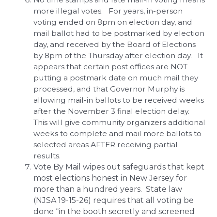
more illegal votes. For years, in-person
voting ended on 8pm on election day, and
mail ballot had to be postmarked by election
day, and received by the Board of Elections
by 8pm of the Thursday after election day. It
appears that certain post offices are NOT
putting a postmark date on much mail they
processed, and that Governor Murphy is
allowing mail-in ballots to be received weeks
after the November 3 final election delay.
This will give community organizers additional
weeks to complete and mail more ballots to
selected areas AFTER receiving partial
results.
Vote By Mail wipes out safeguards that kept
most elections honest in New Jersey for
more than a hundred years. State law
(NJSA 19-15-26) requires that all voting be
done “in the booth secretly and screened