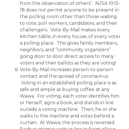
from the observation of others”. NJSA 19:15-
18 does not permit anyone to be present in
the polling room other than those waiting
to vote, poll workers, candidates, and their
challengers. Vote-By-Mail makes every
kitchen table, in every house, of every voter
a polling place. This gives family members,
neighbors, and “community organizers”
going door to door direct access to many
voters and their ballots as they are voting!
Vote-By-Mail increases person-to-person
contact and the spread of coronavirus.
Voting in an established polling place is as
safe and simple as buying coffee at any
Wawa. For voting, each voter identifies him
or herself, signs a book, and stands in line
outside a voting machine. Then, he or she
walks to the machine and votes behind a
curtain. At Wawa, the process is reversed.