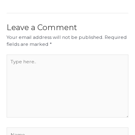
Leave a Comment
Your email address will not be published.
Required
fields are marked
*
Type
here..
Name