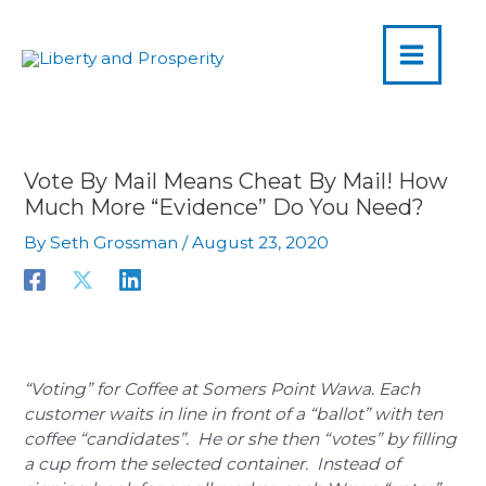
MAIN
Skip
to
MENU
content
Vote By Mail Means Cheat By Mail! How
Much More “Evidence” Do You Need?
By
Seth Grossman
/
August 23, 2020
“Voting” for Coffee at Somers Point Wawa. Each
customer waits in line in front of a “ballot” with ten
coffee “candidates”. He or she then “votes” by filling
a cup from the selected container. Instead of