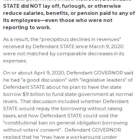
STATE did NOT lay off, furlough, or otherwise
reduce salaries, benefits, or pension paid to any of
its employees—even those who were not
reporting to work.
As a result, the “precipitous declines in revenues”
received by Defendant STATE since March 9, 2020
were not matched by comparable decreases in its
expenses.
On or about April 9, 2020, Defendant GOVERNOR said
he had “a good discussion” with “legislative leaders” of
Defendant STATE about his plan to have the state
borrow $9 billion to fund state government at normal
levels. That discussion included whether Defendant
STATE would repay the borrowing without raising
taxes, and how Defendant STATE could void the
“constitutional ban on general obligation borrowing
without voters’ consent”. Defendant GOVERNOR
replied that he “may have a workaround under