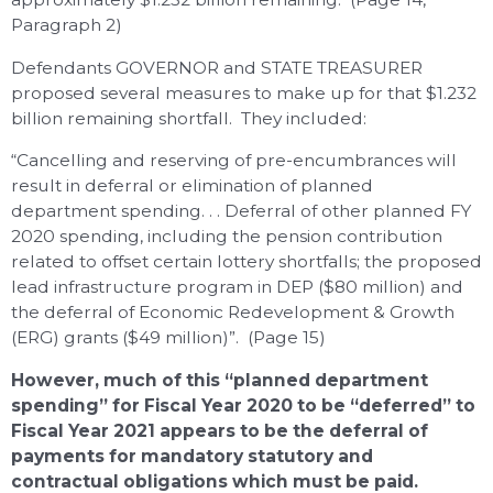
Paragraph 2)
Defendants GOVERNOR and STATE TREASURER
proposed several measures to make up for that $1.232
billion remaining shortfall. They included:
“Cancelling and reserving of pre-encumbrances will
result in deferral or elimination of planned
department spending. . . Deferral of other planned FY
2020 spending, including the pension contribution
related to offset certain lottery shortfalls; the proposed
lead infrastructure program in DEP ($80 million) and
the deferral of Economic Redevelopment & Growth
(ERG) grants ($49 million)”. (Page 15)
However, much of this “planned department
spending” for Fiscal Year 2020 to be “deferred” to
Fiscal Year 2021 appears to be the deferral of
payments for mandatory statutory and
contractual obligations which must be paid.