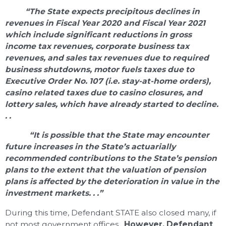
“The State expects precipitous declines in
revenues in Fiscal Year 2020 and Fiscal Year 2021
which include significant reductions in gross
income tax revenues, corporate business tax
revenues, and sales tax revenues due to required
business shutdowns, motor fuels taxes due to
Executive Order No. 107 (i.e. stay-at-home orders),
casino related taxes due to casino closures, and
lottery sales, which have already started to decline.
. .
“It is possible that the State may encounter
future increases in the State’s actuarially
recommended contributions to the State’s pension
plans to the extent that the valuation of pension
plans is affected by the deterioration in value in the
investment markets. . .”
During this time, Defendant STATE also closed many, if
not most government offices.
However, Defendant