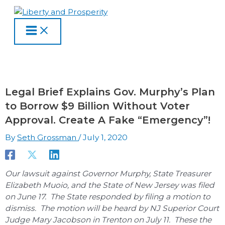
MAIN
Skip
Type
Name
Email
Website
S
A
C
MENU
to
here..
e
r
a
content
a
c
t
r
h
e
c
i
g
h
v
o
Legal Brief Explains Gov. Murphy’s Plan
f
e
r
to Borrow $9 Billion Without Voter
o
s
i
Approval. Create A Fake “Emergency”!
r
e
By
Seth Grossman
/
July 1, 2020
:
s
Our lawsuit against Governor Murphy, State Treasurer
Elizabeth Muoio, and the State of New Jersey was filed
on June 17. The State responded by filing a motion to
dismiss. The motion will be heard by NJ Superior Court
Judge Mary Jacobson in Trenton on July 11. These the