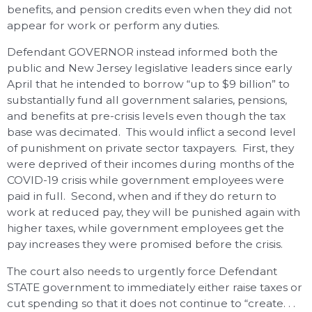
benefits, and pension credits even when they did not
appear for work or perform any duties.
Defendant GOVERNOR instead informed both the
public and New Jersey legislative leaders since early
April that he intended to borrow “up to $9 billion” to
substantially fund all government salaries, pensions,
and benefits at pre-crisis levels even though the tax
base was decimated. This would inflict a second level
of punishment on private sector taxpayers. First, they
were deprived of their incomes during months of the
COVID-19 crisis while government employees were
paid in full. Second, when and if they do return to
work at reduced pay, they will be punished again with
higher taxes, while government employees get the
pay increases they were promised before the crisis.
The court also needs to urgently force Defendant
STATE government to immediately either raise taxes or
cut spending so that it does not continue to “create. . .