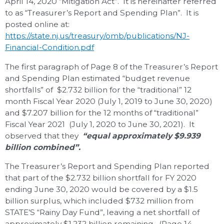
April 14, 2020 “Mitigation Act”. It is hereinafter referred
to as “Treasurer’s Report and Spending Plan”. It is
posted online at:
https://state.nj.us/treasury/omb/publications/NJ-
Financial-Condition.pdf
The first paragraph of Page 8 of the Treasurer’s Report
and Spending Plan estimated “budget revenue
shortfalls” of $2.732 billion for the “traditional” 12
month Fiscal Year 2020 (July 1, 2019 to June 30, 2020)
and $7.207 billion for the 12 months of “traditional”
Fiscal Year 2021 (July 1, 2020 to June 30, 2021). It
observed that they
“equal
approximately $9.939
billion combined”.
The Treasurer’s Report and Spending Plan reported
that part of the $2.732 billion shortfall for FY 2020
ending June 30, 2020 would be covered by a $1.5
billion surplus, which included $732 million from
STATE’S “Rainy Day Fund”, leaving a net shortfall of
approximately $1.232 billion remaining. (Page 14,