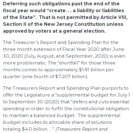
Deferring such obligations past the end of the
fiscal year would “create. . . a liability or liabilities
of the State”. That is not permitted by Article VIII,
Section II of the New Jersey Constitution unless
approved by voters at a general election.
The Treasurer’s Report and Spending Plan for the
three month extension of Fiscal Year 2020 after June
30, 2020 (July, August, and September, 2020) is even
more problematic. The “shortfall” for those three
months comes to approximately $1.81 billion per
quarter (one fourth of $7.207 billion).
The Treasurers Report and Spending Plan purports to
offer the Legislature a “supplemental budget for July 1
to September 30 (2020) that “defers and cuts essential
spending in order to fulfill the constitutional obligation
to maintain a balanced budget. The supplemental
budget includes its allocable share of solutions
totaling $4.0 billion. . .”
(Treasurers Report and