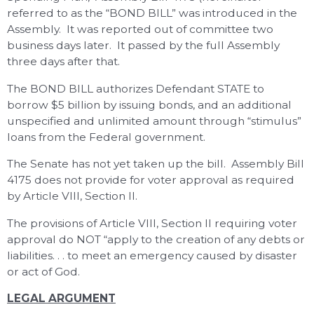
referred to as the “BOND BILL” was introduced in the
Assembly. It was reported out of committee two
business days later. It passed by the full Assembly
three days after that.
The BOND BILL authorizes Defendant STATE to
borrow $5 billion by issuing bonds, and an additional
unspecified and unlimited amount through “stimulus”
loans from the Federal government.
The Senate has not yet taken up the bill. Assembly Bill
4175 does not provide for voter approval as required
by Article VIII, Section II.
The provisions of Article VIII, Section II requiring voter
approval do NOT “apply to the creation of any debts or
liabilities. . . to meet an emergency caused by disaster
or act of God.
LEGAL ARGUMENT