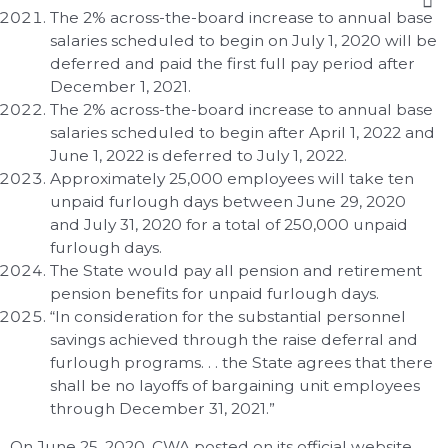
The 2% across-the-board increase to annual base
salaries scheduled to begin on July 1, 2020 will be
deferred and paid the first full pay period after
December 1, 2021.
The 2% across-the-board increase to annual base
salaries scheduled to begin after April 1, 2022 and
June 1, 2022 is deferred to July 1, 2022.
Approximately 25,000 employees will take ten
unpaid furlough days between June 29, 2020
and July 31, 2020 for a total of 250,000 unpaid
furlough days.
The State would pay all pension and retirement
pension benefits for unpaid furlough days.
“In consideration for the substantial personnel
savings achieved through the raise deferral and
furlough programs. . . the State agrees that there
shall be no layoffs of bargaining unit employees
through December 31, 2021.”
On June 25, 2020, CWA posted on its official website