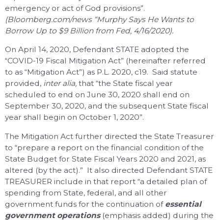
emergency or act of God provisions”.
(Bloomberg.com/news “Murphy Says He Wants to
Borrow Up to $9 Billion from Fed, 4/16/2020).
On April 14, 2020, Defendant STATE adopted the
“COVID-19 Fiscal Mitigation Act” (hereinafter referred
to as “Mitigation Act”) as P.L. 2020, c19. Said statute
provided,
inter alia,
that “the State fiscal year
scheduled to end on June 30, 2020 shall end on
September 30, 2020, and the subsequent State fiscal
year shall begin on October 1, 2020”.
The Mitigation Act further directed the State Treasurer
to “prepare a report on the financial condition of the
State Budget for State Fiscal Years 2020 and 2021, as
altered (by the act).” It also directed Defendant STATE
TREASURER include in that report “a detailed plan of
spending from State, federal, and all other
government funds for the continuation of
essential
government operations
(emphasis added) during the