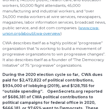
workers, 50,000 flight attendants, 45,000
manufacturing and industrial workers, and “over
34,000 media workers at wire services, newspapers,
magazines, labor information services, broadcast news,
public service, and dot com companies. (
www.cwa-
union.org/about/cwa-overview
)
CWA describes itself as a highly political “progressive”
organization that “is working to build a movement of
progressive organizations to win progressive changes”.
It also describes itself as a founder of “The Democracy
Initiative” of 75 “progressive” organizations.
During the 2020 election cycle so far, CWA dues
paid for $2,472,822 of political contributions,
$934,000 of lobbying (2019), and $128,755 for
“outside spending”. OpenSecrets.org reported
of $686,181 of CWA political contributions to
political campaigns for federal office in 2020,
$666,181, or 97.65% went to Democrats. These