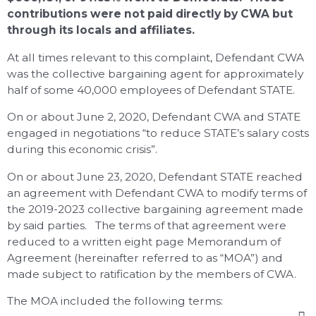
contributions were not paid directly by CWA but
through its locals and affiliates.
At all times relevant to this complaint, Defendant CWA
was the collective bargaining agent for approximately
half of some 40,000 employees of Defendant STATE.
On or about June 2, 2020, Defendant CWA and STATE
engaged in negotiations “to reduce STATE’s salary costs
during this economic crisis”.
On or about June 23, 2020, Defendant STATE reached
an agreement with Defendant CWA to modify terms of
the 2019-2023 collective bargaining agreement made
by said parties. The terms of that agreement were
reduced to a written eight page Memorandum of
Agreement (hereinafter referred to as “MOA”) and
made subject to ratification by the members of CWA.
The MOA included the following terms: