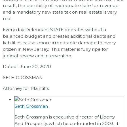
result, the possibility of inadequate state tax revenue,
and a mandatory new state tax on real estate is very
real.
Every day Defendant STATE operates without a
balanced budget and creates additional debts and
liabilities causes more irreparable damage to every
citizen in New Jersey. This matter is fully ripe for
judicial review and intervention.
Dated: June 20, 2020
SETH GROSSMAN
Attorney for Plaintiffs
Seth Grossman
Seth Grossman is executive director of Liberty
And Prosperity, which he co-founded in 2003. It