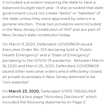
It included a provision requiring the state to have a
balanced budget each year. It also provided that state
government could not create “debts” or “liabilities” of
the state unless they were approved by voters in a
general election. Those two provisions were included
in the New Jersey Constitution of 1947 and are part of
New Jersey’s state constitution today.
On March 9, 2020, Defendant GOVERNOR issued
Executive Order No. 103 declaring both a “Public
Health Emergency” and a “State of Emergency”
pertaining to the COVID-19 pandemic. Between March
16, 2020 and March 25, 2020, Defendant GOVERNOR
issued other executive orders which effectively closed
all private businesses in New Jersey deemed to be
“non-essential”.
On
March 23, 2020,
Defendant STATE TREASURER
published a two page “Voluntary Disclosure” which
included the following statements on Page 2: