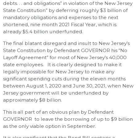
debts. . . and obligations” in violation of the New Jersey
State Constitution” by deferring roughly $3 billion of
mandatory obligations and expenses to the next
shortened, nine month 2021 Fiscal Year, which is
already $5.4 billion underfunded.
The final blatant disregard and insult to New Jersey’s
State Constitution by Defendant GOVERNOR his “No
Layoff Agreement” for most of New Jersey’s 40,000
state employees. It is clearly designed to make it
legally impossible for New Jersey to make any
significant spending cuts during the eleven months
between August 1, 2020 and June 30, 2021, when New
Jersey government will be underfunded by
approximately $8 billion.
This is all part of an obvious plan by Defendant
GOVERNOR to leave the borrowing of up to $9 billion
as the only viable option in September.
It is also significant that the Bond Bill contains a