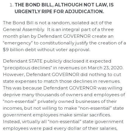
THE BOND BILL, ALTHOUGH NOT LAW, IS
URGENTLY RIPE FOR ADJUDICATION.
The Bond Bill is not a random, isolated act of the
General Assembly. It is an integral part of a three
month plan by Defendant GOVERNOR create an
“emergency” to constitutionally justify the creation of a
$9 billion debt without voter approval.
Defendant STATE publicly disclosed it expected
“precipitous declines” in revenues on March 23, 2020.
However, Defendant GOVERNOR did nothing to cut
state expenses to match those declines in revenues.
This was because Defendant GOVERNOR was willing
deprive many thousands of owners and employees of
“non-essential” privately owned businesses of their
incomes, but not willing to make “non-essential” state
government employees make similar sacrifices.
Instead, virtually all “non-essential” state government
employees were paid every dollar of their salaries,