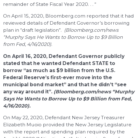
remainder of State Fiscal Year 2020. . . “
On April 15, 2020, Bloomberg.com reported that it had
reviewed details of Defendant Governor’s borrowing
plan in “draft legislation”.
(Bloomberg.com/news
“Murphy Says He Wants to Borrow Up to $9 Billion
from Fed, 4/16/2020).
On April 16, 2020, Defendant Governor publicly
stated that he wanted Defendant STATE to
borrow “as much as $9 billion from the U.S.
Federal Reserve’s first-ever move into the
municipal bond market” and that he didn’t “see
any way around it”.
(Bloomberg.com/news “Murphy
Says He Wants to Borrow Up to $9 Billion from Fed,
4/16/2020).
On May 22, 2020, Defendant New Jersey Treasurer
Elizabeth Muoio provided the New Jersey Legislature
with the report and spending plan required by the