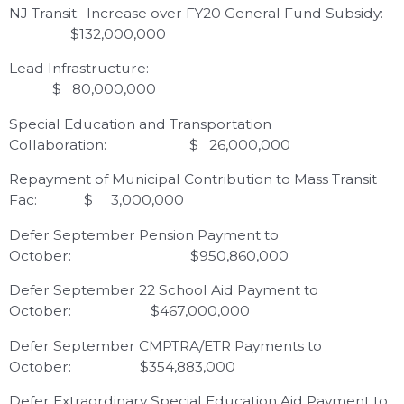
NJ Transit: Increase over FY20 General Fund Subsidy:
$132,000,000
Lead Infrastructure:
$ 80,000,000
Special Education and Transportation
Collaboration: $ 26,000,000
Repayment of Municipal Contribution to Mass Transit
Fac: $ 3,000,000
Defer September Pension Payment to
October: $950,860,000
Defer September 22 School Aid Payment to
October: $467,000,000
Defer September CMPTRA/ETR Payments to
October: $354,883,000
Defer Extraordinary Special Education Aid Payment to