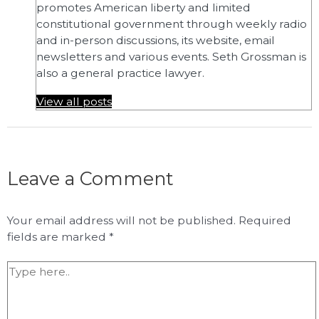
promotes American liberty and limited
constitutional government through weekly radio
and in-person discussions, its website, email
newsletters and various events. Seth Grossman is
also a general practice lawyer.
View all posts
Leave a Comment
Your email address will not be published.
Required
fields are marked
*