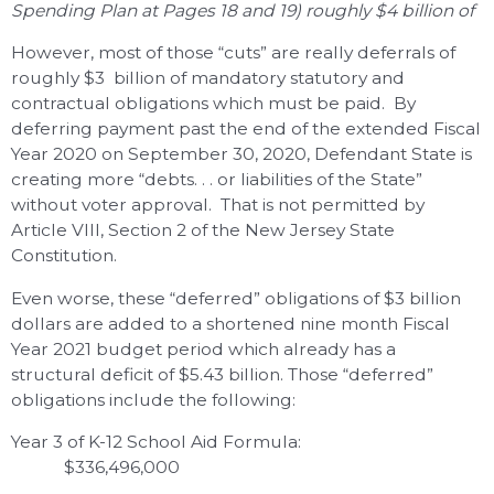
Spending Plan at Pages 18 and 19) roughly $4 billion of
However, most of those “cuts” are really deferrals of
roughly $3 billion of mandatory statutory and
contractual obligations which must be paid. By
deferring payment past the end of the extended Fiscal
Year 2020 on September 30, 2020, Defendant State is
creating more “debts. . . or liabilities of the State”
without voter approval. That is not permitted by
Article VIII, Section 2 of the New Jersey State
Constitution.
Even worse, these “deferred” obligations of $3 billion
dollars are added to a shortened nine month Fiscal
Year 2021 budget period which already has a
structural deficit of $5.43 billion. Those “deferred”
obligations include the following:
Year 3 of K-12 School Aid Formula:
$336,496,000