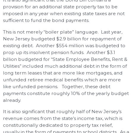
provision for an additional state property tax to be
imposed in any year when existing state taxes are not
sufficient to fund the bond payments.
This is not merely “boiler plate” language. Last year,
New Jersey budgeted $2.9 billion for repayment of
existing debt. Another $554 million was budgeted to
prop up its insolvent pension funds. Another $3.1
billion budgeted for “State Employee Benefits, Rent &
Utilities” included much additional debt in the form of
long term leases that are more like mortgages, and
unfunded retiree medical benefits which are more
like unfunded pensions. Together, these debt
payments constitute roughly 10% of the yearly budget
already.
It is also significant that roughly half of New Jersey’s
revenue comes from the state’s income tax, which is
constitutionally dedicated to property tax relief,
usually in the form of payments to school districts. As a