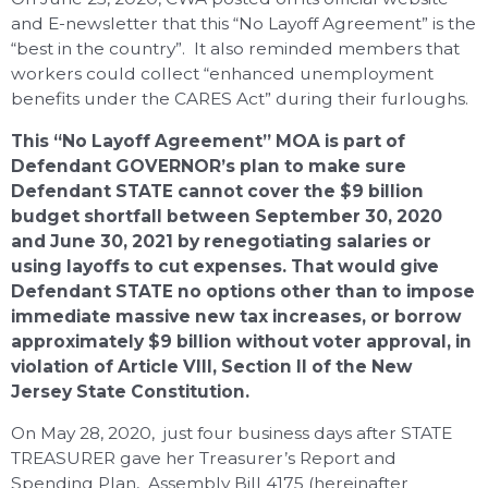
and E-newsletter that this “No Layoff Agreement” is the
“best in the country”. It also reminded members that
workers could collect “enhanced unemployment
benefits under the CARES Act” during their furloughs.
This “No Layoff Agreement” MOA is part of
Defendant GOVERNOR’s plan to make sure
Defendant STATE cannot cover the $9 billion
budget shortfall between September 30, 2020
and June 30, 2021 by renegotiating salaries or
using layoffs to cut expenses. That would give
Defendant STATE no options other than to impose
immediate massive new tax increases, or borrow
approximately $9 billion without voter approval, in
violation of Article VIII, Section II of the New
Jersey State Constitution.
On May 28, 2020, just four business days after STATE
TREASURER gave her Treasurer’s Report and
Spending Plan, Assembly Bill 4175 (hereinafter