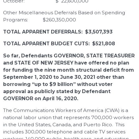
October: $ 22,600,000
Other Miscellaneous Deferrals Based on Spending
Programs: $260,350,000
TOTAL APPARENT DEFERRALS: $3,507,393
TOTAL APPARENT BUDGET CUTS: $521,808
So far, Defendants GOVERNOR, STATE TREASURER
and STATE OF NEW JERSEY have offered no plan
for funding the nine month structural deficit from
September 1, 2020 to June 30, 2021 other than
borrowing “up to $9 billion” without voter
approval as publicly stated by Defendant
GOVERNOR on April 16, 2020.
The Communications Workers of America (CWA) is a
national labor union that represents 700,000 workers
in the United States, Canada, and Puerto Rico. This
includes 300,000 telephone and cable TV services
workers, 140,000 public, health care, and education