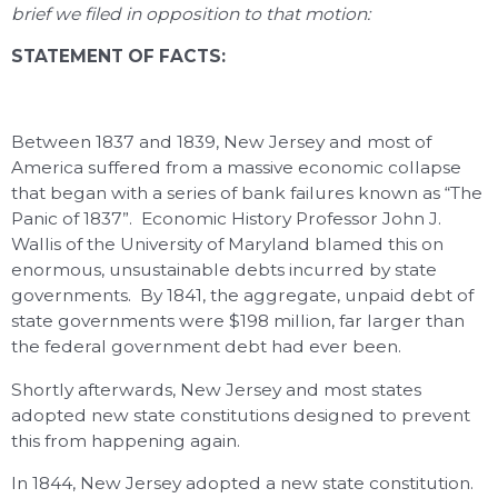
brief we filed in opposition to that motion:
STATEMENT OF FACTS:
Between 1837 and 1839, New Jersey and most of
America suffered from a massive economic collapse
that began with a series of bank failures known as “The
Panic of 1837”. Economic History Professor John J.
Wallis of the University of Maryland blamed this on
enormous, unsustainable debts incurred by state
governments. By 1841, the aggregate, unpaid debt of
state governments were $198 million, far larger than
the federal government debt had ever been.
Shortly afterwards, New Jersey and most states
adopted new state constitutions designed to prevent
this from happening again.
In 1844, New Jersey adopted a new state constitution.