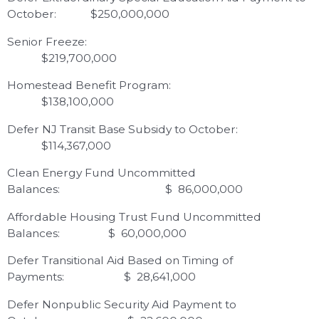
October: $250,000,000
Senior Freeze:
$219,700,000
Homestead Benefit Program:
$138,100,000
Defer NJ Transit Base Subsidy to October:
$114,367,000
Clean Energy Fund Uncommitted
Balances: $ 86,000,000
Affordable Housing Trust Fund Uncommitted
Balances: $ 60,000,000
Defer Transitional Aid Based on Timing of
Payments: $ 28,641,000
Defer Nonpublic Security Aid Payment to