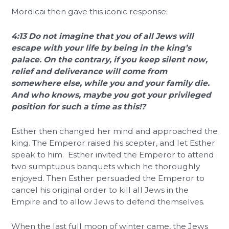
Mordicai then gave this iconic response:
4:13 Do not imagine that you of all Jews will
escape with your life by being in the king’s
palace. On the contrary, if you keep silent now,
relief and deliverance will come from
somewhere else, while you and your family die.
And who knows, maybe you got your privileged
position for such a time as this!?
Esther then changed her mind and approached the
king. The Emperor raised his scepter, and let Esther
speak to him. Esther invited the Emperor to attend
two sumptuous banquets which he thoroughly
enjoyed. Then Esther persuaded the Emperor to
cancel his original order to kill all Jews in the
Empire and to allow Jews to defend themselves.
When the last full moon of winter came, the Jews