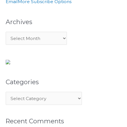
Email
More Subscribe Options
r
:
Archives
Categories
Recent Comments