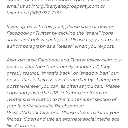
email us at info@libertyandprosperity.com or
telephone (609) 927-7333.
If you agree with this post, please share it now on
Facebook or Twitter by clicking the “share” icons
above and below each post. Please copy and paste
a short paragraph as a “teaser” when you re-post.
Also, because Facebook and Twitter falsely claim our
posts violate their “community standards”, they
greatly restrict, “throttle back” or “shadow ban” our
posts. Please help us overcome that by sharing our
posts wherever you can, as often as you can. Please
copy and paste the URL link above or from the
Twitter share button to the “comments” section of
your favorite sites like Patch.com or
PressofAtlanticCity.com. Please also email it to your
friends. Open and use an alternate social media site
like Gab.com.