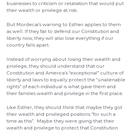
businesses to criticism or retaliation that would put
their wealth or privilege at risk.
But Mordecai’s warning to Esther applies to them
as well. If they fail to defend our Constitution and
liberty now, they will also lose everything if our
country falls apart.
Instead of worrying about losing their wealth and
privilege, they should understand that our
Constitution and America’s “exceptional” culture of
liberty and laws to equally protect the “unalienable
rights” of each individual is what gave them and
their families wealth and privilege in the first place.
Like Esther, they should think that maybe they got
their wealth and privileged positions “for such a
time as this”. Maybe they were giving that their
wealth and privilege to protect that Constitution