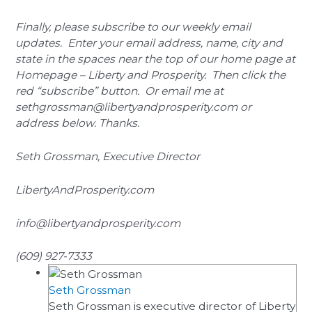
Finally, please subscribe to our weekly email
updates. Enter your email address, name, city and
state in the spaces near the top of our home page at
Homepage – Liberty and Prosperity. Then click the
red “subscribe” button. Or email me at
sethgrossman@libertyandprosperity.com or
address below. Thanks.
Seth Grossman, Executive Director
LibertyAndProsperity.com
info@libertyandprosperity.com
(609) 927-7333
Seth Grossman
Seth Grossman is executive director of Liberty