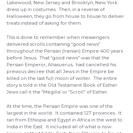
Lakewood, New Jersey and Brooklyn, New York
dress up in costumes. Then, in a reverse of
Halloween, they go from house to house to deliver
treats instead of asking for them.
This is done to remember when messengers
delivered scrolls containing “good news”
throughout the Persian (Iranian) Empire 400 years
before Jesus. That “good news” was that the
Persian Emperor, Ahasuerus, had cancelled his
previous decree that all Jews in the Empire be
killed on the last full moon of winter. The entire
story is told in the Old Testament Book of Esther.
Jews call it the “Megilla’ or “Scroll” of Esther.
At the time, the Persian Empire was one of the
largest in the world. It contained 127 provinces. It
ran from Ethiopia and Egypt in Africa in the west to
India in the East. It included all of what is now