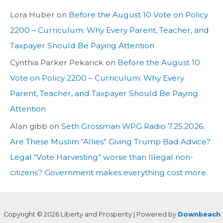
Lora Huber
on
Before the August 10 Vote on Policy
2200 – Curriculum: Why Every Parent, Teacher, and
Taxpayer Should Be Paying Attention
Cynthia Parker Pekarick
on
Before the August 10
Vote on Policy 2200 – Curriculum: Why Every
Parent, Teacher, and Taxpayer Should Be Paying
Attention
Alan gibb
on
Seth Grossman WPG Radio 7.25.2026.
Are These Muslim “Allies” Giving Trump Bad Advice?
Legal “Vote Harvesting” worse than Illegal non-
citizens? Government makes everything cost more.
Copyright © 2026 Liberty and Prosperity | Powered by
Downbeach