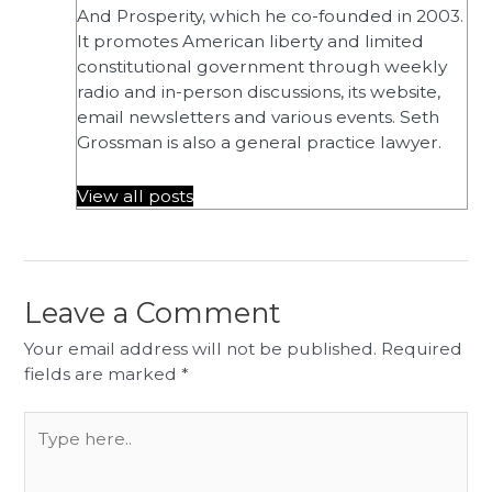
And Prosperity, which he co-founded in 2003.
It promotes American liberty and limited
constitutional government through weekly
radio and in-person discussions, its website,
email newsletters and various events. Seth
Grossman is also a general practice lawyer.
View all posts
Leave a Comment
Your email address will not be published.
Required
fields are marked
*
Type
here..