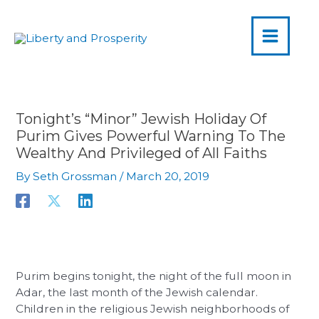
MAIN
Skip
to
MENU
content
Tonight’s “Minor” Jewish Holiday Of
Purim Gives Powerful Warning To The
Wealthy And Privileged of All Faiths
By
Seth Grossman
/
March 20, 2019
Purim begins tonight, the night of the full moon in
Adar, the last month of the Jewish calendar.
Children in the religious Jewish neighborhoods of