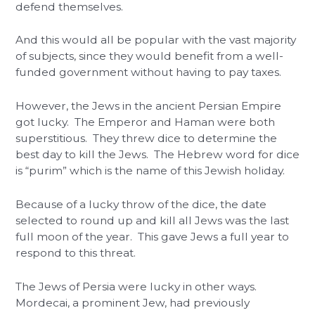
defend themselves.
And this would all be popular with the vast majority
of subjects, since they would benefit from a well-
funded government without having to pay taxes.
However, the Jews in the ancient Persian Empire
got lucky. The Emperor and Haman were both
superstitious. They threw dice to determine the
best day to kill the Jews. The Hebrew word for dice
is “purim” which is the name of this Jewish holiday.
Because of a lucky throw of the dice, the date
selected to round up and kill all Jews was the last
full moon of the year. This gave Jews a full year to
respond to this threat.
The Jews of Persia were lucky in other ways.
Mordecai, a prominent Jew, had previously