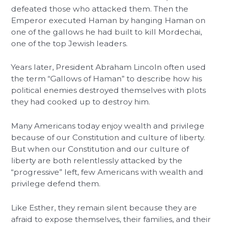
defeated those who attacked them. Then the
Emperor executed Haman by hanging Haman on
one of the gallows he had built to kill Mordechai,
one of the top Jewish leaders.
Years later, President Abraham Lincoln often used
the term “Gallows of Haman” to describe how his
political enemies destroyed themselves with plots
they had cooked up to destroy him.
Many Americans today enjoy wealth and privilege
because of our Constitution and culture of liberty.
But when our Constitution and our culture of
liberty are both relentlessly attacked by the
“progressive” left, few Americans with wealth and
privilege defend them.
Like Esther, they remain silent because they are
afraid to expose themselves, their families, and their