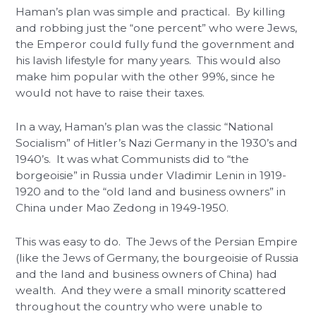
Haman’s plan was simple and practical. By killing
and robbing just the “one percent” who were Jews,
the Emperor could fully fund the government and
his lavish lifestyle for many years. This would also
make him popular with the other 99%, since he
would not have to raise their taxes.
In a way, Haman’s plan was the classic “National
Socialism” of Hitler’s Nazi Germany in the 1930’s and
1940’s. It was what Communists did to “the
borgeoisie” in Russia under Vladimir Lenin in 1919-
1920 and to the “old land and business owners” in
China under Mao Zedong in 1949-1950.
This was easy to do. The Jews of the Persian Empire
(like the Jews of Germany, the bourgeoisie of Russia
and the land and business owners of China) had
wealth. And they were a small minority scattered
throughout the country who were unable to