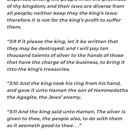
of thy kingdom; and their laws are diverse from
all people; neither keep they the king’s laws:
therefore it is not for the king’s profit to suffer
them.
“3:9 If it please the king, let it be written that
they may be destroyed: and I will pay ten
thousand talents of silver to the hands of those
that have the charge of the business, to bring it
into the king’s treasuries.
“3:10 And the king took his ring from his hand,
and gave it unto Haman the son of Hammedatha
the Agagite, the Jews’ enemy.
“3:11 And the king said unto Haman, The silver is
given to thee, the people also, to do with them
as it seemeth good to thee. . .”