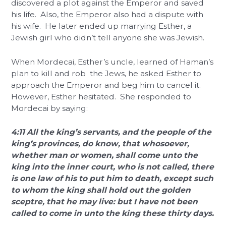
discovered a plot against the Emperor and saved
his life. Also, the Emperor also had a dispute with
his wife. He later ended up marrying Esther, a
Jewish girl who didn’t tell anyone she was Jewish.
When Mordecai, Esther’s uncle, learned of Haman’s
plan to kill and rob the Jews, he asked Esther to
approach the Emperor and beg him to cancel it.
However, Esther hesitated. She responded to
Mordecai by saying:
4:11 All the king’s servants, and the people of the
king’s provinces, do know, that whosoever,
whether man or women, shall come unto the
king into the inner court, who is not called, there
is one law of his to put him to death, except such
to whom the king shall hold out the golden
sceptre, that he may live: but I have not been
called to come in unto the king these thirty days.