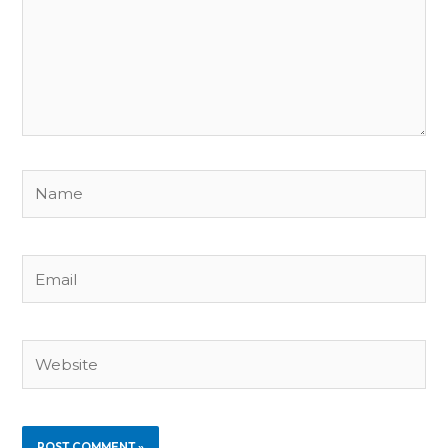
Name
Email
Website