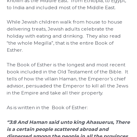
known as the Middle East. from Ethiopia, to Egypt,
to India and included most of the Middle East.
While Jewish children walk from house to house
delivering treats, Jewish adults celebrate the
holiday with eating and drinking. They also read
“the whole Megilla”, that is the entire Book of
Esther.
The Book of Esther is the longest and most recent
book included in the Old Testament of the Bible. It
tells of how the villain Haman, the Emperor’s chief
advisor, persuaded the Emperor to kill all the Jews
in the Empire and take all their property.
As is written in the Book of Esther:
“3:8 And Haman said unto king Ahasuerus, There
is a certain people scattered abroad and
dispersed among the people in all the provinces