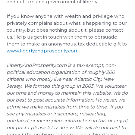
and culture and government of liberty.
If you know anyone with wealth and privilege who
privately complains about what is happening to our
country, but does nothing about it, please contact
us. Help us get in touch with them to persuade
them to make an anonymous, tax deductible gift to
www.libertyandprosperity.com
LibertyAndProsperity.com is a tax-exempt, non-
political education organization of roughly 200
citizens who mostly live near Atlantic City, New
Jersey. We formed this group in 2003. We volunteer
our time and money to maintain this website. We do
our best to post accurate information. However, we
admit we make mistakes from time to time. If you
see any mistakes or inaccurate, misleading,
outdated, or incomplete information in this or any of
our posts, please let us know. We will do our best to
correct the problem as soon as possible. Please