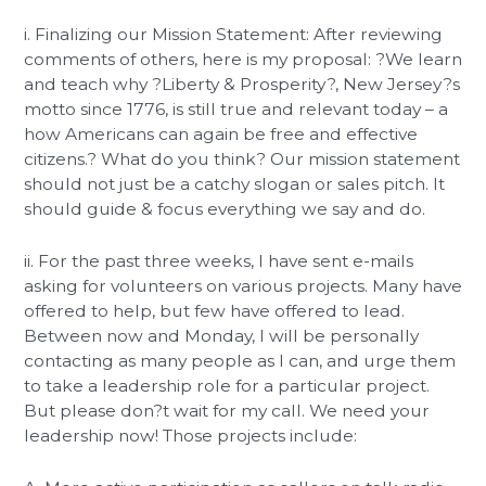
i. Finalizing our Mission Statement: After reviewing
comments of others, here is my proposal: ?We learn
and teach why ?Liberty & Prosperity?, New Jersey?s
motto since 1776, is still true and relevant today – a
how Americans can again be free and effective
citizens.? What do you think? Our mission statement
should not just be a catchy slogan or sales pitch. It
should guide & focus everything we say and do.
ii. For the past three weeks, I have sent e-mails
asking for volunteers on various projects. Many have
offered to help, but few have offered to lead.
Between now and Monday, I will be personally
contacting as many people as I can, and urge them
to take a leadership role for a particular project.
But please don?t wait for my call. We need your
leadership now! Those projects include: