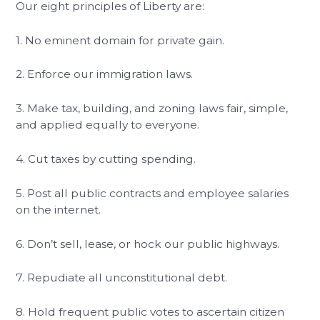
Our eight principles of Liberty are:
1. No eminent domain for private gain.
2. Enforce our immigration laws.
3. Make tax, building, and zoning laws fair, simple,
and applied equally to everyone.
4. Cut taxes by cutting spending.
5. Post all public contracts and employee salaries
on the internet.
6. Don’t sell, lease, or hock our public highways.
7. Repudiate all unconstitutional debt.
8. Hold frequent public votes to ascertain citizen