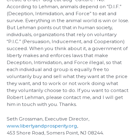
According to Lehman, animals depend on “D.I.F.”
(Deception, Intimidation, and Force” to eat and
survive. Everything in the animal world is win or lose.
But Lehman points out that in human society,
individuals, organizations that rely on voluntary
“P.I.C.” (Persuasion, Inducement, and Cooperation)
succeed. When you think about it, a government of
liberty makes and enforces laws that make
Deception, Intimidation, and Force illegal, so that
each individual and group is equally free to
voluntarily buy and sell what they want at the price
they want, and to work or not work doing what
they voluntarily choose to do. If you want to contact
Robert Lehman, please contact me, and I will get
him in touch with you. Thanks.
Seth Grossman, Executive Director,
www.libertyandprosperity.org
,
453 Shore Road, Somers Point, NJ 08244.