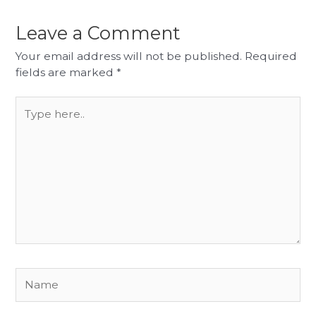
Leave a Comment
Your email address will not be published.
Required
fields are marked
*
Type
here..
Name