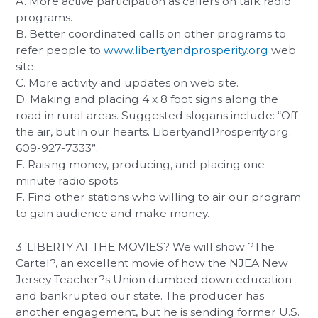
A. More active participation as callers on talk radio
programs.
B. Better coordinated calls on other programs to
refer people to
www.libertyandprosperity.org
web
site.
C. More activity and updates on web site.
D. Making and placing 4 x 8 foot signs along the
road in rural areas. Suggested slogans include: “Off
the air, but in our hearts. LibertyandProsperity.org.
609-927-7333”.
E. Raising money, producing, and placing one
minute radio spots
F. Find other stations who willing to air our program
to gain audience and make money.
3. LIBERTY AT THE MOVIES? We will show ?The
Cartel?, an excellent movie of how the NJEA New
Jersey Teacher?s Union dumbed down education
and bankrupted our state. The producer has
another engagement, but he is sending former U.S.