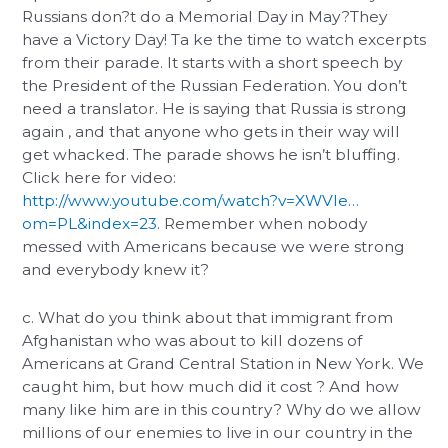
Russians don?t do a Memorial Day in May?They
have a Victory Day! Ta ke the time to watch excerpts
from their parade. It starts with a short speech by
the President of the Russian Federation. You don’t
need a translator. He is saying that Russia is strong
again , and that anyone who gets in their way will
get whacked. The parade shows he isn’t bluffing.
Click here for video:
http://www.youtube.com/watch?v=XWVIe…
om=PL&index=23
. Remember when nobody
messed with Americans because we were strong
and everybody knew it?
c. What do you think about that immigrant from
Afghanistan who was about to kill dozens of
Americans at Grand Central Station in New York. We
caught him, but how much did it cost ? And how
many like him are in this country? Why do we allow
millions of our enemies to live in our country in the