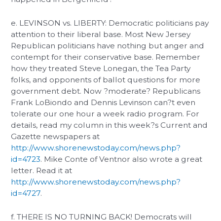
e. LEVINSON vs. LIBERTY: Democratic politicians pay
attention to their liberal base. Most New Jersey
Republican politicians have nothing but anger and
contempt for their conservative base. Remember
how they treated Steve Lonegan, the Tea Party
folks, and opponents of ballot questions for more
government debt. Now ?moderate? Republicans
Frank LoBiondo and Dennis Levinson can?t even
tolerate our one hour a week radio program. For
details, read my column in this week?s Current and
Gazette newspapers at
http://www.shorenewstoday.com/news.php?
id=4723
. Mike Conte of Ventnor also wrote a great
letter. Read it at
http://www.shorenewstoday.com/news.php?
id=4727
.
f. THERE IS NO TURNING BACK! Democrats will