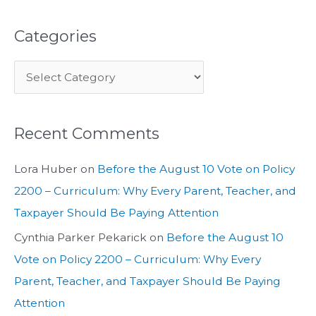
Categories
Recent Comments
Lora Huber
on
Before the August 10 Vote on Policy
2200 – Curriculum: Why Every Parent, Teacher, and
Taxpayer Should Be Paying Attention
Cynthia Parker Pekarick
on
Before the August 10
Vote on Policy 2200 – Curriculum: Why Every
Parent, Teacher, and Taxpayer Should Be Paying
Attention