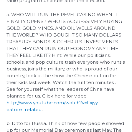
radio program continues after the election.
a. WHO WILL RUN THE REVEL CASINO WHEN IT
FINALLY OPENS? WHO IS AGGRESSIVELY BUYING
GOLD, GOLD MINES, AND OIL WELLS AROUND
THE WORLD? WHO BOUGHT SO MANY DOLLARS,
TREASURY BONDS, & OTHER U.S. INVESTMENTS
THAT THEY CAN RUIN OUR ECONOMY ANY TIME
THEY FEEL LIKE IT? Hint: While our politicians,
schools, and pop culture trash everyone who runs a
business, joins the military, or who is proud of our
country, look at the show the Chinese put on for
their kids last week. Watch the full ten minutes .
See for yourself what the leaders of China have
planned for us. Click here for video:
http://www.youtube.com/watch?v=Fxjyy…
eature=related
.
b. Ditto for Russia. Think of how few people showed
up for our Memorial Day ceremonies last May. The