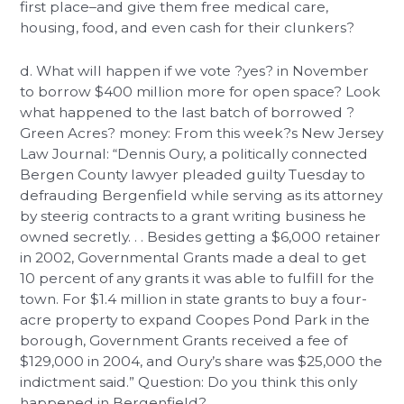
first place–and give them free medical care,
housing, food, and even cash for their clunkers?
d. What will happen if we vote ?yes? in November
to borrow $400 million more for open space? Look
what happened to the last batch of borrowed ?
Green Acres? money: From this week?s New Jersey
Law Journal: “Dennis Oury, a politically connected
Bergen County lawyer pleaded guilty Tuesday to
defrauding Bergenfield while serving as its attorney
by steerig contracts to a grant writing business he
owned secretly. . . Besides getting a $6,000 retainer
in 2002, Governmental Grants made a deal to get
10 percent of any grants it was able to fulfill for the
town. For $1.4 million in state grants to buy a four-
acre property to expand Coopes Pond Park in the
borough, Government Grants received a fee of
$129,000 in 2004, and Oury’s share was $25,000 the
indictment said.” Question: Do you think this only
happened in Bergenfield?