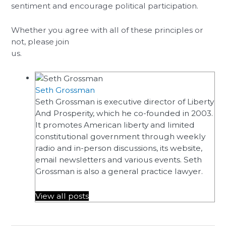
sentiment and encourage political participation.
Whether you agree with all of these principles or
not, please join
us.
Seth Grossman
Seth Grossman is executive director of Liberty
And Prosperity, which he co-founded in 2003.
It promotes American liberty and limited
constitutional government through weekly
radio and in-person discussions, its website,
email newsletters and various events. Seth
Grossman is also a general practice lawyer.
View all posts