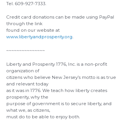
Tel. 609-927-7333.
Credit card donations can be made using PayPal
through the link
found on our website at
www.libertyandprosperity.org
.
~~~~~~~~~~~~~~~
Liberty and Prosperity 1776, Inc. is a non-profit
organization of
citizens who believe New Jersey’s motto is as true
and relevant today
as it was in 1776. We teach how liberty creates
prosperity, why the
purpose of government is to secure liberty, and
what we, as citizens,
must do to be able to enjoy both.