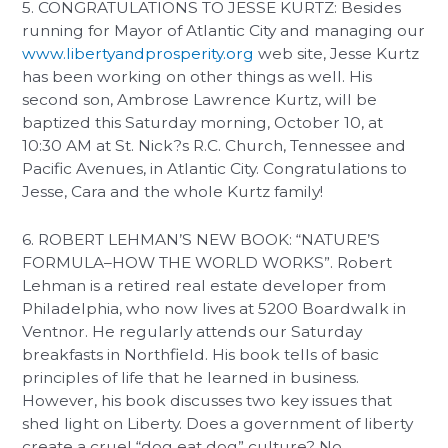
5. CONGRATULATIONS TO JESSE KURTZ: Besides
running for Mayor of Atlantic City and managing our
www.libertyandprosperity.org
web site, Jesse Kurtz
has been working on other things as well. His
second son, Ambrose Lawrence Kurtz, will be
baptized this Saturday morning, October 10, at
10:30 AM at St. Nick?s R.C. Church, Tennessee and
Pacific Avenues, in Atlantic City. Congratulations to
Jesse, Cara and the whole Kurtz family!
6. ROBERT LEHMAN’S NEW BOOK: “NATURE’S
FORMULA–HOW THE WORLD WORKS”. Robert
Lehman is a retired real estate developer from
Philadelphia, who now lives at 5200 Boardwalk in
Ventnor. He regularly attends our Saturday
breakfasts in Northfield. His book tells of basic
principles of life that he learned in business.
However, his book discusses two key issues that
shed light on Liberty. Does a government of liberty
create a cruel “dog eat dog” culture? No.