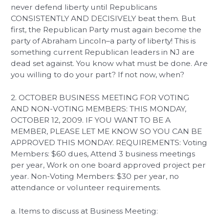
never defend liberty until Republicans
CONSISTENTLY AND DECISIVELY beat them. But
first, the Republican Party must again become the
party of Abraham Lincoln–a party of liberty! This is
something current Republican leaders in NJ are
dead set against. You know what must be done. Are
you willing to do your part? If not now, when?
2. OCTOBER BUSINESS MEETING FOR VOTING
AND NON-VOTING MEMBERS: THIS MONDAY,
OCTOBER 12, 2009. IF YOU WANT TO BE A
MEMBER, PLEASE LET ME KNOW SO YOU CAN BE
APPROVED THIS MONDAY. REQUIREMENTS: Voting
Members: $60 dues, Attend 3 business meetings
per year, Work on one board approved project per
year. Non-Voting Members: $30 per year, no
attendance or volunteer requirements.
a. Items to discuss at Business Meeting: