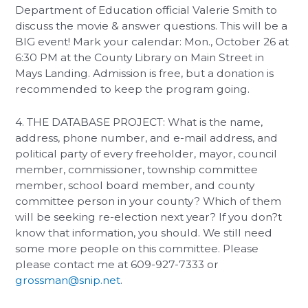
Department of Education official Valerie Smith to
discuss the movie & answer questions. This will be a
BIG event! Mark your calendar: Mon., October 26 at
6:30 PM at the County Library on Main Street in
Mays Landing. Admission is free, but a donation is
recommended to keep the program going.
4. THE DATABASE PROJECT: What is the name,
address, phone number, and e-mail address, and
political party of every freeholder, mayor, council
member, commissioner, township committee
member, school board member, and county
committee person in your county? Which of them
will be seeking re-election next year? If you don?t
know that information, you should. We still need
some more people on this committee. Please
please contact me at 609-927-7333 or
grossman@snip.net
.