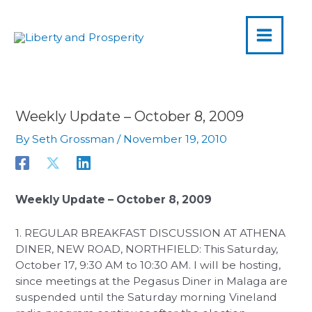
MAIN
Skip
to
MENU
content
Weekly Update – October 8, 2009
By
Seth Grossman
/
November 19, 2010
Weekly Update – October 8, 2009
1. REGULAR BREAKFAST DISCUSSION AT ATHENA
DINER, NEW ROAD, NORTHFIELD: This Saturday,
October 17, 9:30 AM to 10:30 AM. I will be hosting,
since meetings at the Pegasus Diner in Malaga are
suspended until the Saturday morning Vineland