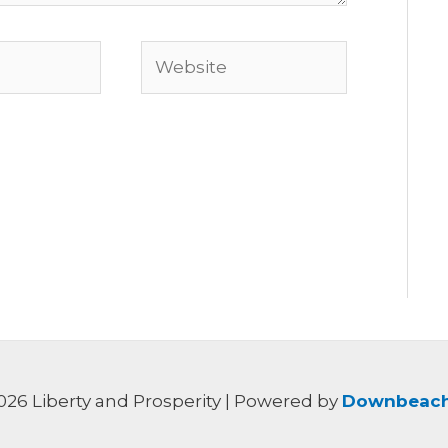
Website
026 Liberty and Prosperity | Powered by
Downbeach 