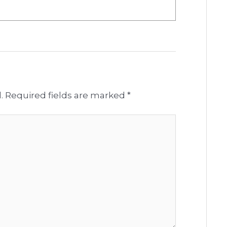
.
Required fields are marked
*