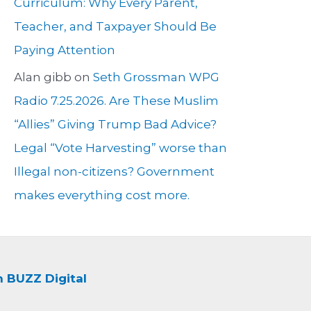
Curriculum: Why Every Parent,
Teacher, and Taxpayer Should Be
Paying Attention
Alan gibb
on
Seth Grossman WPG
Radio 7.25.2026. Are These Muslim
“Allies” Giving Trump Bad Advice?
Legal “Vote Harvesting” worse than
Illegal non-citizens? Government
makes everything cost more.
BUZZ Digital