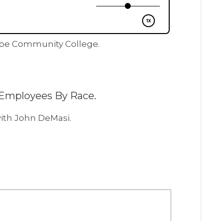
ape Community College.
Employees By Race.
ith John DeMasi.