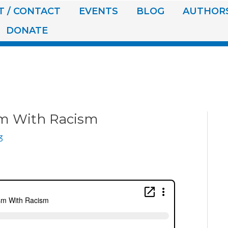
 / CONTACT
EVENTS
BLOG
AUTHOR
DONATE
sm With Racism
3