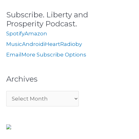
c
s
i
Subscribe. Liberty and
h
e
Prosperity Podcast.
f
s
Spotify
Amazon
o
Music
Android
iHeartRadio
by
r
Email
More Subscribe Options
:
Archives