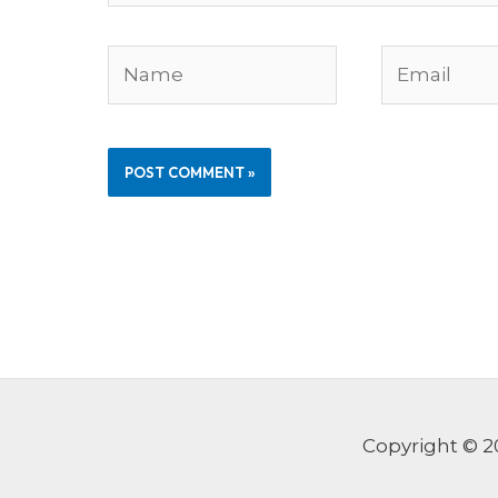
Name
Email
Copyright © 2