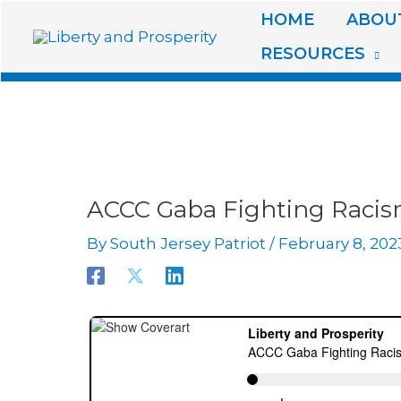
Skip
HOME
ABOUT
to
RESOURCES
content
ACCC Gaba Fighting Raci
By
South Jersey Patriot
/
February 8, 202