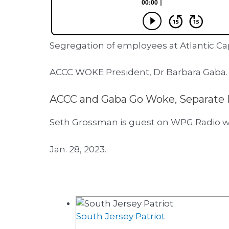
Segregation of employees at Atlantic C
ACCC WOKE President, Dr Barbara Gaba.
ACCC and Gaba Go Woke, Separate 
Seth Grossman is guest on WPG Radio w
Jan. 28, 2023.
South Jersey Patriot