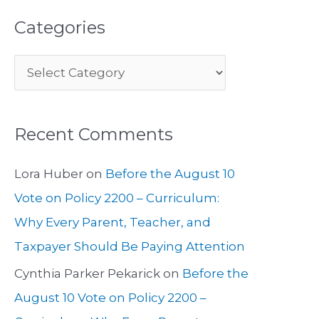
Categories
Recent Comments
Lora Huber
on
Before the August 10
Vote on Policy 2200 – Curriculum:
Why Every Parent, Teacher, and
Taxpayer Should Be Paying Attention
Cynthia Parker Pekarick
on
Before the
August 10 Vote on Policy 2200 –