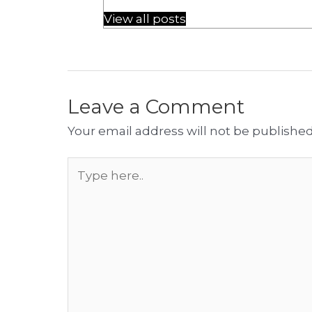
View all posts
Leave a Comment
Your email address will not be published
Type
here..