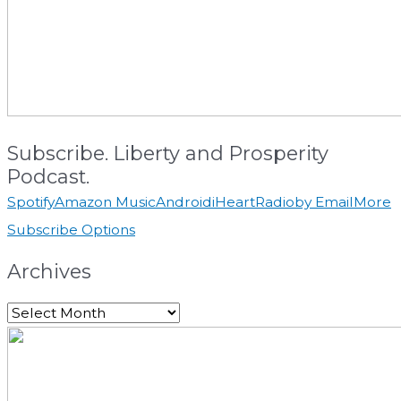
Subscribe. Liberty and Prosperity
Podcast.
Spotify
Amazon Music
Android
iHeartRadio
by Email
More
Subscribe Options
Archives