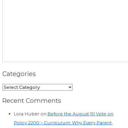
Categories
Recent Comments
Lora Huber
on
Before the August 10 Vote on
Policy 2200 – Curriculum: Why Every Parent,