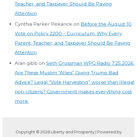
Teacher, and Taxpayer Should Be Paying
Attention
Cynthia Parker Pekarick
on
Before the August 10
Vote on Policy 2200 – Curriculum: Why Every
Parent, Teacher, and Taxpayer Should Be Paying
Attention
Alan gibb
on
Seth Grossman WPG Radio 7.25.2026.
Are These Muslim “Allies” Giving Trump Bad
Advice? Legal “Vote Harvesting” worse than Illegal
non-citizens? Government makes everything cost
more.
Copyright © 2026 Liberty and Prosperity | Powered by