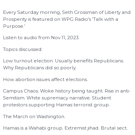
Every Saturday morning, Seth Grossman of Liberty and
Prosperity is featured on WPG Radio’s ‘Talk with a
Purpose.’
Listen to audio from Nov 11, 2023.
Topics discussed:
Low turnout election. Usually benefits Republicans.
Why Republicans did so poorly.
How abortion issues affect elections.
Campus Chaos. Woke history being taught. Rise in anti-
Semitism. White supremacy narrative. Student
protestors supporting Hamas terrorist group.
The March on Washington.
Hamas is a Wahabi group. Extremist jihad. Brutal sect.