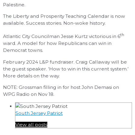
Palestine.
The Liberty and Prosperity Teaching Calendar is now
available. Success stories. Non-woke history.
th
Atlantic City Councilman Jesse Kurtz victorious in 6
ward. A model for how Republicans can win in
Democrat towns.
February 2024 L&P fundraiser. Craig Callaway will be
the guest speaker. ‘How to win in this current system.’
More details on the way.
NOTE: Grossman filling in for host John Demasi on
WPG Radio on Nov 18.
South Jersey Patriot
View all posts