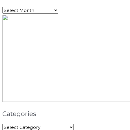
Categories