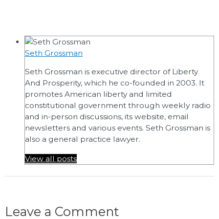
Seth Grossman
Seth Grossman is executive director of Liberty
And Prosperity, which he co-founded in 2003. It
promotes American liberty and limited
constitutional government through weekly radio
and in-person discussions, its website, email
newsletters and various events. Seth Grossman is
also a general practice lawyer.
View all posts
Leave a Comment