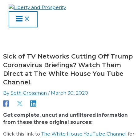
MAIN
Skip
Type
Name
Email
Website
S
A
C
MENU
to
here..
e
r
a
content
a
c
t
r
h
e
c
i
g
h
v
o
Sick of TV Networks Cutting Off Trump
f
e
r
Coronavirus Briefings? Watch Them
o
s
i
Direct at The White House You Tube
r
e
Channel.
:
s
By
Seth Grossman
/
March 30, 2020
Get complete, uncut and unfiltered information
from these three original sources:
Click this link to
The White House YouTube Channel
for