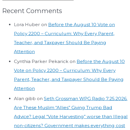
Recent Comments
Lora Huber
on
Before the August 10 Vote on
Policy 2200 – Curriculum: Why Every Parent,
Teacher, and Taxpayer Should Be Paying
Attention
Cynthia Parker Pekarick
on
Before the August 10
Vote on Policy 2200 – Curriculum: Why Every
Parent, Teacher, and Taxpayer Should Be Paying
Attention
Alan gibb
on
Seth Grossman WPG Radio 7.25.2026.
Are These Muslim “Allies” Giving Trump Bad
Advice? Legal “Vote Harvesting” worse than Illegal
non-citizens? Government makes everything cost