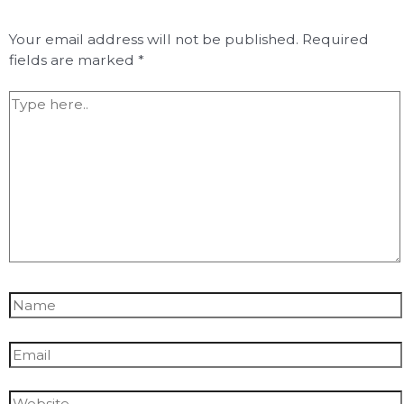
Your email address will not be published.
Required
fields are marked
*