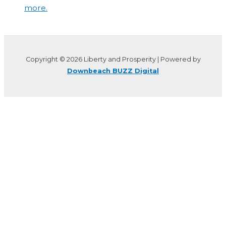
more.
Copyright © 2026 Liberty and Prosperity | Powered by
Downbeach BUZZ Digital