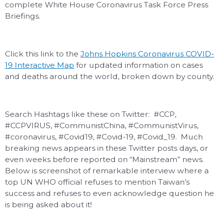
complete White House Coronavirus Task Force Press
Briefings.
Click this link to the
Johns Hopkins Coronavirus COVID-
19 Interactive Map
for updated information on cases
and deaths around the world, broken down by county.
Search Hashtags like these on Twitter: #CCP,
#CCPVIRUS, #CommunistChina, #CommunistVirus,
#coronavirus, #Covid19, #Covid-19, #Covid_19. Much
breaking news appears in these Twitter posts days, or
even weeks before reported on “Mainstream” news.
Below is screenshot of remarkable interview where a
top UN WHO official refuses to mention Taiwan’s
success and refuses to even acknowledge question he
is being asked about it!