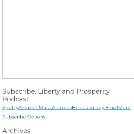
Subscribe. Liberty and Prosperity
Podcast.
Spotify
Amazon Music
Android
iHeartRadio
by Email
More
Subscribe Options
Archives