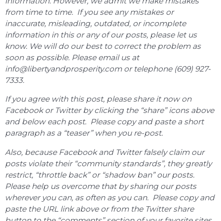
information. However, we admit we make mistakes
from time to time. If you see any mistakes or
inaccurate, misleading, outdated, or incomplete
information in this or any of our posts, please let us
know. We will do our best to correct the problem as
soon as possible. Please email us at
info@libertyandprosperity.com or telephone (609) 927-
7333.
If you agree with this post, please share it now on
Facebook or Twitter by clicking the “share” icons above
and below each post. Please copy and paste a short
paragraph as a “teaser” when you re-post.
Also, because Facebook and Twitter falsely claim our
posts violate their “community standards”, they greatly
restrict, “throttle back” or “shadow ban” our posts.
Please help us overcome that by sharing our posts
wherever you can, as often as you can. Please copy and
paste the URL link above or from the Twitter share
button to the “comments” section of your favorite sites