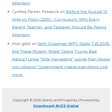
Attention
Cynthia Parker Pekarick
on
Before the August 10
Vote on Policy 2200 – Curriculum: Why Every
Parent, Teacher, and Taxpayer Should Be Paying
Attention
Alan gibb
on
Seth Grossman WPG Radio 7.25.2026.
Are These Muslim “Allies” Giving Trump Bad
Advice? Legal “Vote Harvesting” worse than Illegal
non-citizens? Government makes everything cost
more.
Copyright © 2026 Liberty and Prosperity | Powered by
Downbeach BUZZ Digital