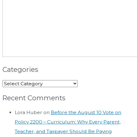
Categories
Recent Comments
Lora Huber
on
Before the August 10 Vote on
Policy 2200 – Curriculum: Why Every Parent,
Teacher, and Taxpayer Should Be Paying