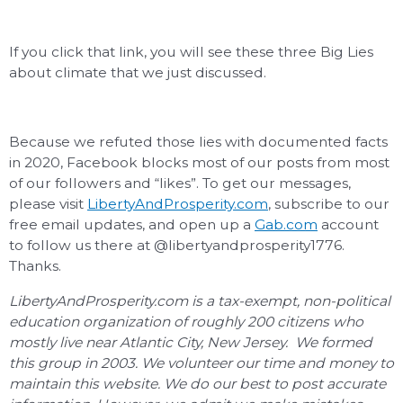
If you click that link, you will see these three Big Lies
about climate that we just discussed.
Because we refuted those lies with documented facts
in 2020, Facebook blocks most of our posts from most
of our followers and “likes”. To get our messages,
please visit
LibertyAndProsperity.com
, subscribe to our
free email updates, and open up a
Gab.com
account
to follow us there at @libertyandprosperity1776.
Thanks.
LibertyAndProsperity.com is a tax-exempt, non-political
education organization of roughly 200 citizens who
mostly live near Atlantic City, New Jersey. We formed
this group in 2003. We volunteer our time and money to
maintain this website. We do our best to post accurate