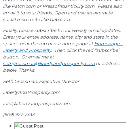
like Patch.com or PressofAtlanticCity.com. Please also
email it to your friends. Open and use an alternate
social media site like Gab.com.
Finally, please subscribe to our weekly email updates.
Enter your email address, name, city and state in the
spaces near the top of our home page at
Homepage –
Liberty and Prosperity
. Then click the red “subscribe”
button. Or email me at
sethgrossman@libertyandprosperity.com
or address
below. Thanks.
Seth Grossman, Executive Director
LibertyAndProsperity.com
info@libertyandprosperity.com
(609) 927-7333