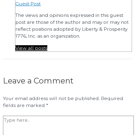
Guest Post
The views and opinions expressed in this guest
post are those of the author and may or may not
reflect positions adopted by Liberty & Prosperity
1776, Inc. as an organization.
View all posts
Leave a Comment
Your email address will not be published.
Required
fields are marked
*