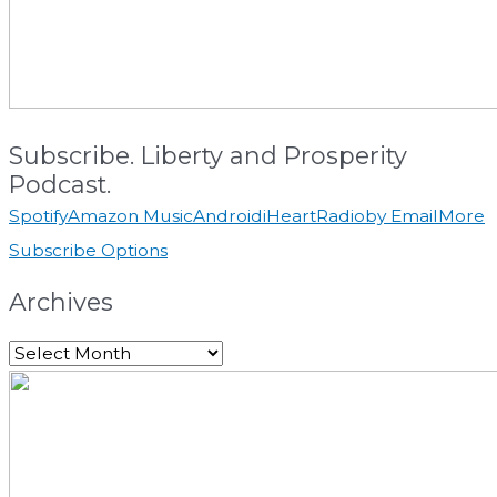
Subscribe. Liberty and Prosperity
Podcast.
Spotify
Amazon Music
Android
iHeartRadio
by Email
More
Subscribe Options
Archives