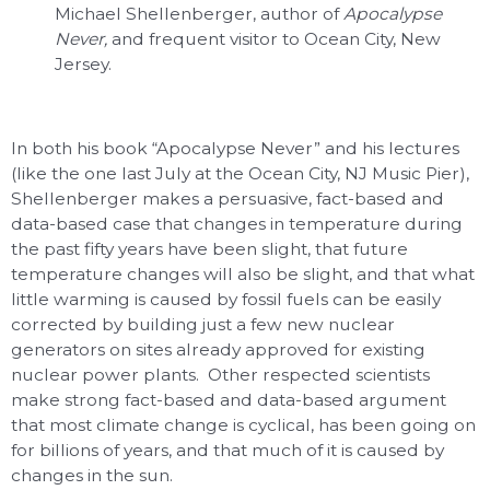
Michael Shellenberger, author of
Apocalypse
Never,
and frequent visitor to Ocean City, New
Jersey.
In both his book “Apocalypse Never” and his lectures
(like the one last July at the Ocean City, NJ Music Pier),
Shellenberger makes a persuasive, fact-based and
data-based case that changes in temperature during
the past fifty years have been slight, that future
temperature changes will also be slight, and that what
little warming is caused by fossil fuels can be easily
corrected by building just a few new nuclear
generators on sites already approved for existing
nuclear power plants. Other respected scientists
make strong fact-based and data-based argument
that most climate change is cyclical, has been going on
for billions of years, and that much of it is caused by
changes in the sun.