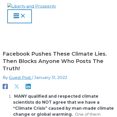
MAIN
Skip
Type
Name
Email
Website
S
A
C
MENU
to
here..
e
r
a
content
a
c
t
r
h
e
c
i
g
h
v
o
f
e
r
Facebook Pushes These Climate Lies.
o
s
i
Then Blocks Anyone Who Posts The
Truth!
r
e
:
s
By
Guest Post
/
January 31, 2022
MANY qualified and respected climate
scientists do NOT agree that we have a
“Climate Crisis” caused by man-made climate
change or global warming.
One of them