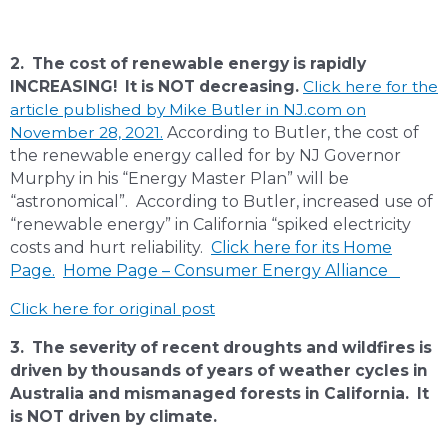
2. The cost of renewable energy is rapidly
INCREASING! It is NOT decreasing.
Click here for the
article published by Mike Butler in NJ.com on
November 28, 2021
.
According to Butler, the cost of
the renewable energy called for by NJ Governor
Murphy in his “Energy Master Plan” will be
“astronomical”. According to Butler, increased use of
“renewable energy” in California “spiked electricity
costs and hurt reliability.
Click here for its Home
Page.
Home Page – Consumer Energy Alliance
Click here for original post
3. The severity of recent droughts and wildfires is
driven by thousands of years of weather cycles in
Australia and mismanaged forests in California. It
is NOT driven by climate.