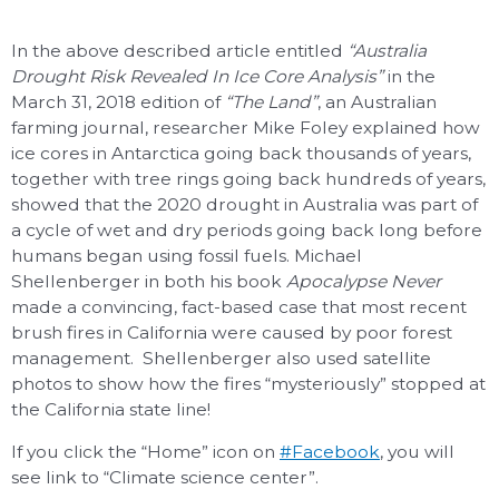
In the above described article entitled
“Australia
Drought Risk Revealed In Ice Core Analysis”
in the
March 31, 2018 edition of
“The Land”
, an Australian
farming journal, researcher Mike Foley explained how
ice cores in Antarctica going back thousands of years,
together with tree rings going back hundreds of years,
showed that the 2020 drought in Australia was part of
a cycle of wet and dry periods going back long before
humans began using fossil fuels. Michael
Shellenberger in both his book
Apocalypse Never
made a convincing, fact-based case that most recent
brush fires in California were caused by poor forest
management. Shellenberger also used satellite
photos to show how the fires “mysteriously” stopped at
the California state line!
If you click the “Home” icon on
#Facebook
, you will
see link to “Climate science center”.