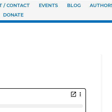
 / CONTACT
EVENTS
BLOG
AUTHOR
DONATE