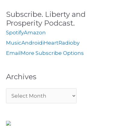
c
s
i
Subscribe. Liberty and
h
e
Prosperity Podcast.
f
s
Spotify
Amazon
o
Music
Android
iHeartRadio
by
r
Email
More Subscribe Options
:
Archives