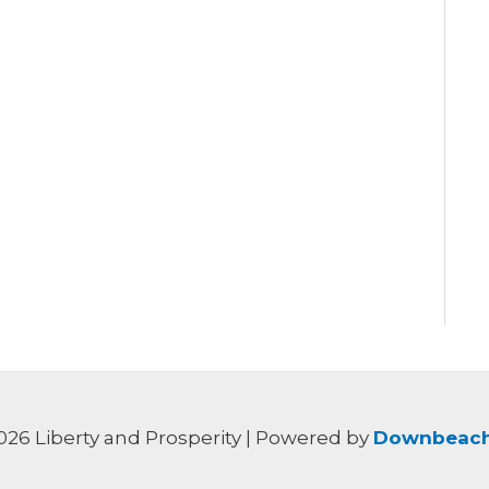
026 Liberty and Prosperity | Powered by
Downbeach 