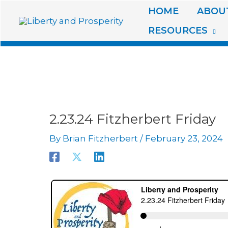
Skip
HOME
ABOUT
to
RESOURCES
content
2.23.24 Fitzherbert Friday
By
Brian Fitzherbert
/
February 23, 2024