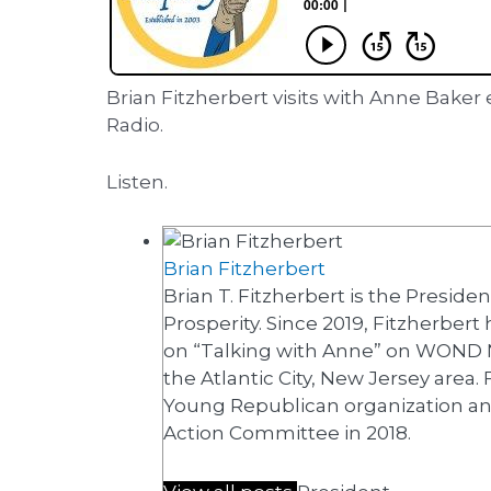
Brian Fitzherbert visits with Anne Bak
Radio.
Listen.
Brian Fitzherbert
Brian T. Fitzherbert is the Preside
Prosperity. Since 2019, Fitzherbert
on “Talking with Anne” on WOND 
the Atlantic City, New Jersey area.
Young Republican organization and
Action Committee in 2018.