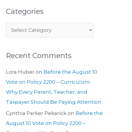
Categories
Recent Comments
Lora Huber
on
Before the August 10
Vote on Policy 2200 – Curriculum:
Why Every Parent, Teacher, and
Taxpayer Should Be Paying Attention
Cynthia Parker Pekarick
on
Before the
August 10 Vote on Policy 2200 –