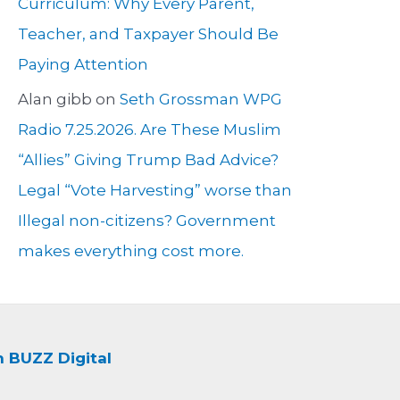
Curriculum: Why Every Parent,
Teacher, and Taxpayer Should Be
Paying Attention
Alan gibb
on
Seth Grossman WPG
Radio 7.25.2026. Are These Muslim
“Allies” Giving Trump Bad Advice?
Legal “Vote Harvesting” worse than
Illegal non-citizens? Government
makes everything cost more.
BUZZ Digital