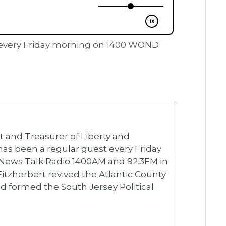
er every Friday morning on 1400 WOND
nt and Treasurer of Liberty and
 has been a regular guest every Friday
News Talk Radio 1400AM and 92.3FM in
 Fitzherbert revived the Atlantic County
 formed the South Jersey Political