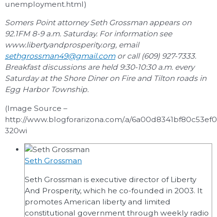
unemployment.html)
Somers Point attorney Seth Grossman appears on
92.1FM 8-9 a.m. Saturday. For information see
www.libertyandprosperity.org, email
sethgrossman49@gmail.com
or call (609) 927-7333.
Breakfast discussions are held 9:30-10:30 a.m. every
Saturday at the Shore Diner on Fire and Tilton roads in
Egg Harbor Township.
(Image Source –
http://www.blogforarizona.com/.a/6a00d8341bf80c53e
320wi
Seth Grossman
Seth Grossman is executive director of Liberty
And Prosperity, which he co-founded in 2003. It
promotes American liberty and limited
constitutional government through weekly radio