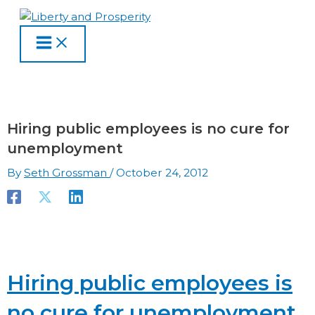
MAIN
Skip
Type
Name
Email
Website
S
A
C
MENU
to
here..
e
r
a
content
a
c
t
r
h
e
c
i
g
h
v
o
Hiring public employees is no cure for
f
e
r
unemployment
o
s
i
By
Seth Grossman
/
October 24, 2012
r
e
:
s
Hiring public employees is
no cure for unemployment