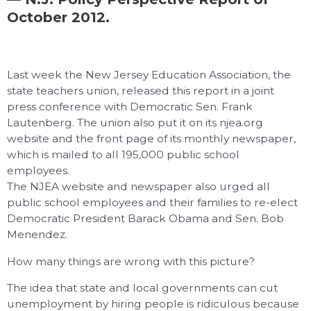
October 2012.
Last week the New Jersey Education Association, the
state teachers union, released this report in a joint
press conference with Democratic Sen. Frank
Lautenberg. The union also put it on its njea.org
website and the front page of its monthly newspaper,
which is mailed to all 195,000 public school
employees.
The NJEA website and newspaper also urged all
public school employees and their families to re-elect
Democratic President Barack Obama and Sen. Bob
Menendez.
How many things are wrong with this picture?
The idea that state and local governments can cut
unemployment by hiring people is ridiculous because