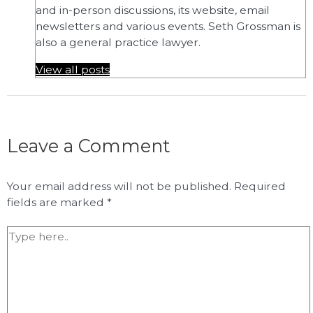
and in-person discussions, its website, email
newsletters and various events. Seth Grossman is
also a general practice lawyer.
View all posts
Leave a Comment
Your email address will not be published.
Required
fields are marked
*