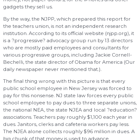
gadgets they sell us.
By the way, the NJPP, which prepared this report for
the teachers union, is not an independent research
institution. According to its official website (njpp.org), it
is a ?progressive? advocacy group run by 13 directors
who are mostly paid employees and consultants for
various progressive groups, including Jackie Cornell-
Bechelli, the state director of Obama for America (Our
daily newspaper never mentioned that.).
The final thing wrong with this picture is that every
public school employee in New Jersey was forced to
pay for this nonsense. NJ state law forces every public
school employee to pay dues to three separate unions,
the national NEA, the state NJEA and local ?education?
associations. Teachers pay roughly $1,100 each year in
dues. Janitors, clerks and cafeteria workers pay less.
The NJEA alone collects roughly $96 million in dues. A
big chunk of that money is used to advance