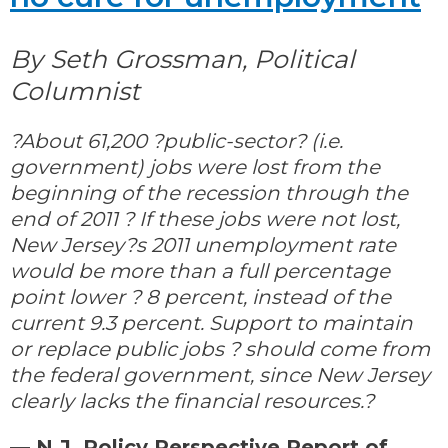
By Seth Grossman, Political
Columnist
?About 61,200 ?public-sector? (i.e.
government) jobs were lost from the
beginning of the recession through the
end of 2011 ? If these jobs were not lost,
New Jersey?s 2011 unemployment rate
would be more than a full percentage
point lower ? 8 percent, instead of the
current 9.3 percent. Support to maintain
or replace public jobs ? should come from
the federal government, since New Jersey
clearly lacks the financial resources.?
— N.J. Policy Perspective Report of