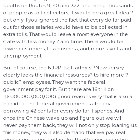
booths on Routes 9, 40 and 322, and hiring thousands
of people as toll collectors. It would be a great idea ?
but only if you ignored the fact that every dollar paid
out for those salaries would have to be collected in
extra tolls. That would leave almost everyone in the
state with less money ? and time. There would be
fewer customers, less business, and more layoffs and
unemployment.
But of course, the NJPP itself admits ?New Jersey
clearly lacks the financial resources? to hire more ?
public? employees. They want the federal
government pay for it. But there are 16 trillion
(16,000,000,000,000) good reasons why that is also a
bad idea. The federal government is already
borrowing 42 cents for every dollar it spends. And
once the Chinese wake up and figure out we will
never pay them back, they will not only stop loaning us
this money, they will also demand that we pay real
money, not paper dollars, for the iPhones and other