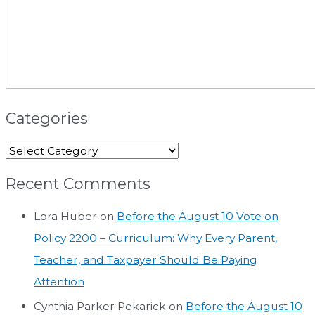
Categories
Recent Comments
Lora Huber
on
Before the August 10 Vote on
Policy 2200 – Curriculum: Why Every Parent,
Teacher, and Taxpayer Should Be Paying
Attention
Cynthia Parker Pekarick
on
Before the August 10