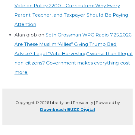
Vote on Policy 2200 – Curriculum: Why Every
Parent, Teacher, and Taxpayer Should Be Paying
Attention
Alan gibb
on
Seth Grossman WPG Radio 7.25.2026.
Are These Muslim “Allies” Giving Trump Bad
Advice? Legal “Vote Harvesting” worse than Illegal
non-citizens? Government makes everything cost
more.
Copyright © 2026 Liberty and Prosperity | Powered by
Downbeach BUZZ Digital