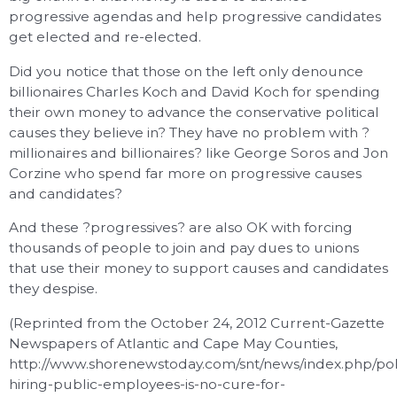
progressive agendas and help progressive candidates
get elected and re-elected.
Did you notice that those on the left only denounce
billionaires Charles Koch and David Koch for spending
their own money to advance the conservative political
causes they believe in? They have no problem with ?
millionaires and billionaires? like George Soros and Jon
Corzine who spend far more on progressive causes
and candidates?
And these ?progressives? are also OK with forcing
thousands of people to join and pay dues to unions
that use their money to support causes and candidates
they despise.
(Reprinted from the October 24, 2012 Current-Gazette
Newspapers of Atlantic and Cape May Counties,
http://www.shorenewstoday.com/snt/news/index.php/pol
hiring-public-employees-is-no-cure-for-