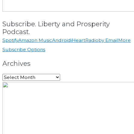
Subscribe. Liberty and Prosperity
Podcast.
Spotify
Amazon Music
Android
iHeartRadio
by Email
More
Subscribe Options
Archives