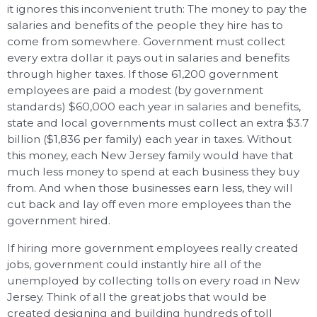
it ignores this inconvenient truth: The money to pay the
salaries and benefits of the people they hire has to
come from somewhere. Government must collect
every extra dollar it pays out in salaries and benefits
through higher taxes. If those 61,200 government
employees are paid a modest (by government
standards) $60,000 each year in salaries and benefits,
state and local governments must collect an extra $3.7
billion ($1,836 per family) each year in taxes. Without
this money, each New Jersey family would have that
much less money to spend at each business they buy
from. And when those businesses earn less, they will
cut back and lay off even more employees than the
government hired.
If hiring more government employees really created
jobs, government could instantly hire all of the
unemployed by collecting tolls on every road in New
Jersey. Think of all the great jobs that would be
created designing and building hundreds of toll