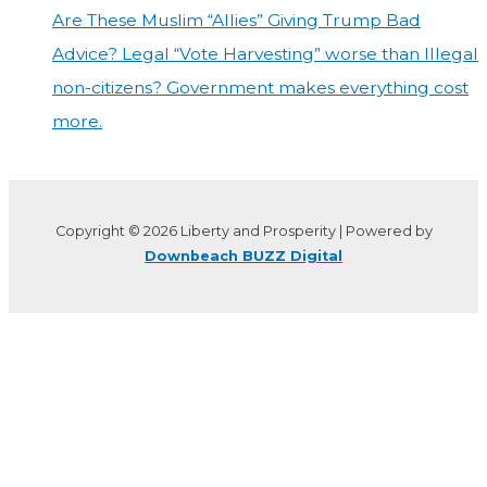
Are These Muslim “Allies” Giving Trump Bad
Advice? Legal “Vote Harvesting” worse than Illegal
non-citizens? Government makes everything cost
more.
Copyright © 2026 Liberty and Prosperity | Powered by
Downbeach BUZZ Digital