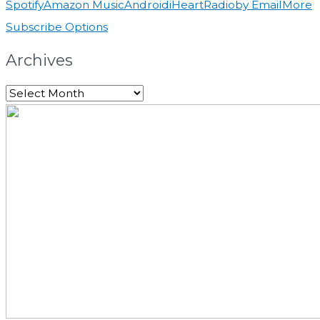
Spotify
Amazon Music
Android
iHeartRadio
by Email
More
Subscribe Options
Archives