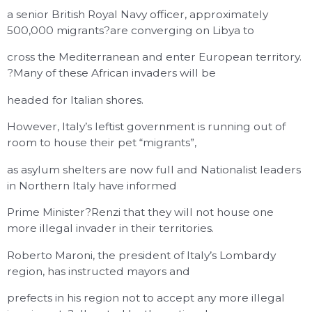
a senior British Royal Navy officer, approximately
500,000 migrants?are converging on Libya to
cross the Mediterranean and enter European territory.
?Many of these African invaders will be
headed for Italian shores.
However, Italy’s leftist government is running out of
room to house their pet “migrants”,
as asylum shelters are now full and Nationalist leaders
in Northern Italy have informed
Prime Minister?Renzi that they will not house one
more illegal invader in their territories.
Roberto Maroni, the president of Italy’s Lombardy
region, has instructed mayors and
prefects in his region not to accept any more illegal