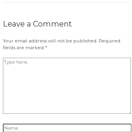
Leave a Comment
Your email address will not be published.
Required
fields are marked
*