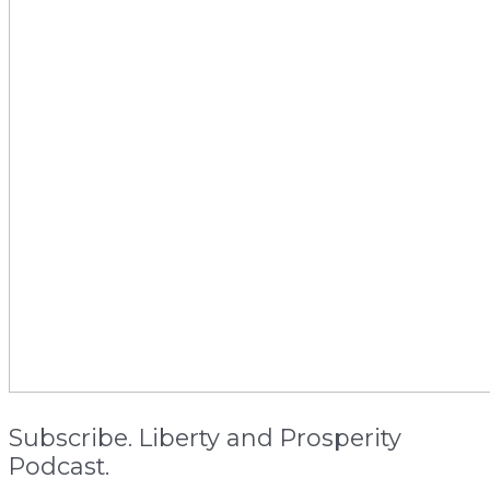
Subscribe. Liberty and Prosperity
Podcast.