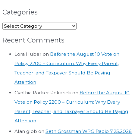
Categories
Recent Comments
Lora Huber
on
Before the August 10 Vote on
Policy 2200 – Curriculum: Why Every Parent,
Teacher, and Taxpayer Should Be Paying
Attention
Cynthia Parker Pekarick
on
Before the August 10
Vote on Policy 2200 – Curriculum: Why Every
Parent, Teacher, and Taxpayer Should Be Paying
Attention
Alan gibb
on
Seth Grossman WPG Radio 7.25.2026.