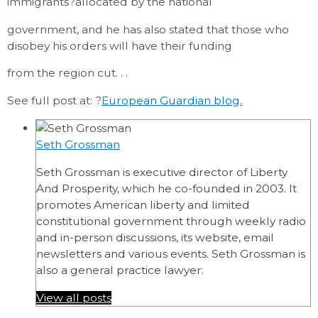
immigrants?allocated by the national
government, and he has also stated that those who
disobey his orders will have their funding
from the region cut. . .
See full post at: ?
European Guardian blog.
Seth Grossman
Seth Grossman is executive director of Liberty
And Prosperity, which he co-founded in 2003. It
promotes American liberty and limited
constitutional government through weekly radio
and in-person discussions, its website, email
newsletters and various events. Seth Grossman is
also a general practice lawyer.
View all posts