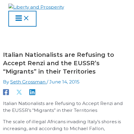
MAIN
Skip
Type
Name
Email
Website
S
A
C
MENU
to
here..
e
r
a
content
a
c
t
r
h
e
c
i
g
h
v
o
Italian Nationalists are Refusing to
f
e
r
Accept Renzi and the EUSSR’s
o
s
i
“Migrants” in their Territories
r
e
By
Seth Grossman
/
June 14, 2015
:
s
Italian Nationalists are Refusing to Accept Renzi and
the EUSSR’s “Migrants” in their Territories
The scale of illegal Africans invading Italy’s shores is
increasing, and according to Michael Fallon,