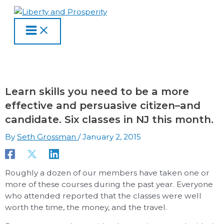
MAIN
Skip
Type
Name
Email
Website
S
A
C
MENU
to
here..
e
r
a
content
a
c
t
r
h
e
c
i
g
h
v
o
Learn skills you need to be a more
f
e
r
effective and persuasive citizen–and
o
s
i
candidate. Six classes in NJ this month.
r
e
By
Seth Grossman
/
January 2, 2015
:
s
Roughly a dozen of our members have taken one or
more of these courses during the past year. Everyone
who attended reported that the classes were well
worth the time, the money, and the travel.