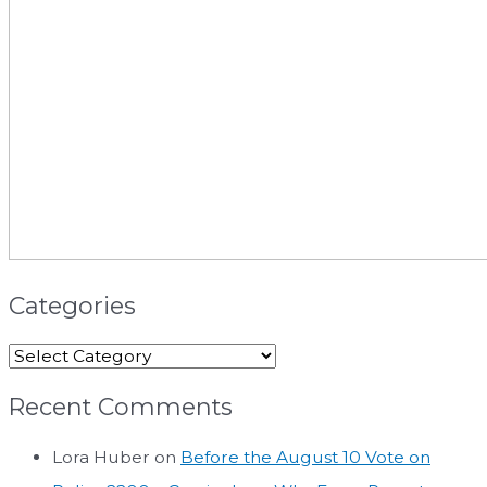
Categories
Recent Comments
Lora Huber
on
Before the August 10 Vote on