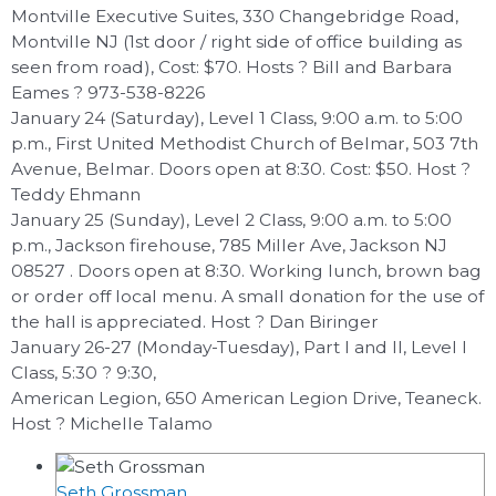
Montville Executive Suites, 330 Changebridge Road,
Montville NJ (1st door / right side of office building as
seen from road), Cost: $70. Hosts ? Bill and Barbara
Eames ? 973-538-8226
January 24 (Saturday), Level 1 Class, 9:00 a.m. to 5:00
p.m., First United Methodist Church of Belmar, 503 7th
Avenue, Belmar. Doors open at 8:30. Cost: $50. Host ?
Teddy Ehmann
January 25 (Sunday), Level 2 Class, 9:00 a.m. to 5:00
p.m., Jackson firehouse, 785 Miller Ave, Jackson NJ
08527 . Doors open at 8:30. Working lunch, brown bag
or order off local menu. A small donation for the use of
the hall is appreciated. Host ? Dan Biringer
January 26-27 (Monday-Tuesday), Part I and II, Level I
Class, 5:30 ? 9:30,
American Legion, 650 American Legion Drive, Teaneck.
Host ? Michelle Talamo
Seth Grossman