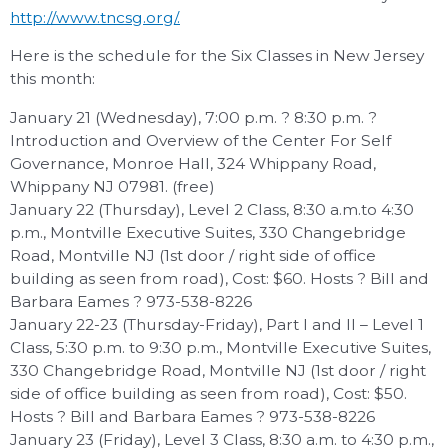
http://www.tncsg.org/.
Here is the schedule for the Six Classes in New Jersey
this month:
January 21 (Wednesday), 7:00 p.m. ? 8:30 p.m. ?
Introduction and Overview of the Center For Self
Governance, Monroe Hall, 324 Whippany Road,
Whippany NJ 07981. (free)
January 22 (Thursday), Level 2 Class, 8:30 a.m.to 4:30
p.m., Montville Executive Suites, 330 Changebridge
Road, Montville NJ (1st door / right side of office
building as seen from road), Cost: $60. Hosts ? Bill and
Barbara Eames ? 973-538-8226
January 22-23 (Thursday-Friday), Part I and II – Level 1
Class, 5:30 p.m. to 9:30 p.m., Montville Executive Suites,
330 Changebridge Road, Montville NJ (1st door / right
side of office building as seen from road), Cost: $50.
Hosts ? Bill and Barbara Eames ? 973-538-8226
January 23 (Friday), Level 3 Class, 8:30 a.m. to 4:30 p.m.,