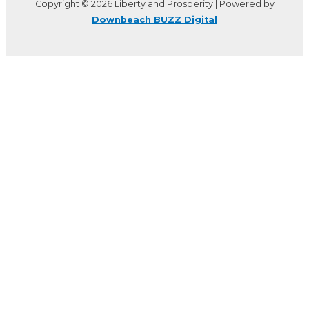
Copyright © 2026 Liberty and Prosperity | Powered by
Downbeach BUZZ Digital