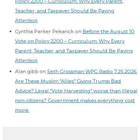
Policy 2200 – Curriculum: Why Every Parent,
Teacher, and Taxpayer Should Be Paying
Attention
Cynthia Parker Pekarick
on
Before the August 10
Vote on Policy 2200 – Curriculum: Why Every
Parent, Teacher, and Taxpayer Should Be Paying
Attention
Alan gibb
on
Seth Grossman WPG Radio 7.25.2026.
Are These Muslim “Allies” Giving Trump Bad
Advice? Legal “Vote Harvesting” worse than Illegal
non-citizens? Government makes everything cost
more.