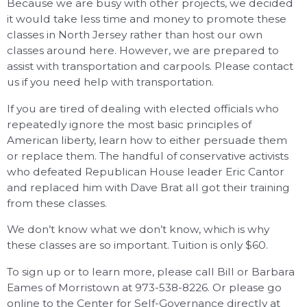
Because we are busy with other projects, we decided
it would take less time and money to promote these
classes in North Jersey rather than host our own
classes around here. However, we are prepared to
assist with transportation and carpools. Please contact
us if you need help with transportation.
If you are tired of dealing with elected officials who
repeatedly ignore the most basic principles of
American liberty, learn how to either persuade them
or replace them. The handful of conservative activists
who defeated Republican House leader Eric Cantor
and replaced him with Dave Brat all got their training
from these classes.
We don’t know what we don’t know, which is why
these classes are so important. Tuition is only $60.
To sign up or to learn more, please call Bill or Barbara
Eames of Morristown at 973-538-8226. Or please go
online to the Center for Self-Governance directly at