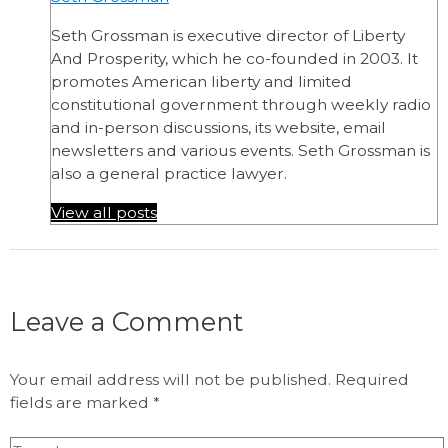
Seth Grossman is executive director of Liberty
And Prosperity, which he co-founded in 2003. It
promotes American liberty and limited
constitutional government through weekly radio
and in-person discussions, its website, email
newsletters and various events. Seth Grossman is
also a general practice lawyer.
View all posts
Leave a Comment
Your email address will not be published.
Required
fields are marked
*