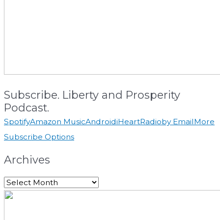
Subscribe. Liberty and Prosperity
Podcast.
Spotify
Amazon Music
Android
iHeartRadio
by Email
More
Subscribe Options
Archives