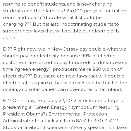
nothing to benefit students, and is now charging
students and their families $24,000 per year for tuition,
room, and board?double what it should be
charging!??? But it is also indoctrinating students to
support new laws that will double our electric bills
again.
D.?? Right now, we in New Jersey pay double what we
should pay for electricity, because 99% of electric
customers are forced to pay hundreds of dollars every
time ?green energy? producers make $60 worth of
electricity.??? But there are new laws that will double
electric rates again so that windmills can be built in the
ocean, and solar panels can cover acres of farmland.
E.?? On Friday, February 22, 2012, Stockton College is
presenting a ?Green Energy? symposium featuring
President Obama?s Environmental Protection
Administrator Lisa Jackson from 8AM to 3:30 P.M.??
Stockton invited 13 speakers.?? Every speaker is in favor