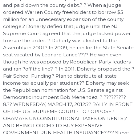
and paid down the county debt.? ? When a judge
ordered Warren County freeholders to borrow $5
million for an unnecessary expansion of the county
college,? Doherty defied that judge until the NJ
Supreme Court agreed that the judge lacked power
to issue the order. ? Doherty was elected to the
Assembly in 2001.? In 2009, he ran for the State Senate
seat vacated by Leonard Lance.???? He won even
though he was opposed by Republican Party leaders
and ran ?off the line?. ? In 2011, Doherty proposed the ?
Fair School Funding? Plan to distribute all state
income tax equally per student.?? Doherty may seek
the Republican nomination for U.S. Senate against
Democratic incumbent Bob Menendez. ? ?????????
8.?? WEDNESDAY, MARCH 17, 2012:?? RALLY IN FRONT
OF THE U.S. SUPREME COURT? TO? OPPOSE?
OBAMA?S UNCONSTITUTIONAL TAXES ON RENTS,?
AND BEING FORCED TO BUY EXPENSIVE
GOVERNMENT RUN HEALTH INSURANCE???? Steve