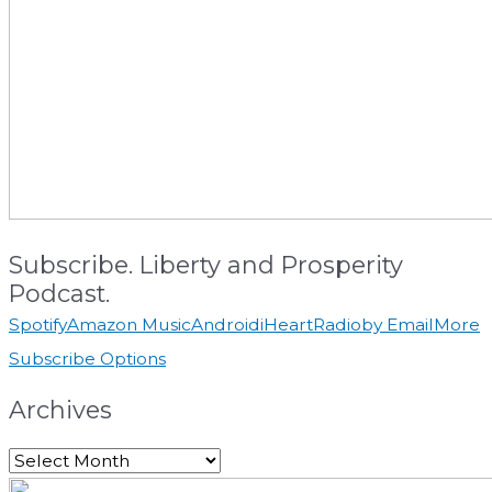
Subscribe. Liberty and Prosperity
Podcast.
Spotify
Amazon Music
Android
iHeartRadio
by Email
More
Subscribe Options
Archives