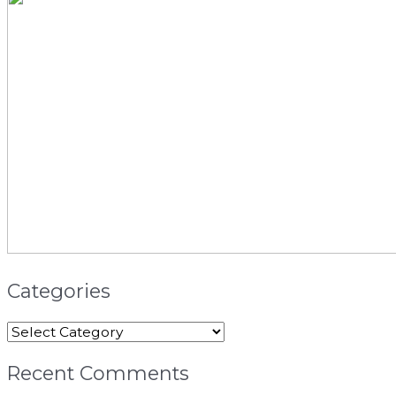
Categories
Recent Comments