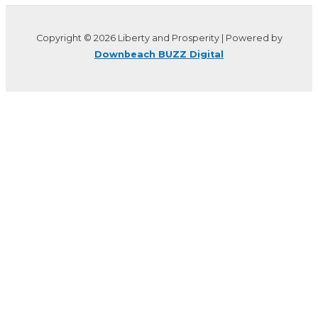
Copyright © 2026 Liberty and Prosperity | Powered by
Downbeach BUZZ Digital