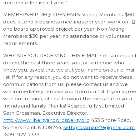
free and effective citizens.”
MEMBERSHIP REQUIREMENTS: Voting Members: $60
dues; attend 3 business meetings per year; work on
one board approved project per year. Non-Voting
Members: $30 per year; no attendance or volunteer
requirements.
WHY ARE YOU RECEIVING THIS E-MAIL? At some point
during the past three years, you, or someone who
knew you, asked that we put your name on our e-mail
list. If for any reason, you do not want to receive these
communications from us, please contact us and we
will immediately remove you from our list. If you agree
with our mission, please forward this message to your
friends and family. Thanks! Respectfully submitted:
Seth Grossman, Executive Director,
http://www.libertyandprosperity.org
453 Shore Road,
Somers Point, NJ 08244,
sethgrossman49@gmail.com
.
(609) 927-7333.