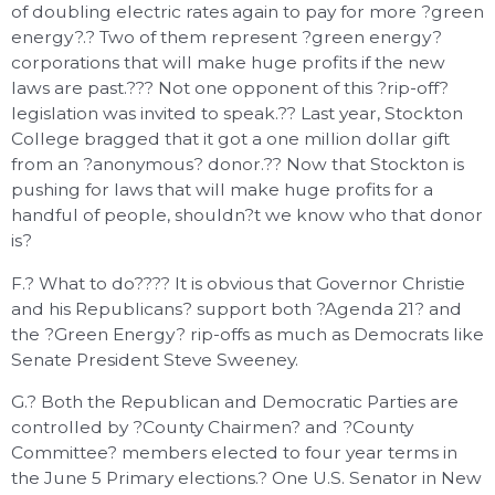
of doubling electric rates again to pay for more ?green
energy?.? Two of them represent ?green energy?
corporations that will make huge profits if the new
laws are past.??? Not one opponent of this ?rip-off?
legislation was invited to speak.?? Last year, Stockton
College bragged that it got a one million dollar gift
from an ?anonymous? donor.?? Now that Stockton is
pushing for laws that will make huge profits for a
handful of people, shouldn?t we know who that donor
is?
F.? What to do???? It is obvious that Governor Christie
and his Republicans? support both ?Agenda 21? and
the ?Green Energy? rip-offs as much as Democrats like
Senate President Steve Sweeney.
G.? Both the Republican and Democratic Parties are
controlled by ?County Chairmen? and ?County
Committee? members elected to four year terms in
the June 5 Primary elections.? One U.S. Senator in New