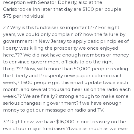
reception with Senator Doherty, also at the
Carisbrooke Inn later that day are $100 per couple,
$75 per individual.
2.? Why is this fundraiser so important??? For eight
years, we could only complain of? how the failure by
government in New Jersey to apply basic principles of
liberty, was killing the prosperity we once enjoyed
here.??? We did not have enough members or money
to convince government officials to do the right
thing.??? Now, with more than 50,000 people reading
the Liberty and Prosperity newspaper column each
week,? 1,600 people get this email update twice each
month, and several thousand hear us on the radio each
week.?? We are finally? strong enough to make some
serious changes in government?if we have enough
money to get our message on radio and TV.
3.? Right now, we have $16,000 in our treasury on the
eve of our major fundraiser?twice as much as we ever