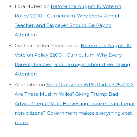
Lora Huber
on
Before the August 10 Vote on
Policy 2200 – Curriculum: Why Every Parent,
Teacher, and Taxpayer Should Be Paying
Attention
Cynthia Parker Pekarick
on
Before the August 10
Vote on Policy 2200 – Curriculum: Why Every
Parent, Teacher, and Taxpayer Should Be Paying
Attention
Alan gibb
on
Seth Grossman WPG Radio 7.25.2026.
Are These Muslim “Allies” Giving Trump Bad
Advice? Legal “Vote Harvesting” worse than Illegal
non-citizens? Government makes everything cost
more.