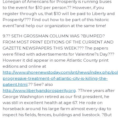
Lonegan of Americans for Prosperity is running buses
to the event for $10 per person.?? However, if you
register through us, that $10 will be paid to Liberty and
Prosperity!??? Find out how to be part of this historic
event?and help our organization at the same time!
9.?? SETH GROSSMAN COLUMN WAS ?BUMPED?
FROM MOST PRINT EDITIONS OF THE CURRENT AND
GAZETTE NEWSPAPERS THIS WEEK.??? The papers
were filled with advertisements for Valentine?s Day.???
However it did appear in some Atlantic County print
editions and online at
http://www.shorenewstoday.com/snt/news/index.php/poli
progressive-treatment-of-atlantic-city-is-killing-the-
patient.html
.?? See? also
http://www.libertyandprosperity.org
. ?Three years after
George Washington retired as our first president, he
was still in excellent health at age 67. He rode on
horseback around his large farm almost every day to
inspect his fields, fences, buildings and livestock. ?But