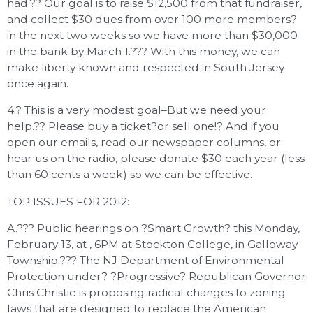
had.?? Our goal is to raise $12,500 from that fundraiser,
and collect $30 dues from over 100 more members?
in the next two weeks so we have more than $30,000
in the bank by March 1.??? With this money, we can
make liberty known and respected in South Jersey
once again.
4.? This is a very modest goal–But we need your
help.?? Please buy a ticket?or sell one!? And if you
open our emails, read our newspaper columns, or
hear us on the radio, please donate $30 each year (less
than 60 cents a week) so we can be effective.
TOP ISSUES FOR 2012:
A.??? Public hearings on ?Smart Growth? this Monday,
February 13, at , 6PM at Stockton College, in Galloway
Township.??? The NJ Department of Environmental
Protection under? ?Progressive? Republican Governor
Chris Christie is proposing radical changes to zoning
laws that are designed to replace the American