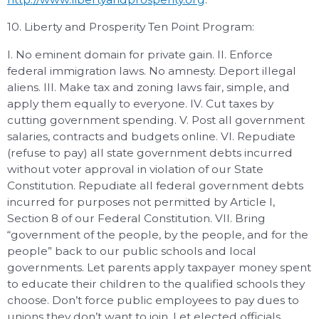
10. Liberty and Prosperity Ten Point Program:
I. No eminent domain for private gain. II. Enforce
federal immigration laws. No amnesty. Deport illegal
aliens. III. Make tax and zoning laws fair, simple, and
apply them equally to everyone. IV. Cut taxes by
cutting government spending. V. Post all government
salaries, contracts and budgets online. VI. Repudiate
(refuse to pay) all state government debts incurred
without voter approval in violation of our State
Constitution. Repudiate all federal government debts
incurred for purposes not permitted by Article I,
Section 8 of our Federal Constitution. VII. Bring
“government of the people, by the people, and for the
people” back to our public schools and local
governments. Let parents apply taxpayer money spent
to educate their children to the qualified schools they
choose. Don’t force public employees to pay dues to
unions they don’t want to join. Let elected officials