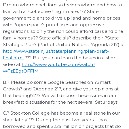
Dream where each family decides where and how to
live, with a ?collective? nightmare.??? State
government plans to drive up land and home prices
with ?open space? purchases and oppressive
regulations, so only the rich could afford cars and one
family homes.?? State officials? describe their ?State
Strategic Plan? (Part of United Nations ?Agenda 21?) at
http://www.state.nj.us/state/planning/plan-draft-
final.html
.??? But you can learn the basics in a short
video at
http://www.youtube.com/watch?
v=TzEEgtOFFlM
.
B.? Please do some Google Searches on ?Smart
Growth? and ?Agenda 21?, and give your opinions at
that hearing!???? We will discuss these issues in our
breakfast discussions for the next several Saturdays.
C.? Stockton College has become a real stone in our
shoe lately.??? During the past two years, it has
borrowed and spent $225 million on projects that do