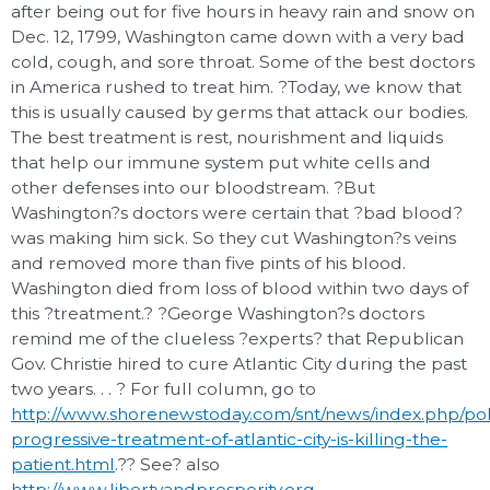
after being out for five hours in heavy rain and snow on
Dec. 12, 1799, Washington came down with a very bad
cold, cough, and sore throat. Some of the best doctors
in America rushed to treat him. ?Today, we know that
this is usually caused by germs that attack our bodies.
The best treatment is rest, nourishment and liquids
that help our immune system put white cells and
other defenses into our bloodstream. ?But
Washington?s doctors were certain that ?bad blood?
was making him sick. So they cut Washington?s veins
and removed more than five pints of his blood.
Washington died from loss of blood within two days of
this ?treatment.? ?George Washington?s doctors
remind me of the clueless ?experts? that Republican
Gov. Christie hired to cure Atlantic City during the past
two years. . . ? For full column, go to
http://www.shorenewstoday.com/snt/news/index.php/poli
progressive-treatment-of-atlantic-city-is-killing-the-
patient.html
.?? See? also
http://www.libertyandprosperity.org
.