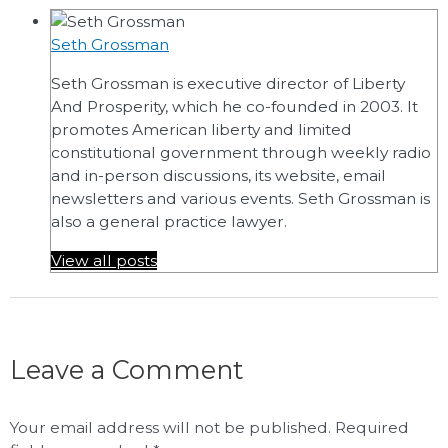
Seth Grossman
Seth Grossman is executive director of Liberty
And Prosperity, which he co-founded in 2003. It
promotes American liberty and limited
constitutional government through weekly radio
and in-person discussions, its website, email
newsletters and various events. Seth Grossman is
also a general practice lawyer.
View all posts
Leave a Comment
Your email address will not be published.
Required