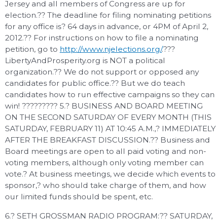
Jersey and all members of Congress are up for
election.?? The deadline for filing nominating petitions
for any office is? 64 days in advance, or 4PM of April 2,
2012.?? For instructions on how to file a nominating
petition, go to
http://www.njelections.org/
.???
LibertyAndProsperity.org is NOT a political
organization.?? We do not support or opposed any
candidates for public office.?? But we do teach
candidates how to run effective campaigns so they can
win! ????????? 5.? BUSINESS AND BOARD MEETING
ON THE SECOND SATURDAY OF EVERY MONTH (THIS
SATURDAY, FEBRUARY 11) AT 10:45 A.M.,? IMMEDIATELY
AFTER THE BREAKFAST DISCUSSION.?? Business and
Board meetings are open to all paid voting and non-
voting members, although only voting member can
vote.? At business meetings, we decide which events to
sponsor,? who should take charge of them, and how
our limited funds should be spent, etc.
6.? SETH GROSSMAN RADIO PROGRAM:?? SATURDAY,