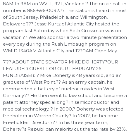
8AM to 9AM on WVLT, 92.1, Vineland.? The on air call-in
number is 856-696-0092.?? This station is heard in most
of South Jersey, Philadelphia, and Wilmington,
Delaware.??? Jesse Kurtz of Atlantic City hosted the
program last Saturday when Seth Grossman was on
vacation.?? We also sponsor a two minute presentation
every day during the Rush Limbaugh program on
WMID 1340AM Atlantic City and 1230AM Cape May.
7.?? ABOUT STATE SENATOR MIKE DOHERTY?OUR
FEATURED GUEST FOR OUR FEBRUARY 26
FUNDRAISER: ? Mike Doherty is 48 years old, and a?
graduate of West Point.?? As an army captain, he
commanded a battery of nuclear missiles in West
Germany.?? He then went to law school and became a
patent attorney specializing? in semiconductor and
medical technology. ? In 2000,? Doherty was elected
freeholder in Warren County.? In 2002, he became
Freeholder Director.??? In his three year term,
Doherty?s Republican majority cut the tax rate by 23%,