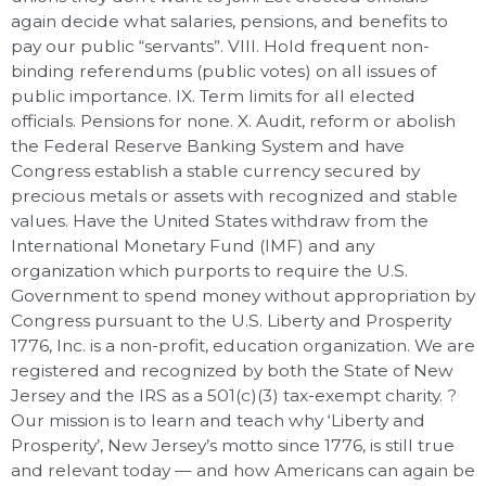
again decide what salaries, pensions, and benefits to
pay our public “servants”. VIII. Hold frequent non-
binding referendums (public votes) on all issues of
public importance. IX. Term limits for all elected
officials. Pensions for none. X. Audit, reform or abolish
the Federal Reserve Banking System and have
Congress establish a stable currency secured by
precious metals or assets with recognized and stable
values. Have the United States withdraw from the
International Monetary Fund (IMF) and any
organization which purports to require the U.S.
Government to spend money without appropriation by
Congress pursuant to the U.S. Liberty and Prosperity
1776, Inc. is a non-profit, education organization. We are
registered and recognized by both the State of New
Jersey and the IRS as a 501(c)(3) tax-exempt charity. ?
Our mission is to learn and teach why ‘Liberty and
Prosperity’, New Jersey’s motto since 1776, is still true
and relevant today — and how Americans can again be