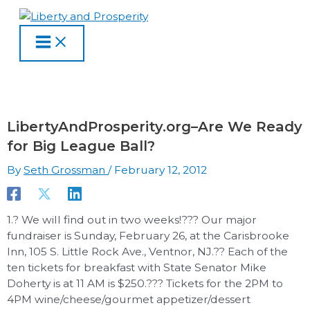
MAIN
Skip
Type
Name
Email
Website
S
A
C
MENU
to
here..
e
r
a
content
a
c
t
r
h
e
c
i
g
h
v
o
LibertyAndProsperity.org–Are We Ready
f
e
r
for Big League Ball?
o
s
i
By
Seth Grossman
/
February 12, 2012
r
e
:
s
1.? We will find out in two weeks!??? Our major
fundraiser is Sunday, February 26, at the Carisbrooke
Inn, 105 S. Little Rock Ave., Ventnor, NJ.?? Each of the
ten tickets for breakfast with State Senator Mike
Doherty is at 11 AM is $250.??? Tickets for the 2PM to
4PM wine/cheese/gourmet appetizer/dessert