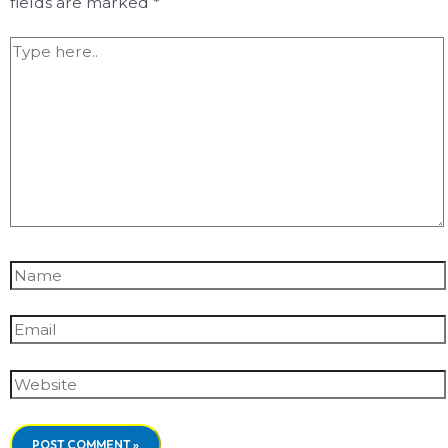
fields are marked
*