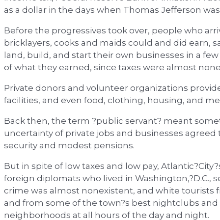
as a dollar in the days when Thomas Jefferson was
Before the progressives took over, people who arr
bricklayers, cooks and maids could and did earn,
land, build, and start their own businesses in a fe
of what they earned, since taxes were almost none
Private donors and volunteer organizations provided
facilities, and even food, clothing, housing, and me
Back then, the term ?public servant? meant someth
uncertainty of private jobs and businesses agreed t
security and modest pensions.
But in spite of low taxes and low pay, Atlantic?Cit
foreign diplomats who lived in Washington,?D.C., se
crime was almost nonexistent, and white tourists f
and from some of the town?s best nightclubs and 
neighborhoods at all hours of the day and night.