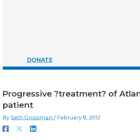
DONATE
Progressive ?treatment? of Atlanti
patient
By
Seth Grossman
/
February 8, 2012