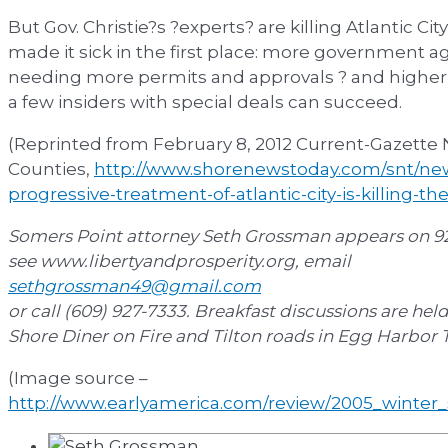
But Gov. Christie?s ?experts? are killing Atlantic C
made it sick in the first place: more government a
needing more permits and approvals ? and higher t
a few insiders with special deals can succeed.
(Reprinted from February 8, 2012 Current-Gazette
Counties,
http://www.shorenewstoday.com/snt/new
progressive-treatment-of-atlantic-city-is-killing-th
Somers Point attorney Seth Grossman appears on 92
see www.libertyandprosperity.org, email
sethgrossman49@gmail.com
or call (609) 927-7333. Breakfast discussions are hel
Shore Diner on Fire and Tilton roads in Egg Harbor
(Image source –
http://www.earlyamerica.com/review/2005_winte