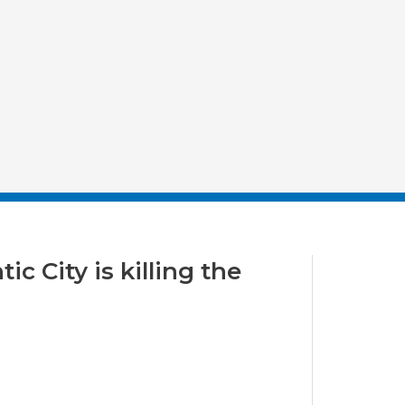
c City is killing the