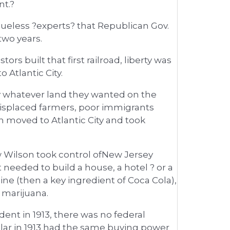
nt.?
eless ?experts? that Republican Gov.
two years.
rs built that first railroad, liberty was
 Atlantic City.
uy whatever land they wanted on the
isplaced farmers, poor immigrants
h moved to Atlantic City and took
w Wilson took control ofNew Jersey
eeded to build a house, a hotel ? or a
caine (then a key ingredient of Coca Cola),
marijuana.
nt in 1913, there was no federal
ollar in 1913 had the same buying power