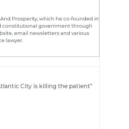
y And Prosperity, which he co-founded in
ed constitutional government through
bsite, email newsletters and various
ce lawyer.
antic City is killing the patient”