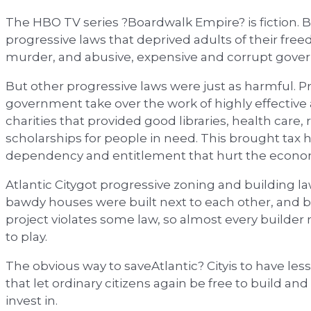
The HBO TV series ?Boardwalk Empire? is fiction. But
progressive laws that deprived adults of their fre
murder, and abusive, expensive and corrupt gove
But other progressive laws were just as harmful. Pr
government take over the work of highly effective
charities that provided good libraries, health care,
scholarships for people in need. This brought tax h
dependency and entitlement that hurt the econo
Atlantic Citygot progressive zoning and building l
bawdy houses were built next to each other, and b
project violates some law, so almost every builder
to play.
The obvious way to saveAtlantic? Cityis to have le
that let ordinary citizens again be free to build a
invest in.