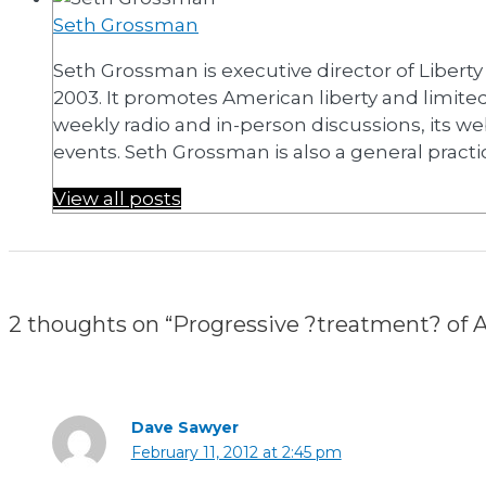
Seth Grossman
Seth Grossman is executive director of Libert
2003. It promotes American liberty and limit
weekly radio and in-person discussions, its we
events. Seth Grossman is also a general practi
View all posts
2 thoughts on “Progressive ?treatment? of Atl
Dave Sawyer
February 11, 2012 at 2:45 pm