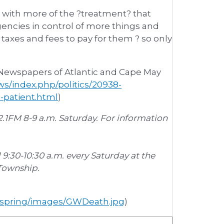
ity with more of the ?treatment? that
gencies in control of more things and
axes and fees to pay for them ? so only
 Newspapers of Atlantic and Cape May
s/index.php/politics/20938-
e-patient.html
)
.1FM 8-9 a.m. Saturday. For information
d 9:30-10:30 a.m. every Saturday at the
 Township.
r_spring/images/GWDeath.jpg
)