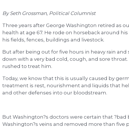
By Seth Grossman, Political Columnist
Three years after George Washington retired as our f
health at age 67. He rode on horseback around his 
his fields, fences, buildings and livestock.
But after being out for five hours in heavy rain a
down with a very bad cold, cough, and sore throat
rushed to treat him.
Today, we know that this is usually caused by germ
treatment is rest, nourishment and liquids that h
and other defenses into our bloodstream.
But Washington?s doctors were certain that ?bad 
Washington?s veins and removed more than five pi