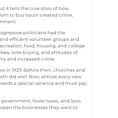
 it tells the true story of how
edom to buy liquor created crime,
rnment.
ogressive politicians had the
 and efficient volunteer groups and
 recreation, food, housing, and college
ikes, vote-buying, and attitudes of
my and increased crime.
aws in 1929. Before then, churches and
oth did well. Now, almost every new
 needs a special variance and must pay
ss government, lower taxes, and laws
nd open the businesses they want to