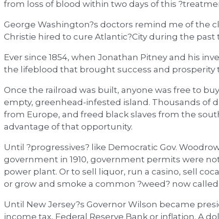
from loss of blood within two days of this ?treatme
George Washington?s doctors remind me of the clu
Christie hired to cure Atlantic?City during the past 
Ever since 1854, when Jonathan Pitney and his investo
the lifeblood that brought success and prosperity to
Once the railroad was built, anyone was free to b
empty, greenhead-infested island. Thousands of d
from Europe, and freed black slaves from the sout
advantage of that opportunity.
Until ?progressives? like Democratic Gov. Woodro
government in 1910, government permits were not n
power plant. Or to sell liquor, run a casino, sell co
or grow and smoke a common ?weed? now called 
Until New Jersey?s Governor Wilson became preside
income tax, Federal Reserve Bank or inflation. A d