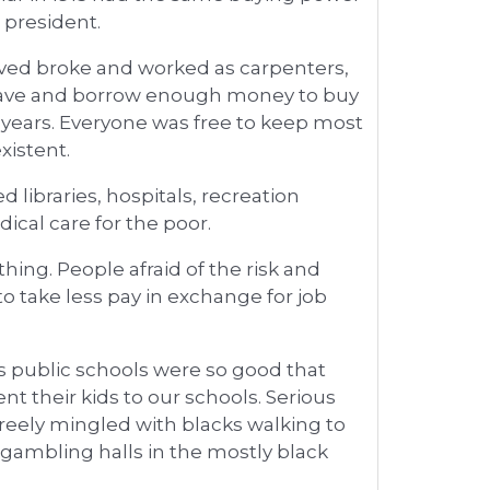
 president.
ived broke and worked as carpenters,
 save and borrow enough money to buy
w years. Everyone was free to keep most
xistent.
 libraries, hospitals, recreation
dical care for the poor.
ing. People afraid of the risk and
o take less pay in exchange for job
y?s public schools were so good that
nt their kids to our schools. Serious
reely mingled with blacks walking to
gambling halls in the mostly black