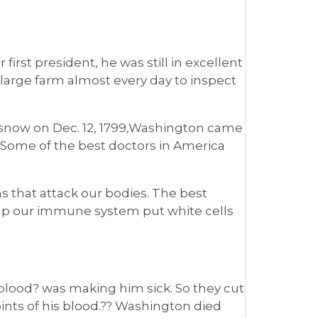
irst president, he was still in excellent
large farm almost every day to inspect
nd snow on Dec. 12, 1799,Washington came
. Some of the best doctors in America
s that attack our bodies. The best
elp our immune system put white cells
blood? was making him sick. So they cut
nts of his blood.?? Washington died