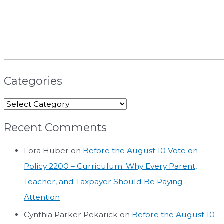
Categories
Recent Comments
Lora Huber
on
Before the August 10 Vote on
Policy 2200 – Curriculum: Why Every Parent,
Teacher, and Taxpayer Should Be Paying
Attention
Cynthia Parker Pekarick
on
Before the August 10