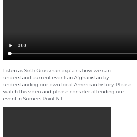
Listen as Seth Grossman explains how we can
understand current events in Afghanistan by
understanding our own local American history. Please
watch this video and please consider attending our
event in Somers Point NJ.