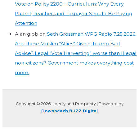
Vote on Policy 2200 – Curriculum: Why Every
Parent, Teacher, and Taxpayer Should Be Paying
Attention
Alan gibb
on
Seth Grossman WPG Radio 7.25.2026.
Are These Muslim “Allies” Giving Trump Bad
Advice? Legal “Vote Harvesting” worse than Illegal
non-citizens? Government makes everything cost
more.
Copyright © 2026 Liberty and Prosperity | Powered by
Downbeach BUZZ Digital