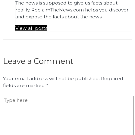
The news is supposed to give us facts about
reality. ReclaimTheNews.com helps you discover
and expose the facts about the news.
View all posts
Leave a Comment
Your email address will not be published.
Required
fields are marked
*