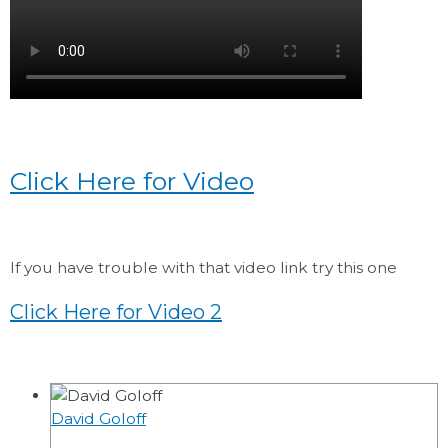
Click Here for Video
If you have trouble with that video link try this one
Click Here for Video 2
David Goloff