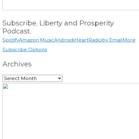
Subscribe. Liberty and Prosperity
Podcast.
Spotify
Amazon Music
Android
iHeartRadio
by Email
More
Subscribe Options
Archives