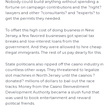
Nobody could build anything without spending a
fortune on campaign contributions and the ?right?
lawyers and other ?consultants? and ?experts? to
get the permits they needed.
To offset this high cost of doing business in New
Jersey, a few favored businesses got special tax
breaks and low-interest loans from the
government. And they were allowed to hire cheap
illegal immigrants. The rest of us pay dearly for this.
State politicians also ripped off the casino industry in
countless other ways. They threatened to legalize
slot machines in North Jersey until the casinos ?
donated? millions of dollars to bail out the race
tracks. Money from the Casino Reinvestment
Development Authority became a slush fund that
was used to book entertainment and reward
political friends.