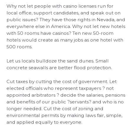
Why not let people with casino licenses run for
local office, support candidates, and speak out on
public issues? They have those rights in Nevada, and
everywhere else in America. Why not let new hotels
with 50 rooms have casinos? Ten new 50-room
hotels would create as many jobs as one hotel with
500 rooms.
Let us locals bulldoze the sand dunes. Small
concrete seawalls are better flood protection.
Cut taxes by cutting the cost of government. Let
elected officials who represent taxpayers ? not
appointed arbitrators ? decide the salaries, pensions
and benefits of our public ?servants? and who is no
longer needed. Cut the cost of zoning and
environmental permits by making laws fair, simple,
and applied equally to everyone.