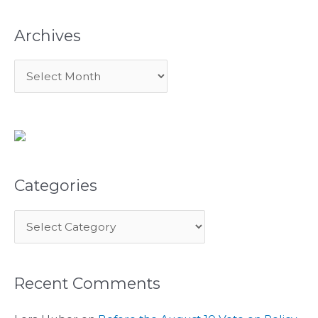
:
Archives
Categories
Recent Comments