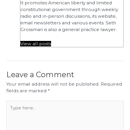
It promotes American liberty and limited
constitutional government through weekly
radio and in-person discussions, its website,
email newsletters and various events. Seth
Grossman is also a general practice lawyer.
View all posts
Leave a Comment
Your email address will not be published.
Required
fields are marked
*
Type
here..