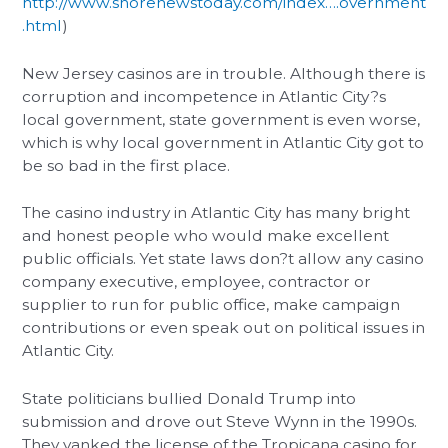
http://www.shorenewstoday.com/index….overnment
.html
)
New Jersey casinos are in trouble. Although there is
corruption and incompetence in Atlantic City?s
local government, state government is even worse,
which is why local government in Atlantic City got to
be so bad in the first place.
The casino industry in Atlantic City has many bright
and honest people who would make excellent
public officials. Yet state laws don?t allow any casino
company executive, employee, contractor or
supplier to run for public office, make campaign
contributions or even speak out on political issues in
Atlantic City.
State politicians bullied Donald Trump into
submission and drove out Steve Wynn in the 1990s.
They yanked the license of the Tropicana casino for