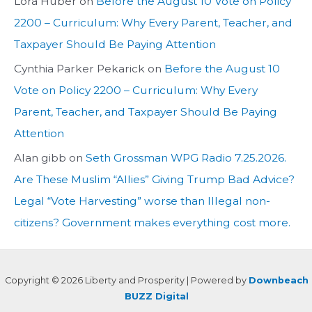
Lora Huber
on
Before the August 10 Vote on Policy
2200 – Curriculum: Why Every Parent, Teacher, and
Taxpayer Should Be Paying Attention
Cynthia Parker Pekarick
on
Before the August 10
Vote on Policy 2200 – Curriculum: Why Every
Parent, Teacher, and Taxpayer Should Be Paying
Attention
Alan gibb
on
Seth Grossman WPG Radio 7.25.2026.
Are These Muslim “Allies” Giving Trump Bad Advice?
Legal “Vote Harvesting” worse than Illegal non-
citizens? Government makes everything cost more.
Copyright © 2026 Liberty and Prosperity | Powered by
Downbeach
BUZZ Digital