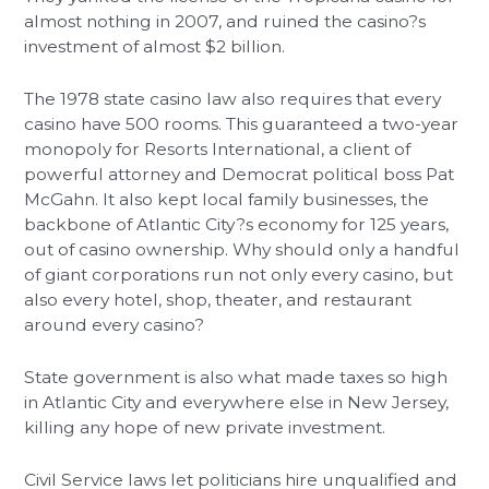
almost nothing in 2007, and ruined the casino?s
investment of almost $2 billion.
The 1978 state casino law also requires that every
casino have 500 rooms. This guaranteed a two-year
monopoly for Resorts International, a client of
powerful attorney and Democrat political boss Pat
McGahn. It also kept local family businesses, the
backbone of Atlantic City?s economy for 125 years,
out of casino ownership. Why should only a handful
of giant corporations run not only every casino, but
also every hotel, shop, theater, and restaurant
around every casino?
State government is also what made taxes so high
in Atlantic City and everywhere else in New Jersey,
killing any hope of new private investment.
Civil Service laws let politicians hire unqualified and