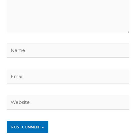
Name
Email
Website