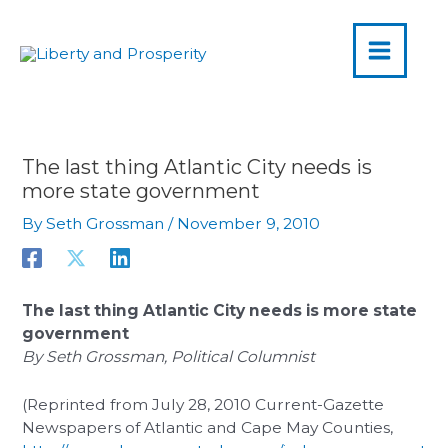
MAIN
Skip
to
MENU
content
The last thing Atlantic City needs is
more state government
By
Seth Grossman
/
November 9, 2010
The last thing Atlantic City needs is more state
government
By Seth Grossman, Political Columnist
(Reprinted from July 28, 2010 Current-Gazette
Newspapers of Atlantic and Cape May Counties,