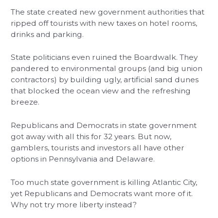
The state created new government authorities that
ripped off tourists with new taxes on hotel rooms,
drinks and parking.
State politicians even ruined the Boardwalk. They
pandered to environmental groups (and big union
contractors) by building ugly, artificial sand dunes
that blocked the ocean view and the refreshing
breeze.
Republicans and Democrats in state government
got away with all this for 32 years. But now,
gamblers, tourists and investors all have other
options in Pennsylvania and Delaware.
Too much state government is killing Atlantic City,
yet Republicans and Democrats want more of it.
Why not try more liberty instead?