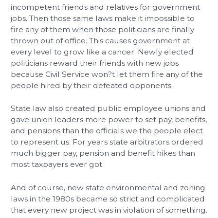
incompetent friends and relatives for government
jobs. Then those same laws make it impossible to
fire any of them when those politicians are finally
thrown out of office. This causes government at
every level to grow like a cancer. Newly elected
politicians reward their friends with new jobs
because Civil Service won?t let them fire any of the
people hired by their defeated opponents.
State law also created public employee unions and
gave union leaders more power to set pay, benefits,
and pensions than the officials we the people elect
to represent us. For years state arbitrators ordered
much bigger pay, pension and benefit hikes than
most taxpayers ever got.
And of course, new state environmental and zoning
laws in the 1980s became so strict and complicated
that every new project was in violation of something.