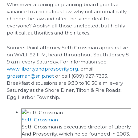
Whenever a zoning or planning board grants a
variance to a ridiculous law, why not automatically
change the law and offer the same deal to
everyone? Abolish all those unelected, but highly
political, authorities and their taxes.
Somers Point attorney Seth Grossman appears live
on WVLT-92.1FM, heard throughout South Jersey 8-
9 a.m. every Saturday. For information see
www.libertyandprosperity.org
, email
grossman@snip.net
or call (609) 927-7333.
Breakfast discussions are 9:30 to 10:30 a.m. every
Saturday at the Shore Diner, Tilton & Fire Roads,
Egg Harbor Township.
Seth Grossman
Seth Grossman is executive director of Liberty
And Prosperity, which he co-founded in 2003.