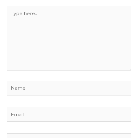
Type
here..
Name
Email
Website