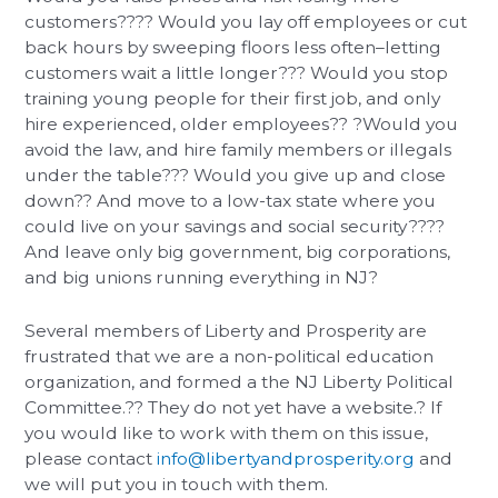
customers???? Would you lay off employees or cut
back hours by sweeping floors less often–letting
customers wait a little longer??? Would you stop
training young people for their first job, and only
hire experienced, older employees?? ?Would you
avoid the law, and hire family members or illegals
under the table??? Would you give up and close
down?? And move to a low-tax state where you
could live on your savings and social security????
And leave only big government, big corporations,
and big unions running everything in NJ?
Several members of Liberty and Prosperity are
frustrated that we are a non-political education
organization, and formed a the NJ Liberty Political
Committee.?? They do not yet have a website.? If
you would like to work with them on this issue,
please contact
info@libertyandprosperity.org
and
we will put you in touch with them.