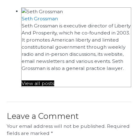
Seth Grossman
Seth Grossman is executive director of Liberty
And Prosperity, which he co-founded in 2003.
It promotes American liberty and limited
constitutional government through weekly
radio and in-person discussions, its website,
email newsletters and various events. Seth
Grossman is also a general practice lawyer.
View all posts
Leave a Comment
Your email address will not be published.
Required
fields are marked
*