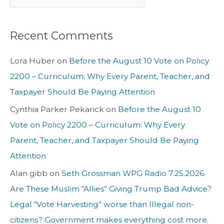
Recent Comments
Lora Huber
on
Before the August 10 Vote on Policy
2200 – Curriculum: Why Every Parent, Teacher, and
Taxpayer Should Be Paying Attention
Cynthia Parker Pekarick
on
Before the August 10
Vote on Policy 2200 – Curriculum: Why Every
Parent, Teacher, and Taxpayer Should Be Paying
Attention
Alan gibb
on
Seth Grossman WPG Radio 7.25.2026.
Are These Muslim “Allies” Giving Trump Bad Advice?
Legal “Vote Harvesting” worse than Illegal non-
citizens? Government makes everything cost more.