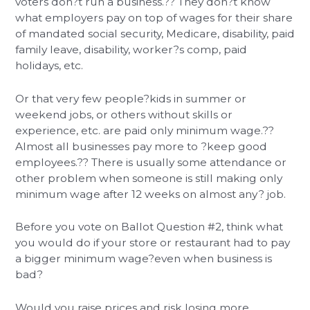
voters don?t run a business.?? They don?t know
what employers pay on top of wages for their share
of mandated social security, Medicare, disability, paid
family leave, disability, worker?s comp, paid
holidays, etc.
Or that very few people?kids in summer or
weekend jobs, or others without skills or
experience, etc. are paid only minimum wage.??
Almost all businesses pay more to ?keep good
employees.?? There is usually some attendance or
other problem when someone is still making only
minimum wage after 12 weeks on almost any? job.
Before you vote on Ballot Question #2, think what
you would do if your store or restaurant had to pay
a bigger minimum wage?even when business is
bad?
Would you raise prices and risk losing more