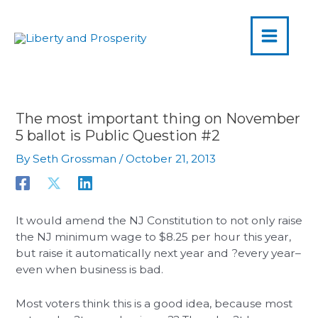
MAIN
Skip
to
MENU
content
The most important thing on November
5 ballot is Public Question #2
By
Seth Grossman
/
October 21, 2013
It would amend the NJ Constitution to not only raise
the NJ minimum wage to $8.25 per hour this year,
but raise it automatically next year and ?every year–
even when business is bad.
Most voters think this is a good idea, because most