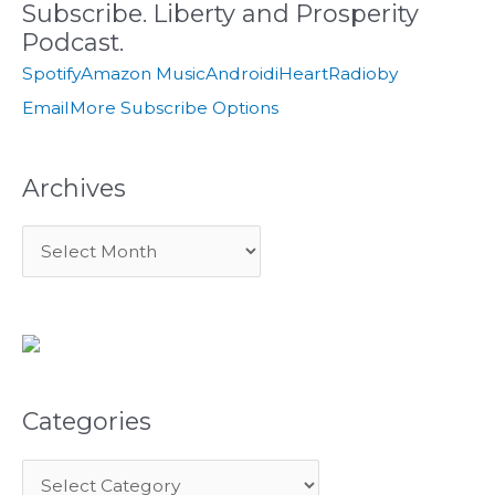
Subscribe. Liberty and Prosperity
h
e
Podcast.
f
s
Spotify
Amazon Music
Android
iHeartRadio
by
o
Email
More Subscribe Options
r
:
Archives
Categories