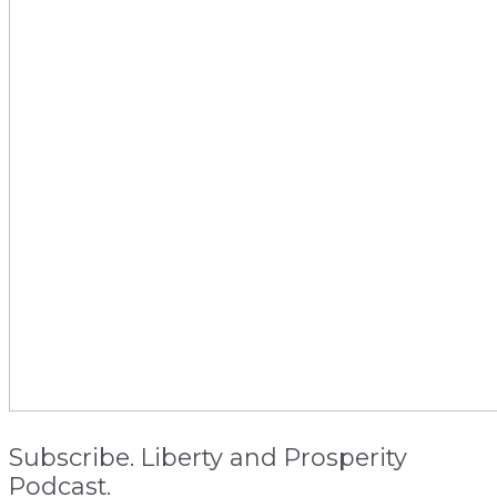
Subscribe. Liberty and Prosperity
Podcast.