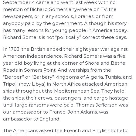
September 4 came and went last week with no
mention of Richard Somers anywhere on TV, the
newspapers, or in any schools, libraries, or from
anybody paid by the government. Although his story
has many lessons for young people in America today,
Richard Somers is not “politically” correct these days.
In 1783, the British ended their eight year war against
American independence. Richard Somers was a five
year old boy living at the corner of Shore and Bethel
Roads in Somers Point. And warships from the
“Berber” or “Barbary” kingdoms of Algeria, Tunisia, and
Tripoli (now Libya) in North Africa attacked American
ships throughout the Mediterranean Sea. They held
the ships, their crews, passengers, and cargo hostage
until large ransoms were paid. Thomas Jefferson was
our ambassador to France. John Adams, was
ambassador to England.
The Americans asked the French and English to help