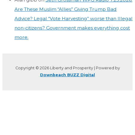
Are These Muslim “Allies” Giving Trump Bad
Advice? Legal “Vote Harvesting” worse than Illegal
non-citizens? Government makes everything cost
more.
Copyright © 2026 Liberty and Prosperity | Powered by
Downbeach BUZZ Digital