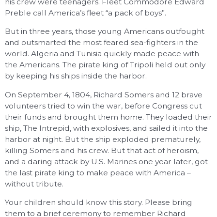
his crew were teenagers. Fleet Commodore Edward
Preble call America’s fleet “a pack of boys”.
But in three years, those young Americans outfought
and outsmarted the most feared sea-fighters in the
world. Algeria and Tunisia quickly made peace with
the Americans. The pirate king of Tripoli held out only
by keeping his ships inside the harbor.
On September 4, 1804, Richard Somers and 12 brave
volunteers tried to win the war, before Congress cut
their funds and brought them home. They loaded their
ship, The Intrepid, with explosives, and sailed it into the
harbor at night. But the ship exploded prematurely,
killing Somers and his crew. But that act of heroism,
and a daring attack by U.S. Marines one year later, got
the last pirate king to make peace with America –
without tribute.
Your children should know this story. Please bring
them to a brief ceremony to remember Richard