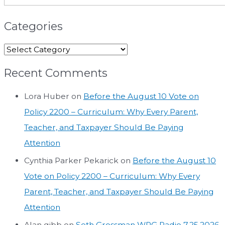
Categories
Recent Comments
Lora Huber
on
Before the August 10 Vote on
Policy 2200 – Curriculum: Why Every Parent,
Teacher, and Taxpayer Should Be Paying
Attention
Cynthia Parker Pekarick
on
Before the August 10
Vote on Policy 2200 – Curriculum: Why Every
Parent, Teacher, and Taxpayer Should Be Paying
Attention
Alan gibb
on
Seth Grossman WPG Radio 7.25.2026.