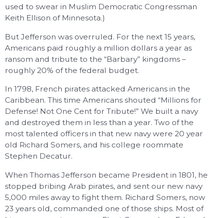
used to swear in Muslim Democratic Congressman
Keith Ellison of Minnesota.)
But Jefferson was overruled. For the next 15 years,
Americans paid roughly a million dollars a year as
ransom and tribute to the “Barbary” kingdoms –
roughly 20% of the federal budget.
In 1798, French pirates attacked Americans in the
Caribbean. This time Americans shouted “Millions for
Defense! Not One Cent for Tribute!” We built a navy
and destroyed them in less than a year. Two of the
most talented officers in that new navy were 20 year
old Richard Somers, and his college roommate
Stephen Decatur.
When Thomas Jefferson became President in 1801, he
stopped bribing Arab pirates, and sent our new navy
5,000 miles away to fight them. Richard Somers, now
23 years old, commanded one of those ships. Most of