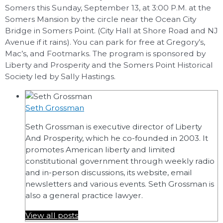
Somers this Sunday, September 13, at 3:00 P.M. at the
Somers Mansion by the circle near the Ocean City
Bridge in Somers Point. (City Hall at Shore Road and NJ
Avenue if it rains). You can park for free at Gregory’s,
Mac’s, and Footmarks. The program is sponsored by
Liberty and Prosperity and the Somers Point Historical
Society led by Sally Hastings.
Seth Grossman
Seth Grossman is executive director of Liberty
And Prosperity, which he co-founded in 2003. It
promotes American liberty and limited
constitutional government through weekly radio
and in-person discussions, its website, email
newsletters and various events. Seth Grossman is
also a general practice lawyer.
View all posts