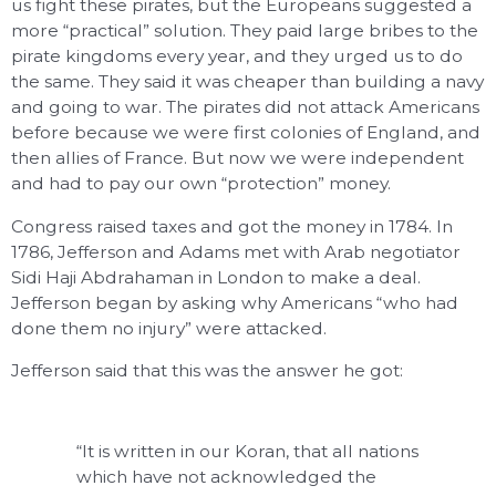
us fight these pirates, but the Europeans suggested a
more “practical” solution. They paid large bribes to the
pirate kingdoms every year, and they urged us to do
the same. They said it was cheaper than building a navy
and going to war. The pirates did not attack Americans
before because we were first colonies of England, and
then allies of France. But now we were independent
and had to pay our own “protection” money.
Congress raised taxes and got the money in 1784. In
1786, Jefferson and Adams met with Arab negotiator
Sidi Haji Abdrahaman in London to make a deal.
Jefferson began by asking why Americans “who had
done them no injury” were attacked.
Jefferson said that this was the answer he got:
“It is written in our Koran, that all nations
which have not acknowledged the