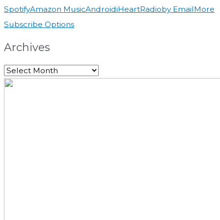
Spotify
Amazon Music
Android
iHeartRadio
by Email
More
Subscribe Options
Archives