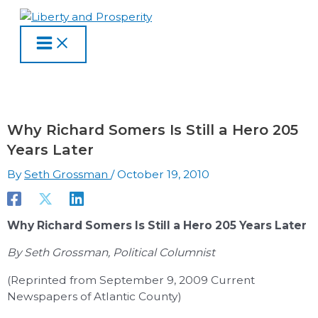
MAIN
Skip
Type
Name
Email
Website
S
A
C
MENU
to
here..
e
r
a
content
a
c
t
r
h
e
c
i
g
h
v
o
Why Richard Somers Is Still a Hero 205
f
e
r
Years Later
o
s
i
By
Seth Grossman
/
October 19, 2010
r
e
:
s
Why Richard Somers Is Still a Hero 205 Years Later
By Seth Grossman, Political Columnist
(Reprinted from September 9, 2009 Current
Newspapers of Atlantic County)