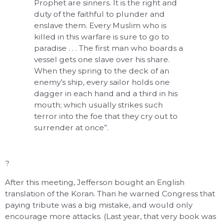
Prophet are sinners. It is the right and
duty of the faithful to plunder and
enslave them. Every Muslim who is
killed in this warfare is sure to go to
paradise . . . The first man who boards a
vessel gets one slave over his share.
When they spring to the deck of an
enemy’s ship, every sailor holds one
dagger in each hand and a third in his
mouth; which usually strikes such
terror into the foe that they cry out to
surrender at once”.
?
After this meeting, Jefferson bought an English
translation of the Koran. Than he warned Congress that
paying tribute was a big mistake, and would only
encourage more attacks. (Last year, that very book was