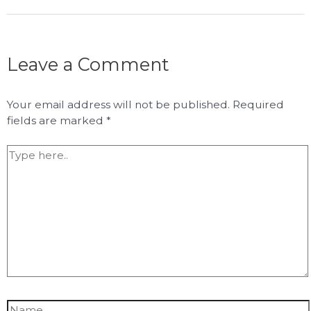
Leave a Comment
Your email address will not be published.
Required
fields are marked
*