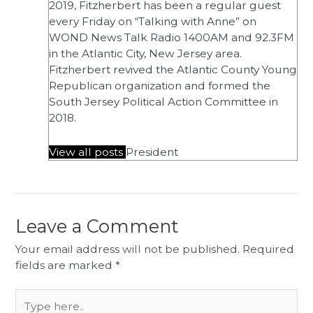
2019, Fitzherbert has been a regular guest
every Friday on “Talking with Anne” on
WOND News Talk Radio 1400AM and 92.3FM
in the Atlantic City, New Jersey area.
Fitzherbert revived the Atlantic County Young
Republican organization and formed the
South Jersey Political Action Committee in
2018.
View all posts
President
Leave a Comment
Your email address will not be published.
Required
fields are marked
*
Type
here..