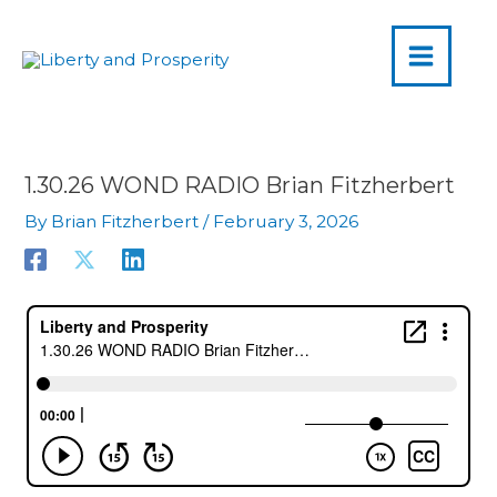
MAIN
Skip
to
MENU
content
1.30.26 WOND RADIO Brian Fitzherbert
By
Brian Fitzherbert
/
February 3, 2026