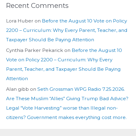
Recent Comments
Lora Huber
on
Before the August 10 Vote on Policy
2200 – Curriculum: Why Every Parent, Teacher, and
Taxpayer Should Be Paying Attention
Cynthia Parker Pekarick
on
Before the August 10
Vote on Policy 2200 – Curriculum: Why Every
Parent, Teacher, and Taxpayer Should Be Paying
Attention
Alan gibb
on
Seth Grossman WPG Radio 7.25.2026.
Are These Muslim “Allies” Giving Trump Bad Advice?
Legal “Vote Harvesting” worse than Illegal non-
citizens? Government makes everything cost more.