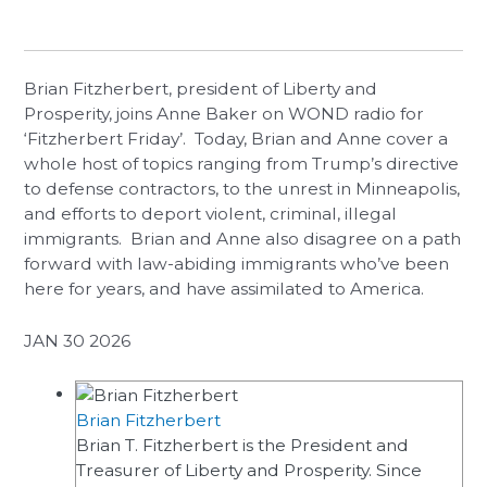
Brian Fitzherbert, president of Liberty and
Prosperity, joins Anne Baker on WOND radio for
‘Fitzherbert Friday’. Today, Brian and Anne cover a
whole host of topics ranging from Trump’s directive
to defense contractors, to the unrest in Minneapolis,
and efforts to deport violent, criminal, illegal
immigrants. Brian and Anne also disagree on a path
forward with law-abiding immigrants who’ve been
here for years, and have assimilated to America.
JAN 30 2026
Brian Fitzherbert
Brian T. Fitzherbert is the President and
Treasurer of Liberty and Prosperity. Since