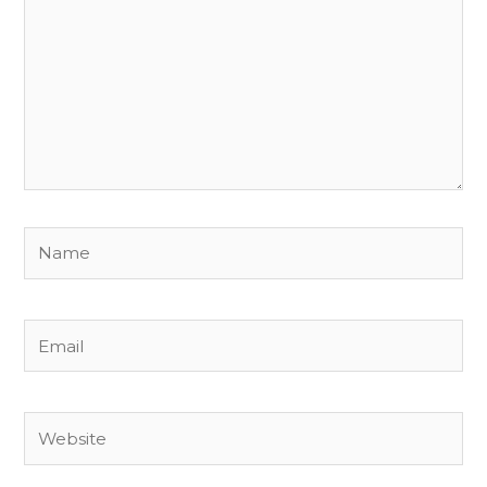
Name
Email
Website