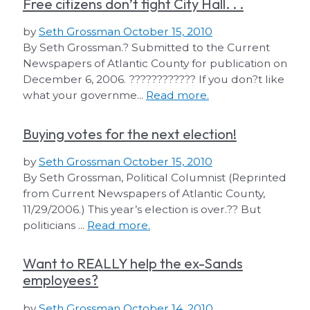
Free citizens don’t fight City Hall. . .
by
Seth Grossman
October 15, 2010
By Seth Grossman.? Submitted to the Current
Newspapers of Atlantic County for publication on
December 6, 2006. ???????????? If you don?t like
what your governme...
Read more.
Buying votes for the next election!
by
Seth Grossman
October 15, 2010
By Seth Grossman, Political Columnist (Reprinted
from Current Newspapers of Atlantic County,
11/29/2006.) This year’s election is over.?? But
politicians ...
Read more.
Want to REALLY help the ex-Sands
employees?
by
Seth Grossman
October 14, 2010