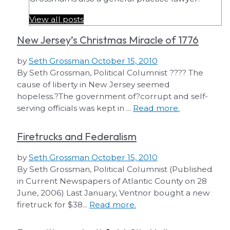
View all posts
New Jersey’s Christmas Miracle of 1776
by
Seth Grossman
October 15, 2010
By Seth Grossman, Political Columnist ???? The
cause of liberty in New Jersey seemed
hopeless.?The government of?corrupt and self-
serving officials was kept in ...
Read more.
Firetrucks and Federalism
by
Seth Grossman
October 15, 2010
By Seth Grossman, Political Columnist (Published
in Current Newspapers of Atlantic County on 28
June, 2006) Last January, Ventnor bought a new
firetruck for $38...
Read more.