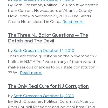
By Seth Grossman, Political Columnist Reprinted
from Current Newspapers of Atlantic County,
New Jersey, November 22, 2006 ?The Sands
Casino Hotel closed in Octo...
Read more.
The Three NJ Ballot Questions — The
Details and The Devil
by
Seth Grossman
October 14, 2010
There are three questions on the November 7?
ballot in NJ.? A ‘Yes’ vote on any of them would
make serious changes to our state constitution. ?
?? W...
Read more.
The Only Real Cure for NJ Corruption
by
Seth Grossman
October 14, 2010
By Seth Grossman, Political Columnist Atlantic
City’s Council President and political boss Craig