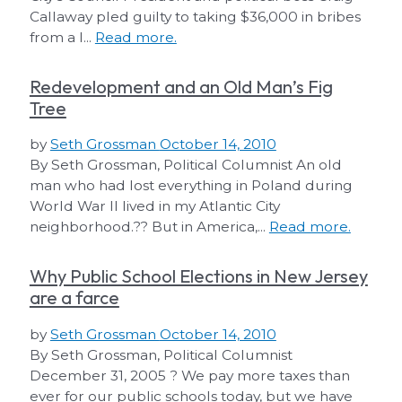
Callaway pled guilty to taking $36,000 in bribes
from a l...
Read more.
Redevelopment and an Old Man’s Fig
Tree
by
Seth Grossman
October 14, 2010
By Seth Grossman, Political Columnist An old
man who had lost everything in Poland during
World War II lived in my Atlantic City
neighborhood.?? But in America,...
Read more.
Why Public School Elections in New Jersey
are a farce
by
Seth Grossman
October 14, 2010
By Seth Grossman, Political Columnist
December 31, 2005 ? We pay more taxes than
ever for our public schools today, but we have