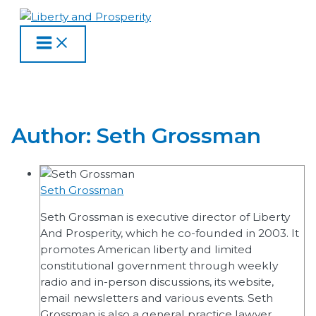
MAIN
Skip
Posts
MENU
to
pagination
content
Author:
Seth Grossman
Seth Grossman
Seth Grossman is executive director of Liberty
And Prosperity, which he co-founded in 2003. It
promotes American liberty and limited
constitutional government through weekly
radio and in-person discussions, its website,
email newsletters and various events. Seth
Grossman is also a general practice lawyer.