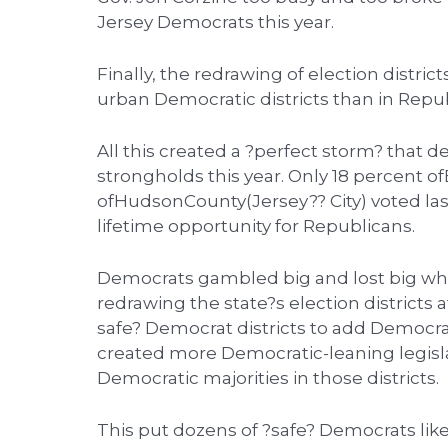
Jersey Democrats this year.
Finally, the redrawing of election distr
urban Democratic districts than in Repu
All this created a ?perfect storm? that
strongholds this year. Only 18 percent 
ofHudsonCounty(Jersey?? City) voted last
lifetime opportunity for Republicans.
Democrats gambled big and lost big whe
redrawing the state?s election districts a
safe? Democrat districts to add Democrat
created more Democratic-leaning legislat
Democratic majorities in those districts.
This put dozens of ?safe? Democrats lik