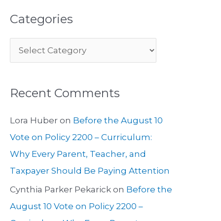
Categories
Recent Comments
Lora Huber
on
Before the August 10
Vote on Policy 2200 – Curriculum:
Why Every Parent, Teacher, and
Taxpayer Should Be Paying Attention
Cynthia Parker Pekarick
on
Before the
August 10 Vote on Policy 2200 –