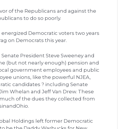
favor of the Republicans and against the
blicans to do so poorly.
 energized Democratic voters two years
rag on Democrats this year.
te Senate President Steve Sweeney and
me (but not nearly enough) pension and
d local government employees and public
loyee unions, like the powerful NJEA,
atic candidates ? including Senate
. Jim Whelan and Jeff Van Drew. These
 much of the dues they collected from
nsinandOhio.
bal Holdings left former Democratic
e to be the Daddy Warbucks for New