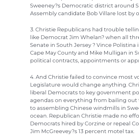
Sweeney?s Democratic district around 
Assembly candidate Bob Villare lost by o
3. Christie Republicans had trouble telli
like Democrat Jim Whelan? when all thr
Senate in South Jersey ? Vince Polistina
Cape May County and Mike Mulligan in S
political contracts, appointments or appr
4. And Christie failed to convince most v
Legislature would change anything. Chri
liberal Democrats to key government posi
agendas on everything from bailing out th
to assembling Chinese windmills in Swee
ocean. Republican Christie made no effor
Democrats hired by Corzine or repeal Co
Jim McGreevey?s 13 percent motel tax.