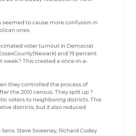
icts seemed to cause more confusion in
blican ones.
 decimated voter turnout in Democrat
ofEssexCounty(Newark) and 19 percent
 week.? This created a once-in-a-
n they controlled the process of
fter the 2010 census. They split up ?
ic voters to neighboring districts. This
ive districts, but it also reduced
e Sens. Steve Sweeney, Richard Codey