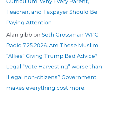
Curriculum: Why Every Parent,
Teacher, and Taxpayer Should Be
Paying Attention
Alan gibb
on
Seth Grossman WPG
Radio 7.25.2026. Are These Muslim
“Allies” Giving Trump Bad Advice?
Legal “Vote Harvesting” worse than
Illegal non-citizens? Government
makes everything cost more.