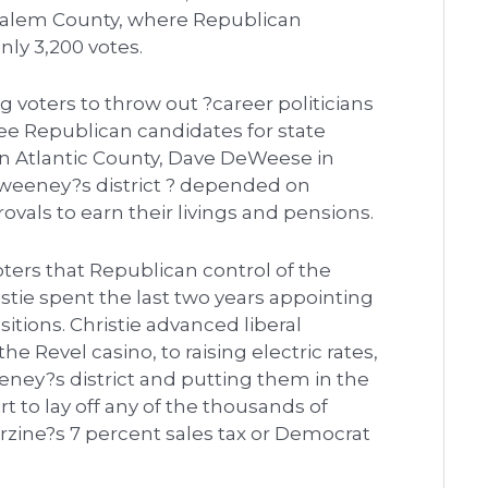
Salem County, where Republican
nly 3,200 votes.
ng voters to throw out ?career politicians
ee Republican candidates for state
 in Atlantic County, Dave DeWeese in
weeney?s district ? depended on
ovals to earn their livings and pensions.
oters that Republican control of the
stie spent the last two years appointing
tions. Christie advanced liberal
e Revel casino, to raising electric rates,
ney?s district and putting them in the
t to lay off any of the thousands of
rzine?s 7 percent sales tax or Democrat