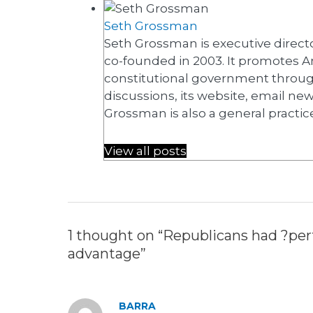
Seth Grossman
Seth Grossman is executive directo
co-founded in 2003. It promotes A
constitutional government throug
discussions, its website, email ne
Grossman is also a general practic
View all posts
1 thought on “Republicans had ?perf
advantage”
BARRA