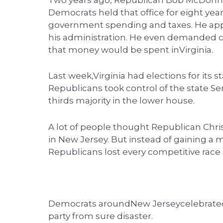
Two years ago, Republican Bob McDonnel
Democrats held that office for eight yea
government spending and taxes. He appo
his administration. He even demanded 
that money would be spent inVirginia.
Last week,Virginia had elections for its st
Republicans took control of the state S
thirds majority in the lower house.
A lot of people thought Republican Chri
in New Jersey. But instead of gaining a ma
Republicans lost every competitive race
Democrats aroundNew Jerseycelebrated a
party from sure disaster.