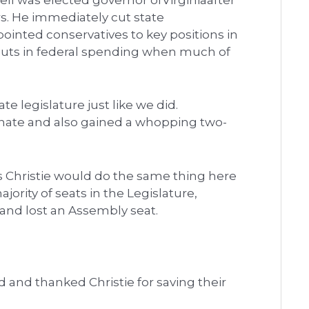
l was elected governor ofVirginiaafter
rs. He immediately cut state
inted conservatives to key positions in
cuts in federal spending when much of
ate legislature just like we did.
enate and also gained a whopping two-
s Christie would do the same thing here
jority of seats in the Legislature,
 and lost an Assembly seat.
nd thanked Christie for saving their