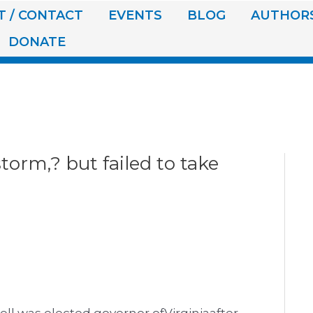
 / CONTACT
EVENTS
BLOG
AUTHOR
DONATE
torm,? but failed to take