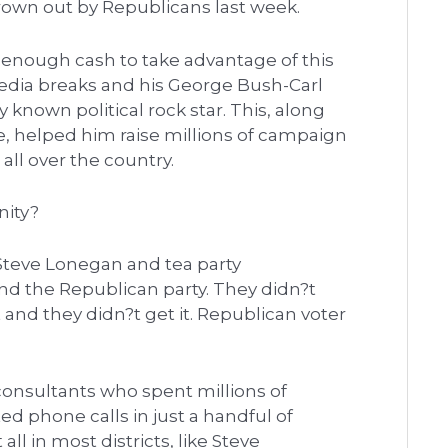
rown out by Republicans last week.
enough cash to take advantage of this
edia breaks and his George Bush-Carl
known political rock star. This, along
ie, helped him raise millions of campaign
all over the country.
nity?
 Steve Lonegan and tea party
and the Republican party. They didn?t
 and they didn?t get it. Republican voter
 consultants who spent millions of
d phone calls in just a handful of
ll in most districts, like Steve