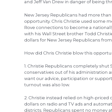
and Jeff Van Drew in danger of being th
New Jersey Republicans had more than 
opportunity. Chris Christie used some m
Rove connections to become a nationally 
with his Wall Street brother Todd Christ
dollars for New Jersey Republicans from 
How did Chris Christie blow this opportu
1. Christie Republicans completely shut
conservatives out of his administration 
want our advice, participation or support
turnout was also low.
2. Christie instead relied on high-priced
dollars on radio and TV ads and automate
districts. Republicans spent no money at a