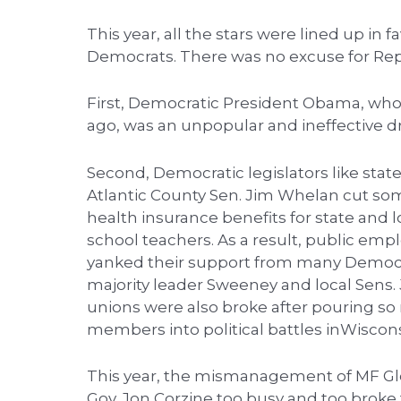
This year, all the stars were lined up in 
Democrats. There was no excuse for Repu
First, Democratic President Obama, who
ago, was an unpopular and ineffective d
Second, Democratic legislators like sta
Atlantic County Sen. Jim Whelan cut so
health insurance benefits for state an
school teachers. As a result, public emp
yanked their support from many Democr
majority leader Sweeney and local Sens
unions were also broke after pouring so
members into political battles inWisco
This year, the mismanagement of MF Glo
Gov. Jon Corzine too busy and too brok