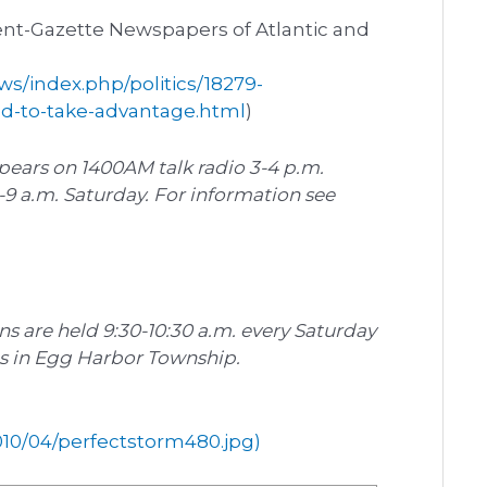
ent-Gazette Newspapers of Atlantic and
s/index.php/politics/18279-
ed-to-take-advantage.html
)
ears on 1400AM talk radio 3-4 p.m.
 a.m. Saturday. For information see
ons are held 9:30-10:30 a.m. every Saturday
ds in Egg Harbor Township.
10/04/perfectstorm480.jpg)