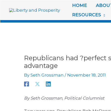
Skip
HOME
ABOUT
to
RESOURCES
content
Republicans had ?perfect s
advantage
By
Seth Grossman
/
November 18, 2011
By Seth Grossman, Political Columnist