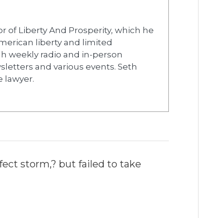
r of Liberty And Prosperity, which he
merican liberty and limited
h weekly radio and in-person
wsletters and various events. Seth
e lawyer.
ect storm,? but failed to take