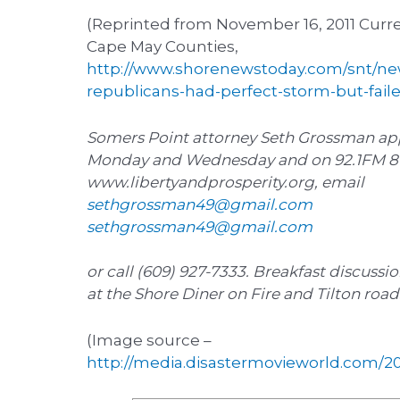
(Reprinted from November 16, 2011 Curr
Cape May Counties,
http://www.shorenewstoday.com/snt/new
republicans-had-perfect-storm-but-fail
Somers Point attorney Seth Grossman app
Monday and Wednesday and on 92.1FM 8-9
www.libertyandprosperity.org, email
sethgrossman49@gmail.com
sethgrossman49@gmail.com
or call (609) 927-7333. Breakfast discussi
at the Shore Diner on Fire and Tilton roa
(Image source –
http://media.disastermovieworld.com/20