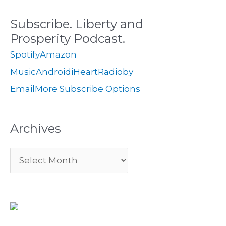
c
s
i
Subscribe. Liberty and
h
e
Prosperity Podcast.
f
s
Spotify
Amazon
o
Music
Android
iHeartRadio
by
r
Email
More Subscribe Options
:
Archives