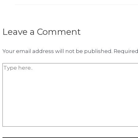
Leave a Comment
Your email address will not be published.
Required