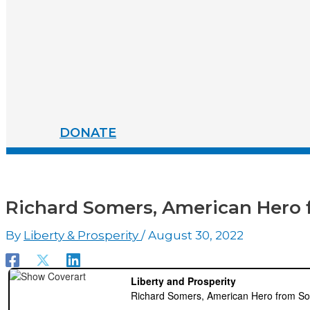
DONATE
Richard Somers, American Hero 
By
Liberty & Prosperity
/
August 30, 2022