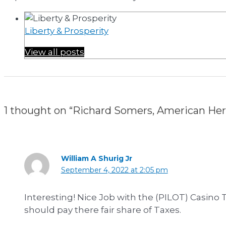
Liberty & Prosperity
View all posts
1 thought on “Richard Somers, American He
William A Shurig Jr
September 4, 2022 at 2:05 pm
Interesting! Nice Job with the (PILOT) Casino T
should pay there fair share of Taxes.