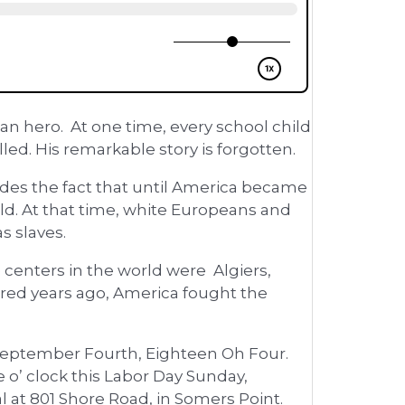
n hero. At one time, every school child
led. His remarkable story is forgotten.
ludes the fact that until America became
orld. At that time, white Europeans and
s slaves.
 centers in the world were Algiers,
ndred years ago, America fought the
 September Fourth, Eighteen Oh Four.
 o’ clock this Labor Day Sunday,
 at 801 Shore Road, in Somers Point.