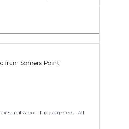
ro from Somers Point”
ax Stabilization Tax judgment . All