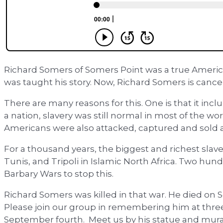
Richard Somers of Somers Point was a true America
was taught his story. Now, Richard Somers is cancel
There are many reasons for this. One is that it inc
a nation, slavery was still normal in most of the w
Americans were also attacked, captured and sold a
For a thousand years, the biggest and richest slave
Tunis, and Tripoli in Islamic North Africa. Two hu
Barbary Wars to stop this.
Richard Somers was killed in that war. He died on
Please join our group in remembering him at three
September fourth. Meet us by his statue and mural