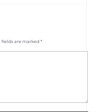
 fields are marked
*