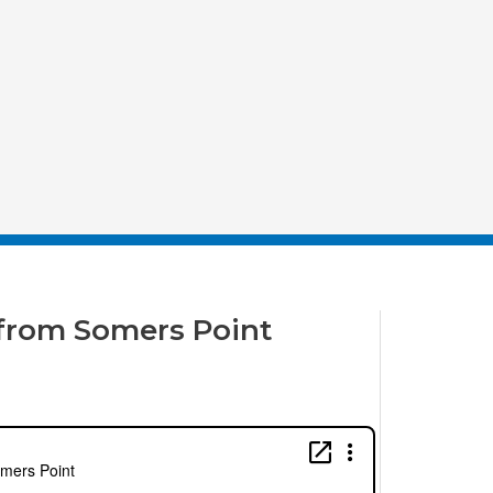
from Somers Point