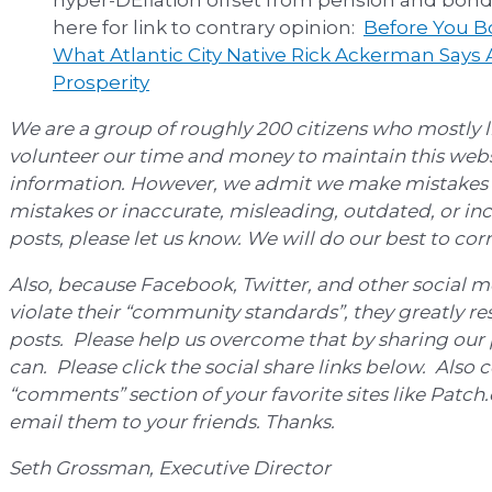
here for link to contrary opinion:
Before You Bo
What Atlantic City Native Rick Ackerman Says A
Prosperity
We are a group of roughly 200 citizens who mostly li
volunteer our time and money to maintain this webs
information. However, we admit we make mistakes f
mistakes or inaccurate, misleading, outdated, or inc
posts, please let us know. We will do our best to co
Also, because Facebook, Twitter, and other social m
violate their “community standards”, they greatly res
posts. Please help us overcome that by sharing our 
can. Please click the social share links below. Also 
“comments” section of your favorite sites like Patc
email them to your friends. Thanks.
Seth Grossman, Executive Director