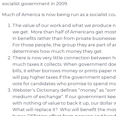
socialist government in 2009.
Much of America is now being run as a socialist co
The value of our work and what we produce
we get. More than half of Americans get mos
in benefits rather than from private businesses
For those people, the group they are part of a
determines how much money they get.
There is now very little connection betwe
much taxes it collects. When government doe
bills, it either borrows money or prints pape
will pay higher taxes if the government spen
vote for candidates who promise to spend mo
Webster’s Dictionary defines “money” as “som
medium of exchange”. If our government kee
with nothing of value to back it up, our dollar 
What will replace it? Who will benefit the mo
hyper-DEflation offset from pension and bond d