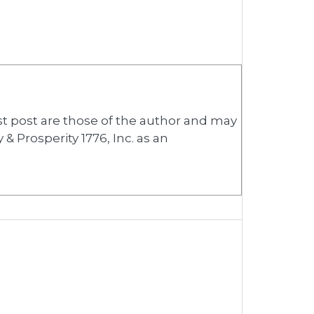
st post are those of the author and may
& Prosperity 1776, Inc. as an