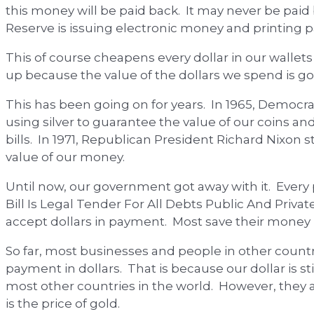
this money will be paid back. It may never be paid 
Reserve is issuing electronic money and printing 
This of course cheapens every dollar in our wallet
up because the value of the dollars we spend is g
This has been going on for years. In 1965, Democ
using silver to guarantee the value of our coins and 
bills. In 1971, Republican President Richard Nixon
value of our money.
Until now, our government got away with it. Every 
Bill Is Legal Tender For All Debts Public And Priva
accept dollars in payment. Most save their money i
So far, most businesses and people in other count
payment in dollars. That is because our dollar is s
most other countries in the world. However, they ar
is the price of gold.