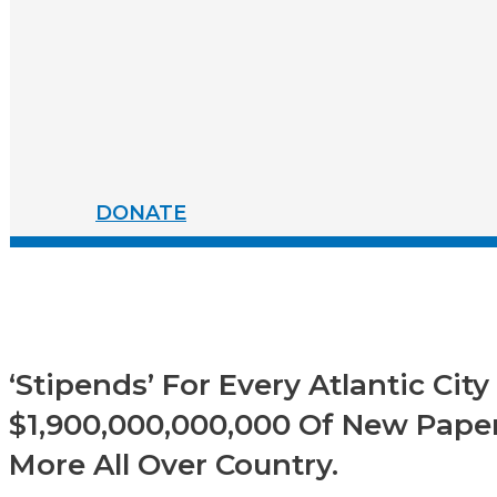
DONATE
‘Stipends’ For Every Atlantic Cit
$1,900,000,000,000 Of New Paper
More All Over Country.