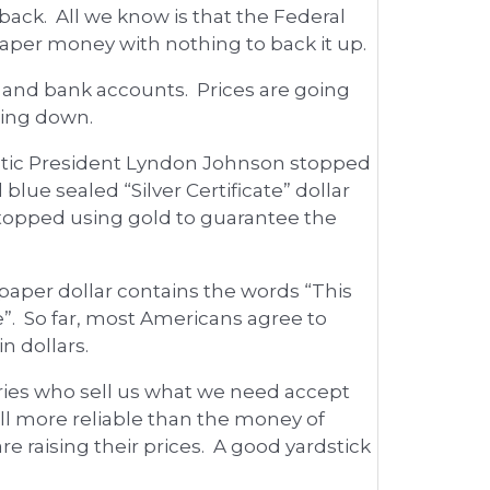
back. All we know is that the Federal
paper money with nothing to back it up.
s and bank accounts. Prices are going
oing down.
ratic President Lyndon Johnson stopped
blue sealed “Silver Certificate” dollar
 stopped using gold to guarantee the
paper dollar contains the words “This
te”. So far, most Americans agree to
n dollars.
ries who sell us what we need accept
till more reliable than the money of
e raising their prices. A good yardstick