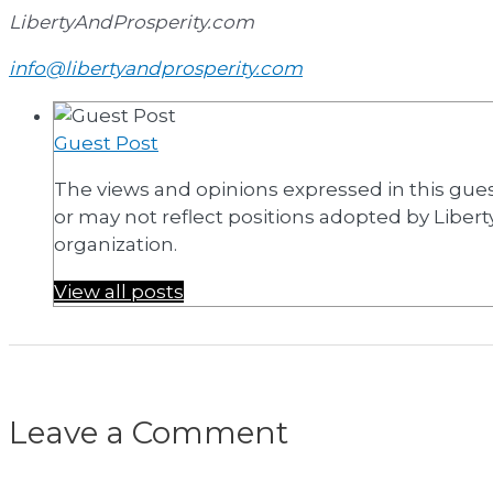
LibertyAndProsperity.com
info@libertyandprosperity.com
Guest Post
The views and opinions expressed in this gue
or may not reflect positions adopted by Liberty 
organization.
View all posts
Leave a Comment