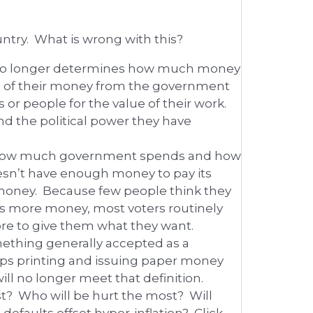
untry. What is wrong with this?
 no longer determines how much money
t of their money from the government
 or people for the value of their work.
nd the political power they have
en how much government spends and how
sn’t have enough money to pay its
r money. Because few people think they
ds more money, most voters routinely
re to give them what they want.
ething generally accepted as a
ps printing and issuing paper money
will no longer meet that definition.
st? Who will be hurt the most? Will
efaults offset hyper-inflation? Click