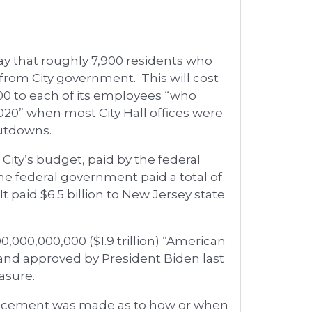
day that roughly 7,900 residents who
” from City government. This will cost
,500 to each of its employees “who
20” when most City Hall offices were
hutdowns.
 City’s budget, paid by the federal
he federal government paid a total of
It paid $6.5 billion to New Jersey state
,000,000,000 ($1.9 trillion) “American
and approved by President Biden last
asure.
ouncement was made as to how or when