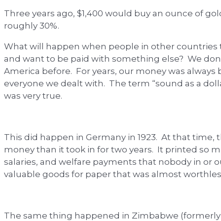
Three years ago, $1,400 would buy an ounce of gold
roughly 30%.
What will happen when people in other countries t
and want to be paid with something else? We don
America before. For years, our money was always b
everyone we dealt with. The term “sound as a doll
was very true.
This did happen in Germany in 1923. At that time, 
money than it took in for two years. It printed s
salaries, and welfare payments that nobody in or 
valuable goods for paper that was almost worthles
The same thing happened in Zimbabwe (formerly R