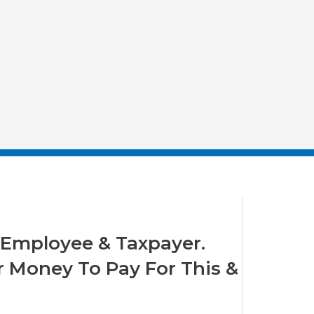
y Employee & Taxpayer.
 Money To Pay For This &