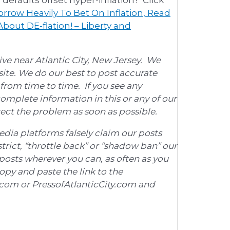
rrow Heavily To Bet On Inflation, Read
bout DE-flation! – Liberty and
ve near Atlantic City, New Jersey. We
ite. We do our best to post accurate
rom time to time. If you see any
omplete information in this or any of our
rrect the problem as soon as possible.
edia platforms falsely claim our posts
trict, “throttle back” or “shadow ban” our
posts wherever you can, as often as you
copy and paste the link to the
h.com or PressofAtlanticCity.com and