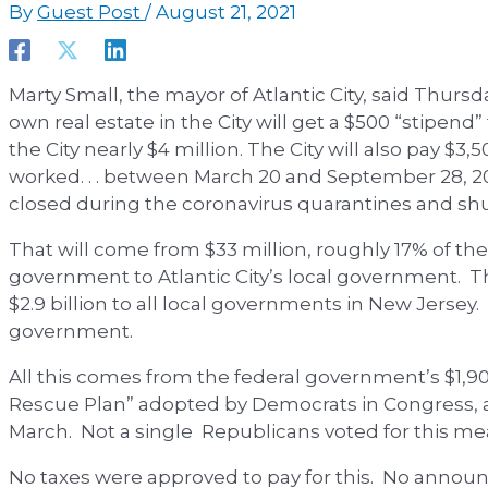
By
Guest Post
/
August 21, 2021
Marty Small, the mayor of Atlantic City, said Thurs
own real estate in the City will get a $500 “stipend
the City nearly $4 million. The City will also pay $3
worked. . . between March 20 and September 28, 20
closed during the coronavirus quarantines and s
That will come from $33 million, roughly 17% of the
government to Atlantic City’s local government. T
$2.9 billion to all local governments in New Jersey. 
government.
All this comes from the federal government’s $1,900
Rescue Plan” adopted by Democrats in Congress, 
March. Not a single Republicans voted for this me
No taxes were approved to pay for this. No ann