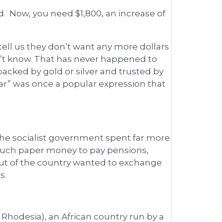
. Now, you need $1,800, an increase of
ell us they don’t want any more dollars
’t know. That has never happened to
acked by gold or silver and trusted by
ar” was once a popular expression that
the socialist government spent far more
o much paper money to pay pensions,
out of the country wanted to exchange
s.
hodesia), an African country run by a