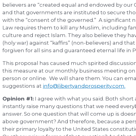
believers are “created equal and endowed by our Cr
and that governments are instituted to secure thos
with the “consent of the governed.” A significant 
Law requires them to kill any Muslim, including
culture and reject Islam. They also believe they ha
(holy war) against “kaffirs” (non-believers) and tha
forgiven for all sins and guaranteed eternal life in P
This proposal has caused much spirited discussion
this measure at our monthly business meeting on J
person or online. We will share them. You can ema
suggestions at
info@libertyandprosperity.com.
Opinion #1:
I agree with what you said. Both short 
instantly raise many questions that we need ever
answer. So one question that will come up is doesn’
above government? And therefore, because a pers
their primary loyalty to the United States constitut