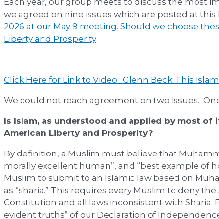
Each year, our group meets to discuss the most im
we agreed on nine issues which are posted at this 
2026 at our May 9 meeting. Should we choose thes
Liberty and Prosperity
Click Here for Link to Video: Glenn Beck: This Islam
We could not reach agreement on two issues. One
Is Islam, as understood and applied by most of i
American Liberty and Prosperity?
By definition, a Muslim must believe that Muhamm
morally excellent human”, and “best example of how
Muslim to submit to an Islamic law based on Mu
as “sharia.” This requires every Muslim to deny th
Constitution and all laws inconsistent with Sharia.
evident truths” of our Declaration of Independenc