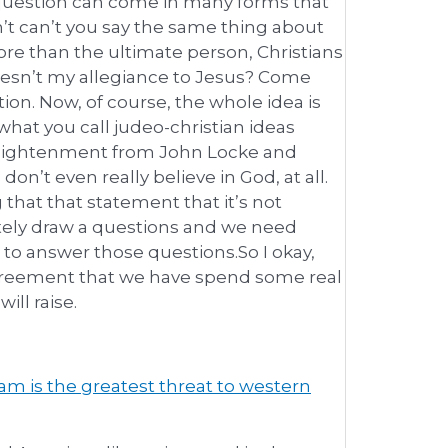
 question can come in many forms that
n’t can’t you say the same thing about
ore than the ultimate person, Christians
doesn’t my allegiance to Jesus? Come
ion. Now, of course, the whole idea is
what you call judeo-christian ideas
nlightenment from John Locke and
n’t even really believe in God, at all.
 that that statement that it’s not
ely draw a questions and we need
to answer those questions.So I okay,
e agreement that we have spend some real
ll raise.
am is the greatest threat to western