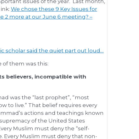
portant issues of the year. Last month,
link:
We chose these 9 Key Issues for
e 2 more at our June 6 meeting? –
ic scholar said the quiet part out loud…
 of them was this:
ts believers, incompatible with
ad was the “last prophet”, “most
 to live.” That belief requires every
hammad’s actions and teachings known
e supremacy of the United States
 Every Muslim must deny the “self-
e. Every Muslim must deny that non-