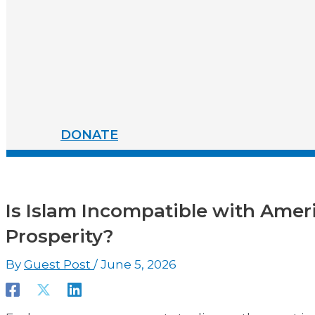
DONATE
Is Islam Incompatible with Amer
Prosperity?
By
Guest Post
/
June 5, 2026