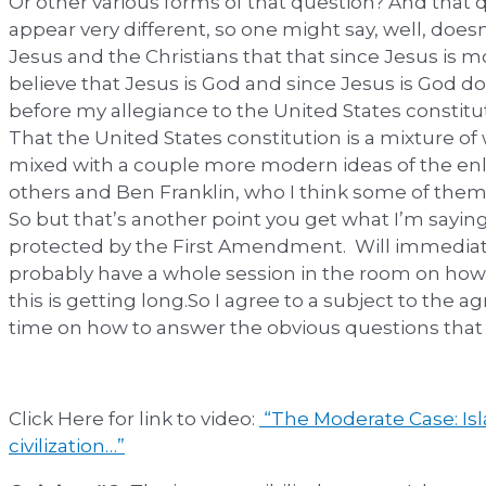
Or other various forms of that question? And that
appear very different, so one might say, well, does
Jesus and the Christians that that since Jesus is m
believe that Jesus is God and since Jesus is God 
before my allegiance to the United States constitut
That the United States constitution is a mixture of 
mixed with a couple more modern ideas of the e
others and Ben Franklin, who I think some of them do
So but that’s another point you get what I’m saying
protected by the First Amendment. Will immediat
probably have a whole session in the room on how 
this is getting long.So I agree to a subject to th
time on how to answer the obvious questions that wi
Click Here for link to video:
“The Moderate Case: Isl
civilization…”