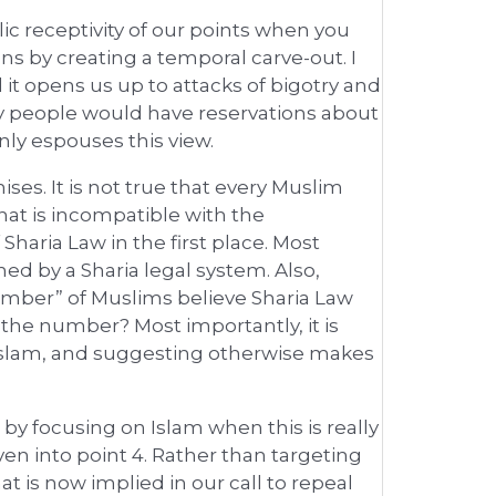
ic receptivity of our points when you
 by creating a temporal carve-out. I
it opens us up to attacks of bigotry and
many people would have reservations about
nly espouses this view.
es. It is not true that every Muslim
hat is incompatible with the
f Sharia Law in the first place. Most
ned by a Sharia legal system. Also,
 number” of Muslims believe Sharia Law
the number? Most importantly, it is
Islam, and suggesting otherwise makes
s by focusing on Islam when this is really
en into point 4. Rather than targeting
 is now implied in our call to repeal