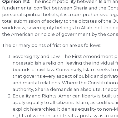
Opinion #2:
The incompatibility between Islam and
fundamental conflict between Sharia and the Consti
personal spiritual beliefs; it is a comprehensive le
total submission of society to the dictates of the 
worldview, sovereignty belongs to Allah, not the peo
the American principle of government by the cons
The primary points of friction are as follows:
Sovereignty and Law: The First Amendment p
notestablish a religion, leaving the individual f
bounds of civil law. Conversely, Islam seeks to 
that governs every aspect of public and private 
and marital relations. Where the Constitution 
authority, Sharia demands an absolute, theocra
Equality and Rights: American liberty is built 
apply equally to all citizens. Islam, as codified 
explicit hierarchies. It denies equality to non-
rights of women, and treats apostasy as a capi