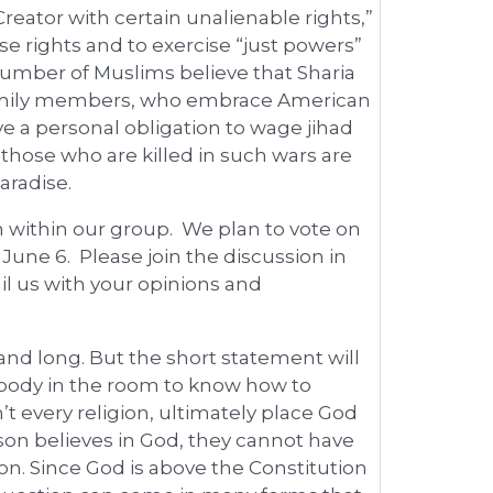
eator with certain unalienable rights,”
e rights and to exercise “just powers”
number of Muslims believe that Sharia
 family members, who embrace American
ve a personal obligation to wage jihad
t those who are killed in such wars are
aradise.
 within our group. We plan to vote on
une 6. Please join the discussion in
il us with your opinions and
and long. But the short statement will
ybody in the room to know how to
t every religion, ultimately place God
on believes in God, they cannot have
ion. Since God is above the Constitution