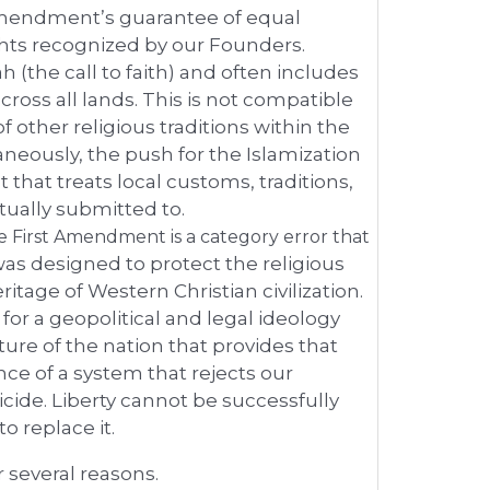
mendment’s guarantee of equal
ghts recognized by our Founders.
the call to faith) and often includes
across all lands. This is not compatible
 other religious traditions within the
neously, the push for the Islamization
t that treats local customs, traditions,
tually submitted to.
he First Amendment is a category error that
as designed to protect the religious
tage of Western Christian civilization.
 for a geopolitical and legal ideology
cture of the nation that provides that
ce of a system that rejects our
uicide. Liberty cannot be successfully
o replace it.
 several reasons.