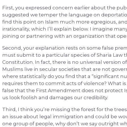
First, you expressed concern earlier about the publ
suggested we temper the language on deportations
find this point on Islam much more egregious, and 
irrationality, which I’ll explain below. I imagine 
joining or partnering with an organization that ope
Second, your explanation rests on some false premis
must submit to a particular species of Sharia Law t
Constitution. In fact, there is no universal version o
Muslims live in secular societies that are not gover
where statistically do you find that a “significant
requires them to commit acts of violence? What is 
false that the First Amendment does not protect 
us look foolish and damages our credibility.
Third, I think you’re missing the forest for the tree
an issue about legal immigration and could be wov
one group of people, why don’t we say outright what