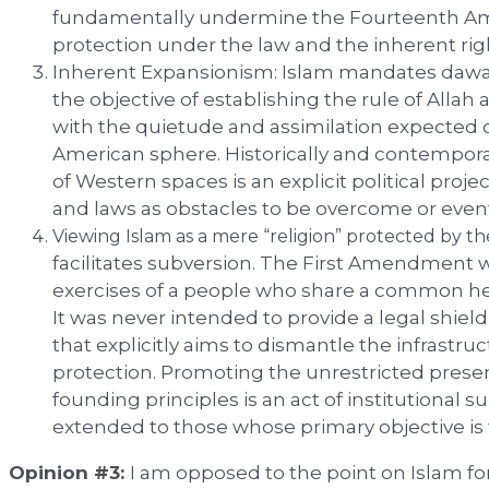
fundamentally undermine the Fourteenth A
protection under the law and the inherent ri
Inherent Expansionism: Islam mandates dawah (
the objective of establishing the rule of Allah 
with the quietude and assimilation expected of
American sphere. Historically and contempora
of Western spaces is an explicit political projec
and laws as obstacles to be overcome or even
Viewing Islam as a mere “religion” protected by t
facilitates subversion. The First Amendment w
exercises of a people who share a common heri
It was never intended to provide a legal shield
that explicitly aims to dismantle the infrastru
protection. Promoting the unrestricted presen
founding principles is an act of institutional s
extended to those whose primary objective is t
Opinion #3:
I am opposed to the point on Islam for