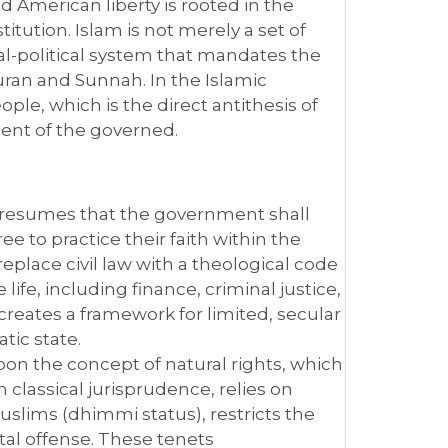
 American liberty is rooted in the
tution. Islam is not merely a set of
gal-political system that mandates the
Quran and Sunnah. In the Islamic
ple, which is the direct antithesis of
ent of the governed.
resumes that the government shall
ree to practice their faith within the
replace civil law with a theological code
life, including finance, criminal justice,
creates a framework for limited, secular
tic state.
upon the concept of natural rights, which
in classical jurisprudence, relies on
Muslims (dhimmi status), restricts the
tal offense. These tenets