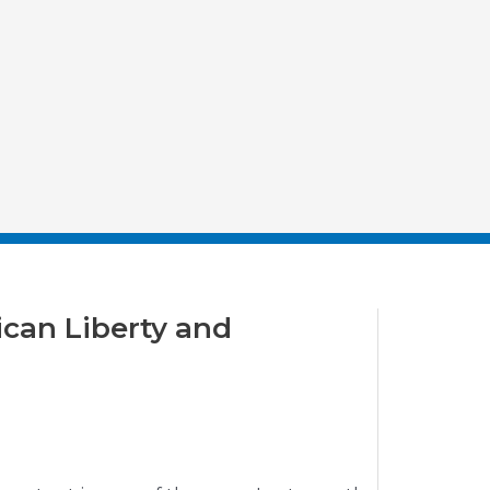
ican Liberty and