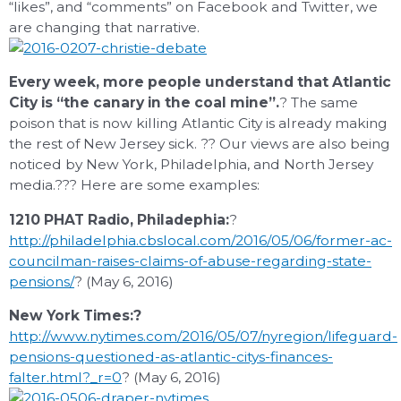
“likes”, and “comments” on Facebook and Twitter, we
are changing that narrative.
Every week, more people understand that Atlantic
City is “the canary in the coal mine”.
? The same
poison that is now killing Atlantic City is already making
the rest of New Jersey sick. ?? Our views are also being
noticed by New York, Philadelphia, and North Jersey
media.??? Here are some examples:
1210 PHAT Radio, Philadephia:
?
http://philadelphia.cbslocal.com/2016/05/06/former-ac-
councilman-raises-claims-of-abuse-regarding-state-
pensions/
? (May 6, 2016)
New York Times:?
http://www.nytimes.com/2016/05/07/nyregion/lifeguard-
pensions-questioned-as-atlantic-citys-finances-
falter.html?_r=0
? (May 6, 2016)