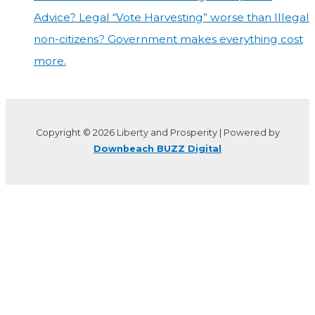
Advice? Legal “Vote Harvesting” worse than Illegal
non-citizens? Government makes everything cost
more.
Copyright © 2026 Liberty and Prosperity | Powered by
Downbeach BUZZ Digital