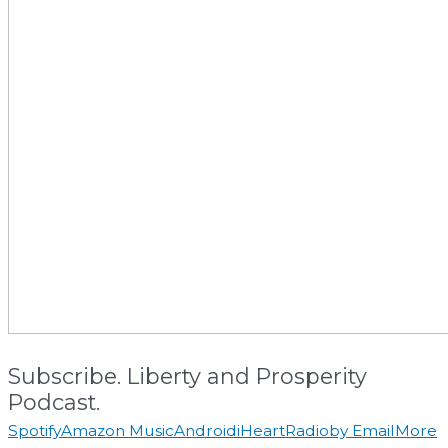
Subscribe. Liberty and Prosperity
Podcast.
Spotify
Amazon Music
Android
iHeartRadio
by Email
More