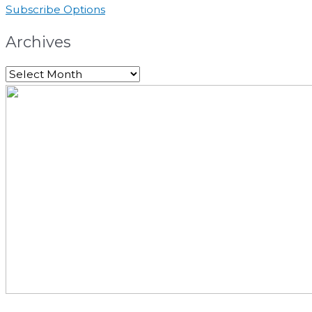
Subscribe Options
Archives