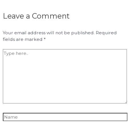
Leave a Comment
Your email address will not be published.
Required
fields are marked
*