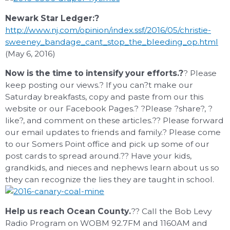
Newark Star Ledger:?
http://www.nj.com/opinion/index.ssf/2016/05/christie-
sweeney_bandage_cant_stop_the_bleeding_op.html
(May 6, 2016)
Now is the time to intensify your efforts.?
? Please
keep posting our views.? If you can?t make our
Saturday breakfasts, copy and paste from our this
website or our Facebook Pages.? ?Please ?share?, ?
like?, and comment on these articles.?? Please forward
our email updates to friends and family.? Please come
to our Somers Point office and pick up some of our
post cards to spread around.?? Have your kids,
grandkids, and nieces and nephews learn about us so
they can recognize the lies they are taught in school.
Help us reach Ocean County.
?? Call the Bob Levy
Radio Program on WOBM 92.7FM and 1160AM and