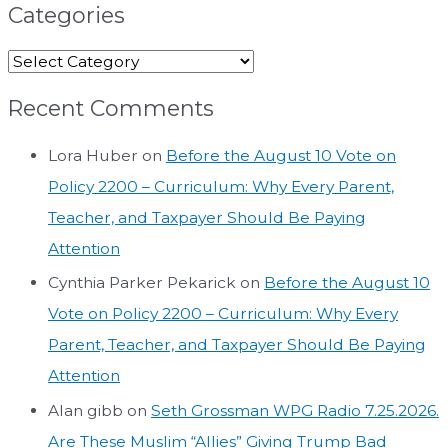
Categories
Recent Comments
Lora Huber
on
Before the August 10 Vote on
Policy 2200 – Curriculum: Why Every Parent,
Teacher, and Taxpayer Should Be Paying
Attention
Cynthia Parker Pekarick
on
Before the August 10
Vote on Policy 2200 – Curriculum: Why Every
Parent, Teacher, and Taxpayer Should Be Paying
Attention
Alan gibb
on
Seth Grossman WPG Radio 7.25.2026.
Are These Muslim “Allies” Giving Trump Bad