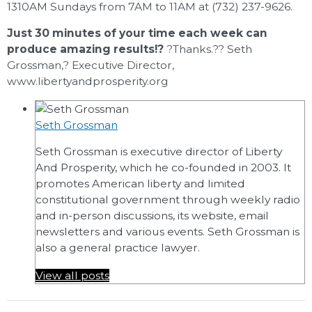
1310AM Sundays from 7AM to 11AM at (732) 237-9626.
Just 30 minutes of your time each week can
produce amazing results!?
?Thanks.?? Seth
Grossman,? Executive Director,
www.libertyandprosperity.org
Seth Grossman
Seth Grossman is executive director of Liberty
And Prosperity, which he co-founded in 2003. It
promotes American liberty and limited
constitutional government through weekly radio
and in-person discussions, its website, email
newsletters and various events. Seth Grossman is
also a general practice lawyer.
View all posts