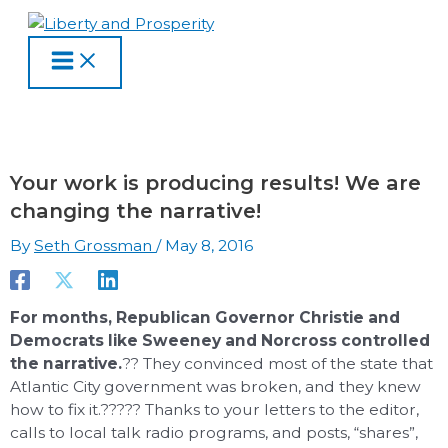
MAIN
Skip
Type
Name
Email
Website
S
A
C
MENU
to
here..
e
r
a
content
a
c
t
r
h
e
c
i
g
h
v
o
Your work is producing results! We are
f
e
r
changing the narrative!
o
s
i
By
Seth Grossman
/
May 8, 2016
r
e
:
s
For months, Republican Governor Christie and
Democrats like Sweeney and Norcross controlled
the narrative.
?? They convinced most of the state that
Atlantic City government was broken, and they knew
how to fix it.????? Thanks to your letters to the editor,
calls to local talk radio programs, and posts, “shares”,