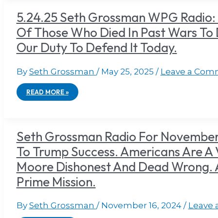
5.24.25 Seth Grossman WPG Radio:
Of Those Who Died In Past Wars To
Our Duty To Defend lt Today.
By
Seth Grossman
/
May 25, 2025
/
Leave a Com
READ MORE »
Seth Grossman Radio For November 
To Trump Success. Americans Are A 
Moore Dishonest And Dead Wrong. AC
Prime Mission.
By
Seth Grossman
/
November 16, 2024
/
Leave