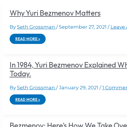
Why Yuri Bezmenov Matters
By
Seth Grossman
/
September 27, 2021
/
Leave
READ MORE »
In 1984, Yuri Bezmenov Explained W
Today.
By
Seth Grossman
/
January 29, 2021
/
1 Comme
READ MORE »
Bezmenov: Here’s How We Take Over