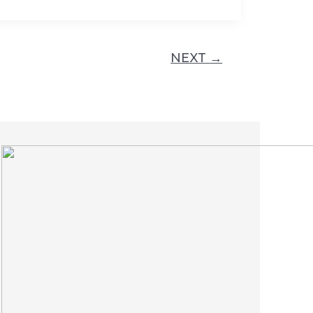
NEXT
→