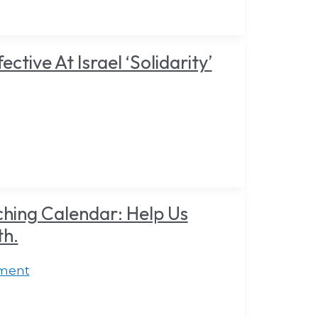
tive At Israel ‘Solidarity’
hing Calendar: Help Us
th.
ment