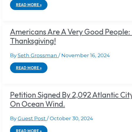
READ MORE »
Americans Are A Very Good People: 
Thanksgiving!
By
Seth Grossman
/
November 16, 2024
READ MORE »
Petition Signed By 2,092 Atlantic Cit
On Ocean Wind.
By
Guest Post
/
October 30, 2024
READ MORE »