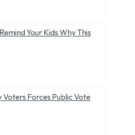
Remind Your Kids Why This
y Voters Forces Public Vote