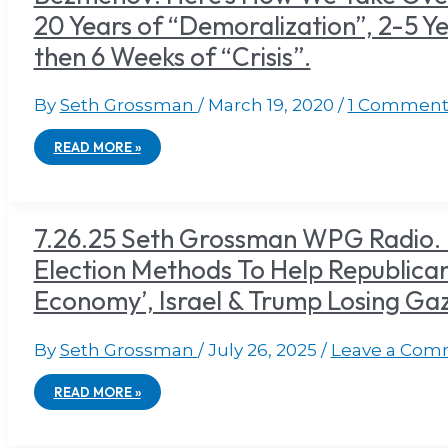
20 Years of “Demoralization”, 2-5 Ye
then 6 Weeks of “Crisis”.
By
Seth Grossman
/
March 19, 2020
/
1 Commen
READ MORE »
7.26.25 Seth Grossman WPG Radio. 
Election Methods To Help Republicans
Economy’, Israel & Trump Losing G
By
Seth Grossman
/
July 26, 2025
/
Leave a Com
READ MORE »