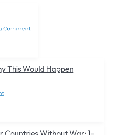
 a Comment
hy This Would Happen
nt
 Countries Without War: 1-