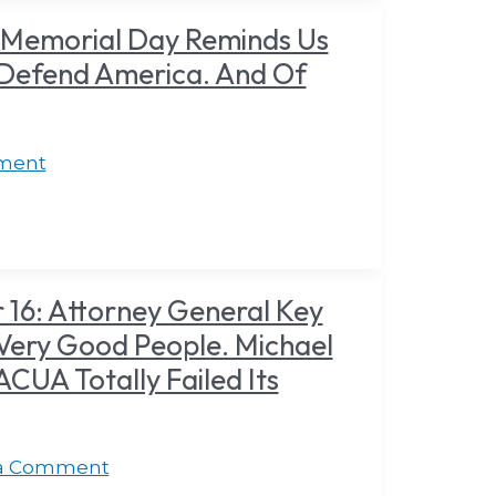
 Memorial Day Reminds Us
 Defend America. And Of
ment
16: Attorney General Key
Very Good People. Michael
UA Totally Failed Its
 a Comment