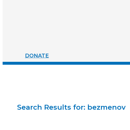
WAR.
DEFEND
ACUA
LT
TOTALLY
TODAY.
FAILED
ITS
PRIME
MISSION.
DONATE
Search Results for:
bezmenov