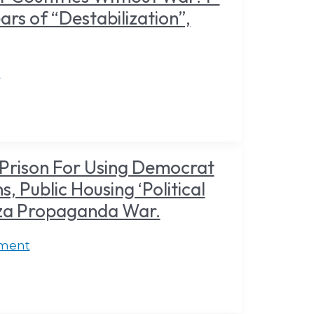
ars of “Destabilization”,
t
Prison For Using Democrat
, Public Housing ‘Political
aza Propaganda War.
ment