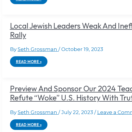
Local Jewish Leaders Weak And Ineffec
Rally
By
Seth Grossman
/
October 19, 2023
READ MORE »
Preview And Sponsor Our 2024 Teac
Refute “Woke” U.S. History With Tru
By
Seth Grossman
/
July 22, 2023
/
Leave a Com
READ MORE »