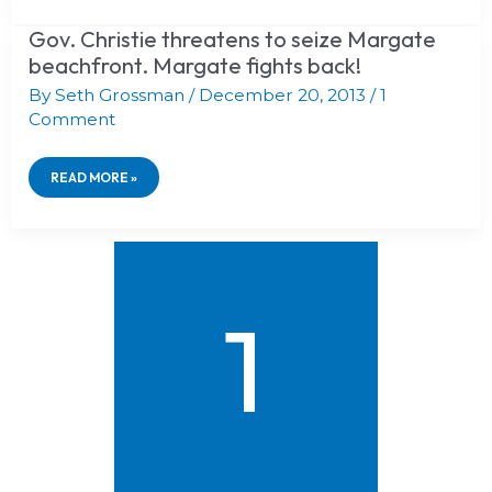
WIDEST
BEACHES
Gov. Christie threatens to seize Margate
GOV.
IN
CHRISTIE
beachfront. Margate fights back!
NJ!
THREATENS
TO
By
Seth Grossman
/
December 20, 2013
/
1
SEIZE
Comment
MARGATE
BEACHFRONT.
MARGATE
READ MORE »
FIGHTS
BACK!
1