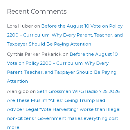
Recent Comments
Lora Huber
on
Before the August 10 Vote on Policy
2200 – Curriculum: Why Every Parent, Teacher, and
Taxpayer Should Be Paying Attention
Cynthia Parker Pekarick
on
Before the August 10
Vote on Policy 2200 – Curriculum: Why Every
Parent, Teacher, and Taxpayer Should Be Paying
Attention
Alan gibb
on
Seth Grossman WPG Radio 7.25.2026.
Are These Muslim “Allies” Giving Trump Bad
Advice? Legal “Vote Harvesting” worse than Illegal
non-citizens? Government makes everything cost
more.