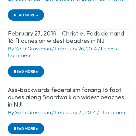
ON
MARGATE–
AND
READ MORE »
THE
REST
OF
February 27, 2014 – Christie, Feds demand
FEBRUARY
US.
27,
16 ft dunes on widest beaches in NJ
2014
–
By
Seth Grossman
/
February 26, 2014
/
Leave a
CHRISTIE,
Comment
FEDS
DEMAND
16
READ MORE »
FT
DUNES
ON
Ass-backwards federalism forcing 16 foot
ASS-
WIDEST
BACKWARDS
BEACHES
dunes along Boardwalk on widest beaches
FEDERALISM
IN
in NJ!
FORCING
NJ
16
By
Seth Grossman
/
February 21, 2014
/
1 Comment
FOOT
DUNES
ALONG
READ MORE »
BOARDWALK
ON