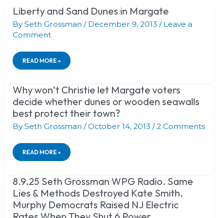
Liberty and Sand Dunes in Margate
LIBERTY
AND
By
Seth Grossman
/
December 9, 2013
/
Leave a
SAND
Comment
DUNES
IN
MARGATE
READ MORE »
Why won’t Christie let Margate voters
WHY
WON’T
decide whether dunes or wooden seawalls
CHRISTIE
best protect their town?
LET
MARGATE
By
Seth Grossman
/
October 14, 2013
/
2 Comments
VOTERS
DECIDE
WHETHER
READ MORE »
DUNES
OR
WOODEN
SEAWALLS
8.9.25 Seth Grossman WPG Radio. Same
8.9.25
BEST
SETH
Lies & Methods Destroyed Kate Smith.
PROTECT
GROSSMAN
Murphy Democrats Raised NJ Electric
THEIR
WPG
TOWN?
RADIO.
Rates When They Shut 6 Power