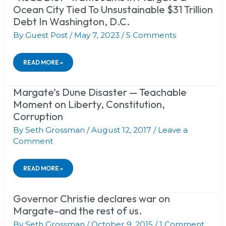
DIET”
Ocean City Tied To Unsustainable $31 Trillion
LIMITATIONS?
TRAFFIC
1937
Debt In Washington, D.C.
JAMS
PEEL
IN
COMMISSION:
By
Guest Post
/
May 7, 2023
/
5 Comments
MARGATE
“JEWS
&
BOUGHT
OCEAN
EMPTY
READ MORE »
CITY
SWAMPS
TIED
&
TO
SAND
UNSUSTAINABLE
Margate’s Dune Disaster — Teachable
MARGATE’S
DUNES
$31
DUNE
Moment on Liberty, Constitution,
IN
TRILLION
DISASTER
PALESTINE!”
Corruption
DEBT
—
IN
TEACHABLE
By
Seth Grossman
/
August 12, 2017
/
Leave a
WASHINGTON,
MOMENT
Comment
D.C.
ON
LIBERTY,
CONSTITUTION,
CORRUPTION
READ MORE »
Governor Christie declares war on
GOVERNOR
CHRISTIE
Margate–and the rest of us.
DECLARES
WAR
By
Seth Grossman
/
October 9, 2015
/
1 Comment