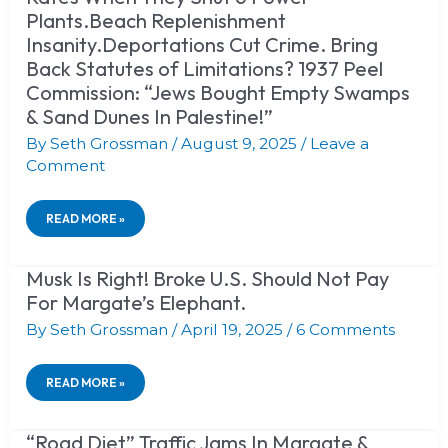
SAME
Plants.Beach Replenishment
LIES
Insanity.Deportations Cut Crime. Bring
&
METHODS
Back Statutes of Limitations? 1937 Peel
DESTROYED
Commission: “Jews Bought Empty Swamps
KATE
SMITH.
& Sand Dunes In Palestine!”
MURPHY
By
DEMOCRATS
Seth Grossman
/
August 9, 2025
/
Leave a
RAISED
Comment
NJ
ELECTRIC
RATES
READ MORE »
WHEN
THEY
SHUT
Musk Is Right! Broke U.S. Should Not Pay
MUSK
6
IS
POWER
For Margate’s Elephant.
RIGHT!
PLANTS.BEACH
BROKE
By
Seth Grossman
/
April 19, 2025
/
6 Comments
REPLENISHMENT
U.S.
INSANITY.DEPORTATIONS
SHOULD
CUT
NOT
CRIME.
READ MORE »
PAY
BRING
FOR
BACK
MARGATE’S
STATUTES
“Road Diet” Traffic Jams In Margate &
“ROAD
ELEPHANT.
OF