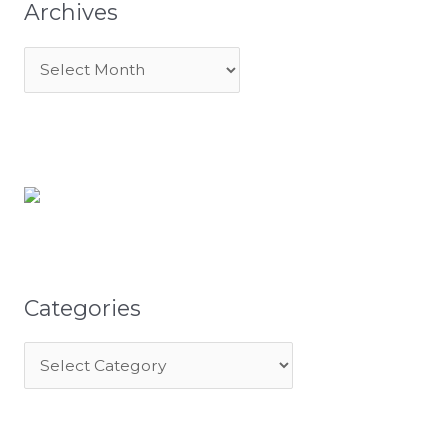
Archives
Categories