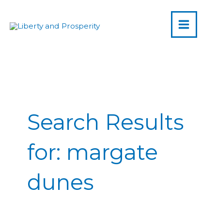
MAIN
Skip
to
MENU
content
Post
pagination
Search Results
for:
margate
dunes